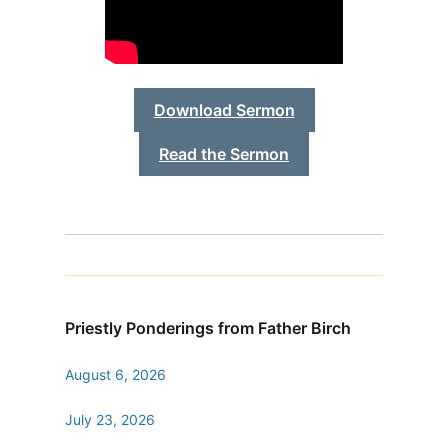
Download Sermon
Read the Sermon
Priestly Ponderings from Father Birch
August 6, 2026
July 23, 2026