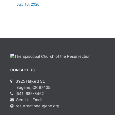
July 16, 2026
CONTACT US
3925 Hilyard St.
Eugene, OR 97405
(541) 686-8462
Send Us Email
resurrectioneugene.org