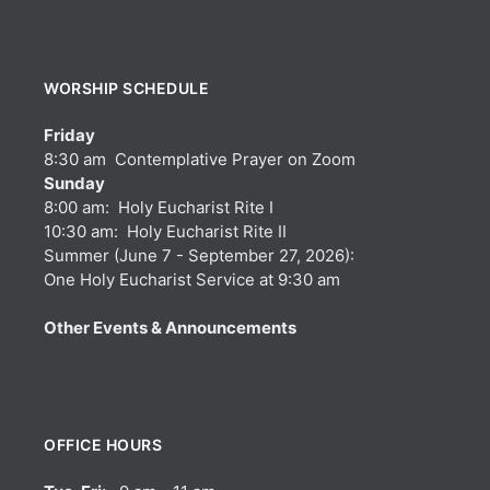
WORSHIP SCHEDULE
Friday
8:30 am Contemplative Prayer on Zoom
Sunday
8:00 am: Holy Eucharist Rite I
10:30 am: Holy Eucharist Rite II
Summer (June 7 - September 27, 2026):
One Holy Eucharist Service at 9:30 am
Other Events & Announcements
OFFICE HOURS