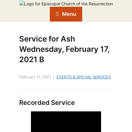
Menu
Service for Ash
Wednesday, February 17,
2021 B
February 17, 2021
EVENTS & SPECIAL SERVICES
Recorded Service