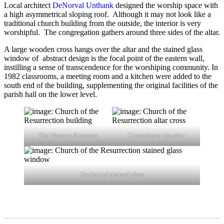
Local architect
DeNorval Unthank
designed the worship space with
a high asymmetrical sloping roof. Although it may not look like a
traditional church building from the outside, the interior is very
worshipful. The congregation gathers around three sides of the altar.
A large wooden cross hangs over the altar and the stained glass
window of abstract design is the focal point of the eastern wall,
instilling a sense of transcendence for the worshiping community. In
1982 classrooms, a meeting room and a kitchen were added to the
south end of the building, supplementing the original facilities of the
parish hall on the lower level.
The Western Entrance
Cross above the altar
Section of stained glass