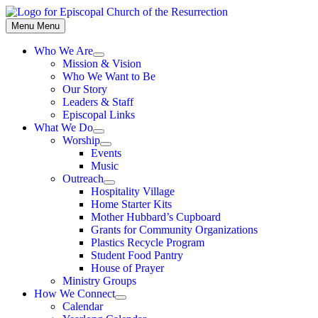
Skip
to
Menu
Menu
content
Who We Are
Show
Mission & Vision
sub
Who We Want to Be
menu
Our Story
Leaders & Staff
Episcopal Links
What We Do
Show
Worship
sub
Show
Events
menu
sub
Music
menu
Outreach
Show
Hospitality Village
sub
Home Starter Kits
menu
Mother Hubbard’s Cupboard
Grants for Community Organizations
Plastics Recycle Program
Student Food Pantry
House of Prayer
Ministry Groups
How We Connect
Show
Calendar
sub