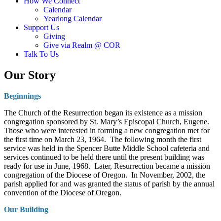
How We Connect
Calendar
Yearlong Calendar
Support Us
Giving
Give via Realm @ COR
Talk To Us
Our Story
Beginnings
The Church of the Resurrection began its existence as a mission
congregation sponsored by St. Mary’s Episcopal Church, Eugene.
Those who were interested in forming a new congregation met for
the first time on March 23, 1964. The following month the first
service was held in the Spencer Butte Middle School cafeteria and
services continued to be held there until the present building was
ready for use in June, 1968. Later, Resurrection became a mission
congregation of the Diocese of Oregon. In November, 2002, the
parish applied for and was granted the status of parish by the annual
convention of the Diocese of Oregon.
Our Building