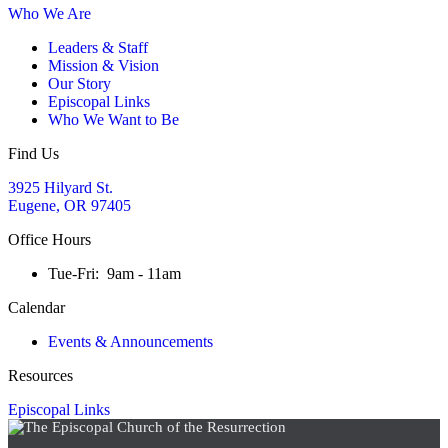
Who We Are
Leaders & Staff
Mission & Vision
Our Story
Episcopal Links
Who We Want to Be
Find Us
3925 Hilyard St.
Eugene, OR 97405
Office Hours
Tue-Fri: 9am - 11am
Calendar
Events & Announcements
Resources
Episcopal Links