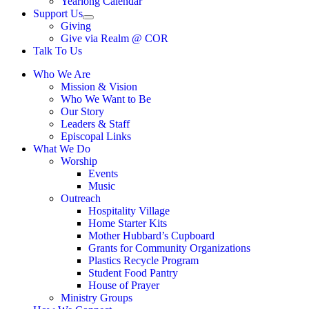
Yearlong Calendar
menu
Support Us
Show
Giving
sub
Give via Realm @ COR
menu
Talk To Us
Who We Are
Mission & Vision
Who We Want to Be
Our Story
Leaders & Staff
Episcopal Links
What We Do
Worship
Events
Music
Outreach
Hospitality Village
Home Starter Kits
Mother Hubbard’s Cupboard
Grants for Community Organizations
Plastics Recycle Program
Student Food Pantry
House of Prayer
Ministry Groups