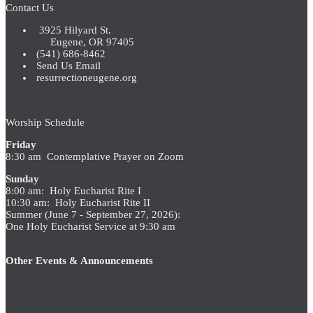
Contact Us
3925 Hilyard St.
Eugene, OR 97405
(541) 686-8462
Send Us Email
resurrectioneugene.org
Worship Schedule
Friday
8:30 am Contemplative Prayer on Zoom
Sunday
8:00 am: Holy Eucharist Rite I
10:30 am: Holy Eucharist Rite II
Summer (June 7 - September 27, 2026):
One Holy Eucharist Service at 9:30 am
Other Events & Announcements