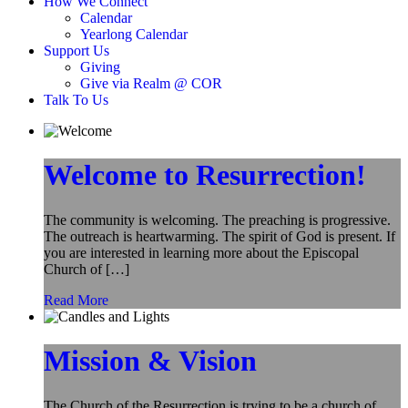
How We Connect
Calendar
Yearlong Calendar
Support Us
Giving
Give via Realm @ COR
Talk To Us
Welcome to Resurrection!
The community is welcoming. The preaching is progressive.
The outreach is heartwarming. The spirit of God is present. If
you are interested in learning more about the Episcopal
Church of […]
Read More
Mission & Vision
The Church of the Resurrection is trying to be a church of