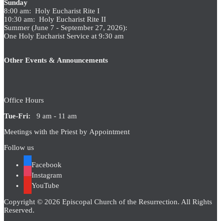
Sunday
8:00 am: Holy Eucharist Rite I
10:30 am: Holy Eucharist Rite II
Summer (June 7 - September 27, 2026):
One Holy Eucharist Service at 9:30 am
Other Events & Announcements
Office Hours
Tue-Fri:
9 am - 11 am
Meetings with the Priest by Appointment
Follow us
Facebook
Instagram
YouTube
Copyright © 2026 Episcopal Church of the Resurrection. All Rights
Reserved.