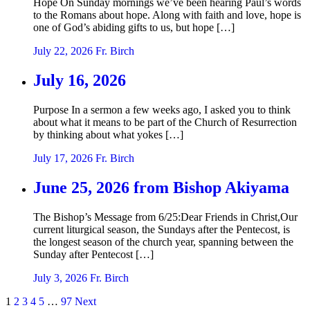
Hope On Sunday mornings we’ve been hearing Paul’s words
to the Romans about hope. Along with faith and love, hope is
one of God’s abiding gifts to us, but hope […]
July 22, 2026
Fr. Birch
July 16, 2026
Purpose In a sermon a few weeks ago, I asked you to think
about what it means to be part of the Church of Resurrection
by thinking about what yokes […]
July 17, 2026
Fr. Birch
June 25, 2026 from Bishop Akiyama
The Bishop’s Message from 6/25:Dear Friends in Christ,Our
current liturgical season, the Sundays after the Pentecost, is
the longest season of the church year, spanning between the
Sunday after Pentecost […]
July 3, 2026
Fr. Birch
Posts
1
2
3
4
5
…
97
Next