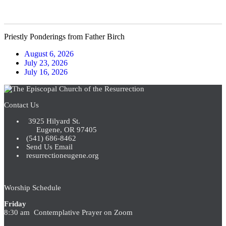
pagination
Priestly Ponderings from Father Birch
August 6, 2026
July 23, 2026
July 16, 2026
Contact Us
3925 Hilyard St.
Eugene, OR 97405
(541) 686-8462
Send Us Email
resurrectioneugene.org
Worship Schedule
Friday
8:30 am Contemplative Prayer on Zoom