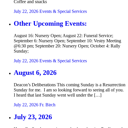
Coffee and snacks
July 22, 2026
Events & Special Services
Other Upcoming Events:
August 16: Nursery Open; August 22: Funeral Service;
September 6: Nursery Open; September 10: Vestry Meeting
@6:30 pm; September 20: Nursery Open; October 4: Rally
Sunday;
July 22, 2026
Events & Special Services
August 6, 2026
Deacon’s Deliberations This coming Sunday is a Resurrection
Sunday for me. I am so looking forward to seeing all of you.
I heard that last Sunday went well under the […]
July 22, 2026
Fr. Birch
July 23, 2026