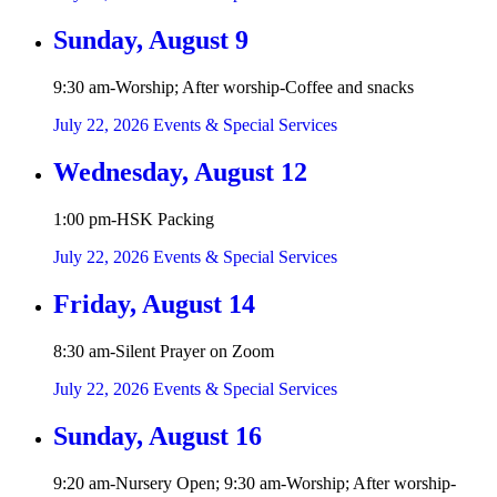
Sunday, August 9
9:30 am-Worship; After worship-Coffee and snacks
July 22, 2026
Events & Special Services
Wednesday, August 12
1:00 pm-HSK Packing
July 22, 2026
Events & Special Services
Friday, August 14
8:30 am-Silent Prayer on Zoom
July 22, 2026
Events & Special Services
Sunday, August 16
9:20 am-Nursery Open; 9:30 am-Worship; After worship-