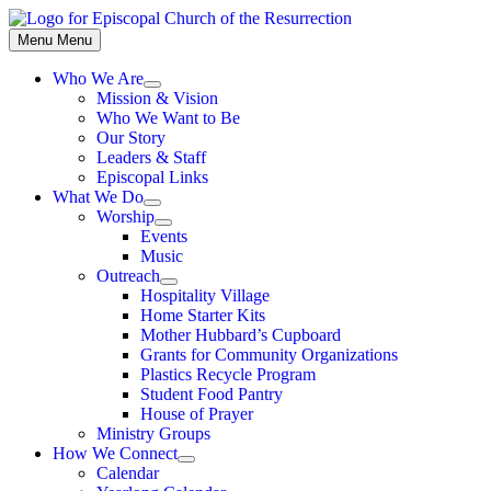
Skip
to
Menu
Menu
content
Who We Are
Show
Mission & Vision
sub
Who We Want to Be
menu
Our Story
Leaders & Staff
Episcopal Links
What We Do
Show
Worship
sub
Show
Events
menu
sub
Music
menu
Outreach
Show
Hospitality Village
sub
Home Starter Kits
menu
Mother Hubbard’s Cupboard
Grants for Community Organizations
Plastics Recycle Program
Student Food Pantry
House of Prayer
Ministry Groups
How We Connect
Show
Calendar
sub