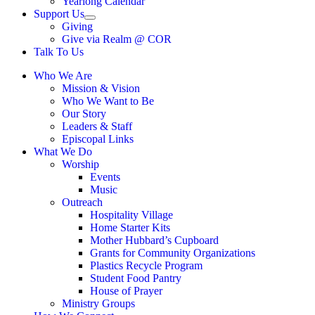
Yearlong Calendar
menu
Support Us
Show
Giving
sub
Give via Realm @ COR
menu
Talk To Us
Who We Are
Mission & Vision
Who We Want to Be
Our Story
Leaders & Staff
Episcopal Links
What We Do
Worship
Events
Music
Outreach
Hospitality Village
Home Starter Kits
Mother Hubbard’s Cupboard
Grants for Community Organizations
Plastics Recycle Program
Student Food Pantry
House of Prayer
Ministry Groups