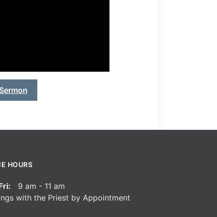
 Sermon
CE HOURS
ri:
9 am - 11 am
ngs with the Priest by Appointment