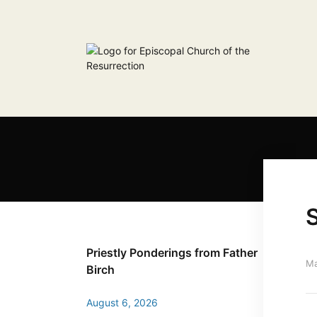
S
Priestly Ponderings from Father
Ma
Birch
August 6, 2026