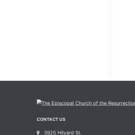
CONTACT US
3925 Hilyard St.