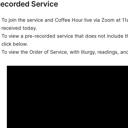
ecorded Service
To join the service and Coffee Hour live via Zoom at 11
received today.
To view a pre-recorded service that does not include 
click below.
To view the Order of Service, with liturgy, readings, a