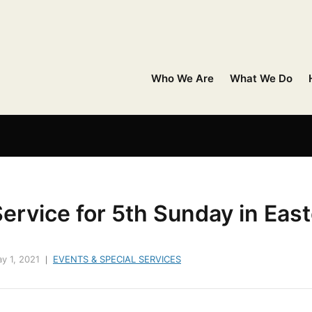
Who We Are
What We Do
ervice for 5th Sunday in East
y 1, 2021
EVENTS & SPECIAL SERVICES