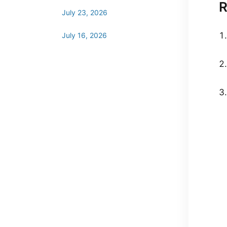
R
July 23, 2026
July 16, 2026