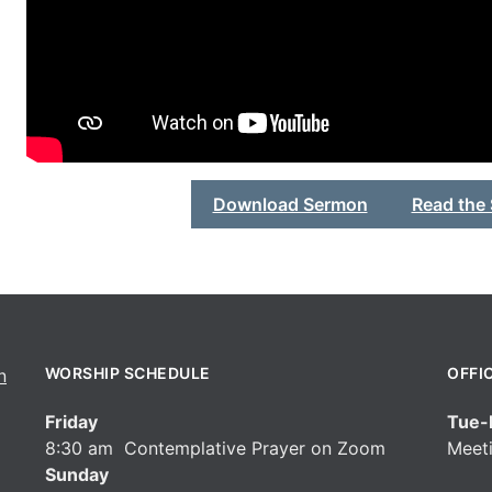
Download Sermon
Read the
WORSHIP SCHEDULE
OFFI
Friday
Tue-F
8:30 am Contemplative Prayer on Zoom
Meeti
Sunday