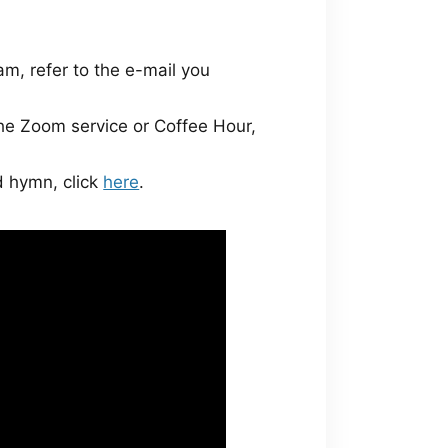
am, refer to the e-mail you
the Zoom service or Coffee Hour,
nd hymn, click
here
.