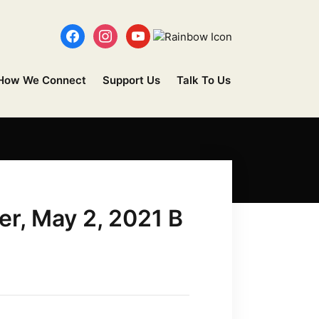
How We Connect
Support Us
Talk To Us
er, May 2, 2021 B