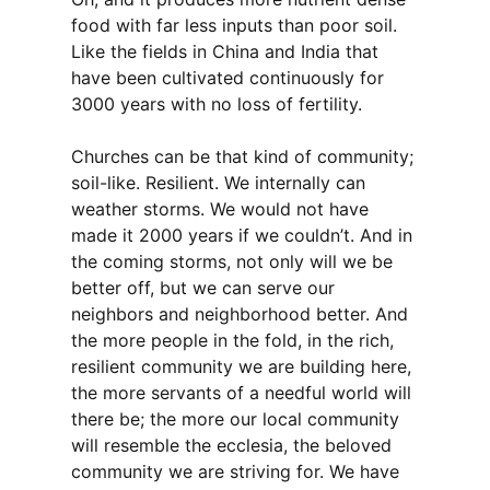
food with far less inputs than poor soil.
Like the fields in China and India that
have been cultivated continuously for
3000 years with no loss of fertility.
Churches can be that kind of community;
soil-like. Resilient. We internally can
weather storms. We would not have
made it 2000 years if we couldn’t. And in
the coming storms, not only will we be
better off, but we can serve our
neighbors and neighborhood better. And
the more people in the fold, in the rich,
resilient community we are building here,
the more servants of a needful world will
there be; the more our local community
will resemble the ecclesia, the beloved
community we are striving for. We have