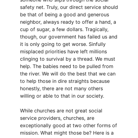
safety net. Truly, our direct service should
be that of being a good and generous
neighbor, always ready to offer a hand, a
cup of sugar, a few dollars. Tragically,
though, our government has failed us and
it is only going to get worse. Sinfully
misplaced priorities have left millions
clinging to survival by a thread. We must
help. The babies need to be pulled from
the river. We will do the best that we can
to help those in dire straights because
honestly, there are not many others
willing or able to that in our society.
While churches are not great social
service providers, churches, are
exceptionally good at two other forms of
mission. What might those be? Here is a