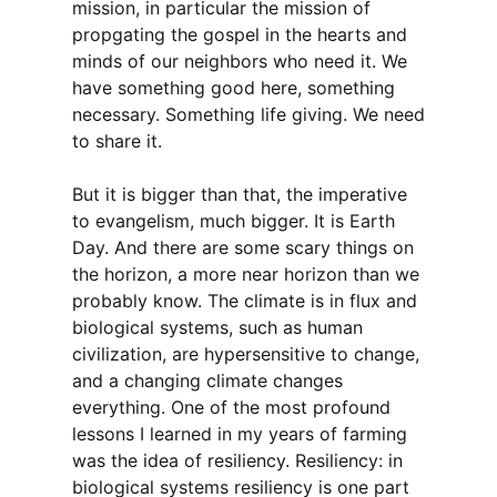
mission, in particular the mission of
propgating the gospel in the hearts and
minds of our neighbors who need it. We
have something good here, something
necessary. Something life giving. We need
to share it.
But it is bigger than that, the imperative
to evangelism, much bigger. It is Earth
Day. And there are some scary things on
the horizon, a more near horizon than we
probably know. The climate is in flux and
biological systems, such as human
civilization, are hypersensitive to change,
and a changing climate changes
everything. One of the most profound
lessons I learned in my years of farming
was the idea of resiliency. Resiliency: in
biological systems resiliency is one part