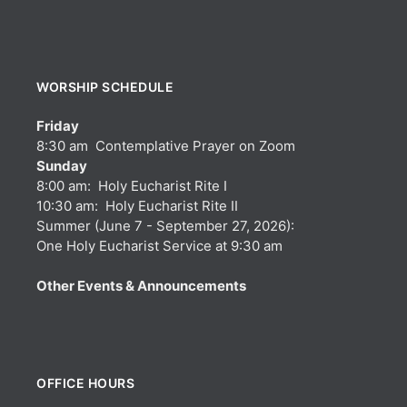
WORSHIP SCHEDULE
Friday
8:30 am Contemplative Prayer on Zoom
Sunday
8:00 am: Holy Eucharist Rite I
10:30 am: Holy Eucharist Rite II
Summer (June 7 - September 27, 2026):
One Holy Eucharist Service at 9:30 am
Other Events & Announcements
OFFICE HOURS