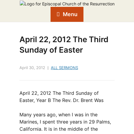
Menu
April 22, 2012 The Third
Sunday of Easter
April 30, 2012
ALL SERMONS
April 22, 2012 The Third Sunday of
Easter, Year B The Rev. Dr. Brent Was
Many years ago, when I was in the
Marines, I spent three years in 29 Palms,
California. It is in the middle of the