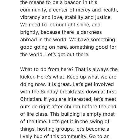
the means to be a beacon in this
community, a center of mercy and health,
vibrancy and love, stability and justice.
We need to let our light shine, and
brightly, because there is darkness
abroad in the world. We have something
good going on here, something good for
the world. Let’s get out there.
What to do from here? That is always the
kicker. Here’s what. Keep up what we are
doing now. It is great. Let’s get involved
with the Sunday breakfasts down at first
Christian. If you are interested, let’s meet
outside right after church before the end
of life class. This building is empty most
of the time. Let’s get it in the swing of
things, hosting groups, let’s become a
lively hub of this community. Go to an