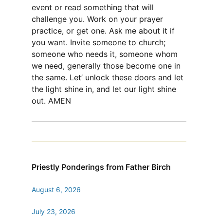
event or read something that will
challenge you. Work on your prayer
practice, or get one. Ask me about it if
you want. Invite someone to church;
someone who needs it, someone whom
we need, generally those become one in
the same. Let’ unlock these doors and let
the light shine in, and let our light shine
out. AMEN
Priestly Ponderings from Father Birch
August 6, 2026
July 23, 2026