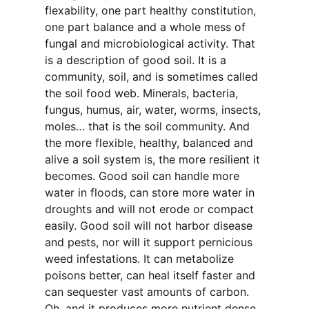
flexability, one part healthy constitution,
one part balance and a whole mess of
fungal and microbiological activity. That
is a description of good soil. It is a
community, soil, and is sometimes called
the soil food web. Minerals, bacteria,
fungus, humus, air, water, worms, insects,
moles… that is the soil community. And
the more flexible, healthy, balanced and
alive a soil system is, the more resilient it
becomes. Good soil can handle more
water in floods, can store more water in
droughts and will not erode or compact
easily. Good soil will not harbor disease
and pests, nor will it support pernicious
weed infestations. It can metabolize
poisons better, can heal itself faster and
can sequester vast amounts of carbon.
Oh, and it produces more nutrient dense