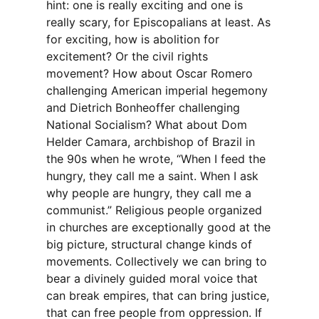
hint: one is really exciting and one is
really scary, for Episcopalians at least. As
for exciting, how is abolition for
excitement? Or the civil rights
movement? How about Oscar Romero
challenging American imperial hegemony
and Dietrich Bonheoffer challenging
National Socialism? What about Dom
Helder Camara, archbishop of Brazil in
the 90s when he wrote, “When I feed the
hungry, they call me a saint. When I ask
why people are hungry, they call me a
communist.” Religious people organized
in churches are exceptionally good at the
big picture, structural change kinds of
movements. Collectively we can bring to
bear a divinely guided moral voice that
can break empires, that can bring justice,
that can free people from oppression. If