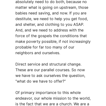
absolutely need to do both, because no
matter what is going on upstream, those
babies need saving, and now. If you are
destitute, we need to help you get food,
and shelter, and clothing to you ASAP.
And, and we need to address with the
force of the gospels the conditions that
make poverty possible, if not increasingly
probable for far too many of our
neighbors and ourselves.
Direct service and structural change.
These are our parallel courses. So now
we have to ask ourselves the question,
“what do we have to offer?”
Of primary importance to this whole
endeavor, our whole mission to the world,
is the fact that we are a church. We are a