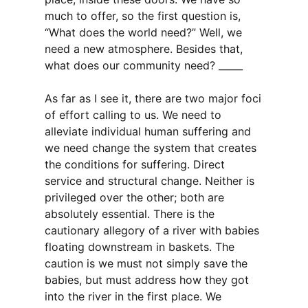
much to offer, so the first question is,
“What does the world need?” Well, we
need a new atmosphere. Besides that,
what does our community need? _____
As far as I see it, there are two major foci
of effort calling to us. We need to
alleviate individual human suffering and
we need change the system that creates
the conditions for suffering. Direct
service and structural change. Neither is
privileged over the other; both are
absolutely essential. There is the
cautionary allegory of a river with babies
floating downstream in baskets. The
caution is we must not simply save the
babies, but must address how they got
into the river in the first place. We