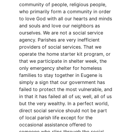
community of people, religious people,
who primarily form a community in order
to love God with all our hearts and minds
and souls and love our neighbors as
ourselves. We are not a social service
agency. Parishes are very inefficient
providers of social services. That we
operate the home starter kit program, or
that we participate in shelter week, the
only emergency shelter for homeless
families to stay together in Eugene is
simply a sign that our government has
failed to protect the most vulnerable, and
in that it has failed all of us; well, all of us
but the very wealthy. In a perfect world,
direct social service should not be part
of local parish life except for the
occasional assistance offered to
someone who slips through the social