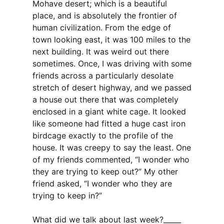
Mohave desert; which is a beautiful
place, and is absolutely the frontier of
human civilization. From the edge of
town looking east, it was 100 miles to the
next building. It was weird out there
sometimes. Once, I was driving with some
friends across a particularly desolate
stretch of desert highway, and we passed
a house out there that was completely
enclosed in a giant white cage. It looked
like someone had fitted a huge cast iron
birdcage exactly to the profile of the
house. It was creepy to say the least. One
of my friends commented, “I wonder who
they are trying to keep out?” My other
friend asked, “I wonder who they are
trying to keep in?”
What did we talk about last week?_____