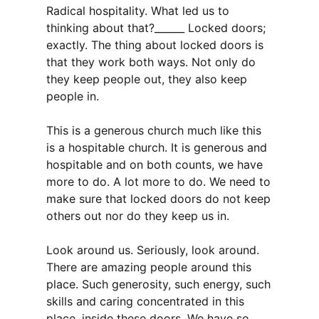
Radical hospitality. What led us to
thinking about that?______ Locked doors;
exactly. The thing about locked doors is
that they work both ways. Not only do
they keep people out, they also keep
people in.
This is a generous church much like this
is a hospitable church. It is generous and
hospitable and on both counts, we have
more to do. A lot more to do. We need to
make sure that locked doors do not keep
others out nor do they keep us in.
Look around us. Seriously, look around.
There are amazing people around this
place. Such generosity, such energy, such
skills and caring concentrated in this
place, inside these doors. We have so