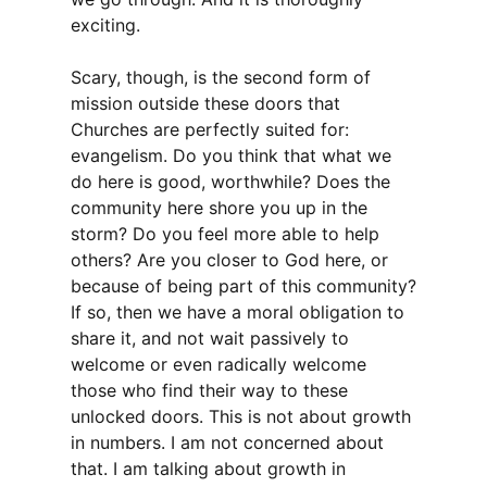
exciting.
Scary, though, is the second form of
mission outside these doors that
Churches are perfectly suited for:
evangelism. Do you think that what we
do here is good, worthwhile? Does the
community here shore you up in the
storm? Do you feel more able to help
others? Are you closer to God here, or
because of being part of this community?
If so, then we have a moral obligation to
share it, and not wait passively to
welcome or even radically welcome
those who find their way to these
unlocked doors. This is not about growth
in numbers. I am not concerned about
that. I am talking about growth in