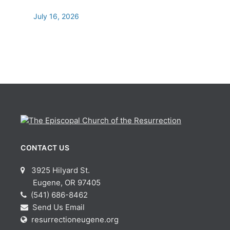
July 16, 2026
CONTACT US
3925 Hilyard St.
Eugene, OR 97405
(541) 686-8462
Send Us Email
resurrectioneugene.org