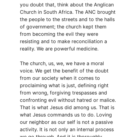
you doubt that, think about the Anglican
Church in South Africa. The ANC brought
the people to the streets and to the halls
of government; the church kept them
from becoming the evil they were
resisting and to make reconciliation a
reality. We are powerful medicine.
The church, us, we, we have a moral
voice. We get the benefit of the doubt
from our society when it comes to
proclaiming what is just, defining right
from wrong, forgiving trespasses and
confronting evil without hatred or malice.
That is what Jesus did among us. That is
what Jesus commands us to do. Loving
our neighbor as our self is not a passive
activity. It is not only an internal process
we go through. And it is thoroughly