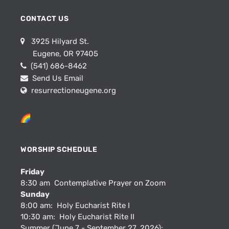
CONTACT US
3925 Hilyard St.
Eugene, OR 97405
(541) 686-8462
Send Us Email
resurrectioneugene.org
WORSHIP SCHEDULE
Friday
8:30 am Contemplative Prayer on Zoom
Sunday
8:00 am: Holy Eucharist Rite I
10:30 am: Holy Eucharist Rite II
Summer (June 7 - September 27, 2026):