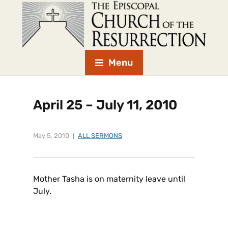
Menu
April 25 – July 11, 2010
May 5, 2010
ALL SERMONS
Mother Tasha is on maternity leave until
July.