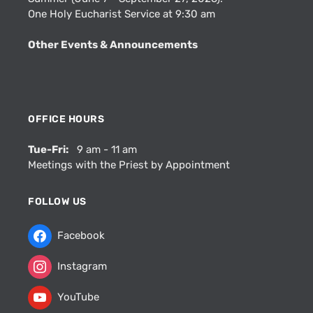
One Holy Eucharist Service at 9:30 am
Other Events & Announcements
OFFICE HOURS
Tue-Fri:
9 am - 11 am
Meetings with the Priest by Appointment
FOLLOW US
Facebook
Instagram
YouTube