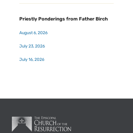
Priestly Ponderings from Father Birch
August 6, 2026
July 23, 2026
July 16, 2026