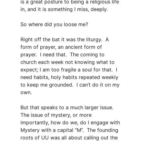
is a great posture to being a religious life
in, and it is something I miss, deeply.
So where did you loose me?
Right off the bat it was the liturgy. A
form of prayer, an ancient form of
prayer. I need that. The coming to
church each week not knowing what to
expect; I am too fragile a soul for that. I
need habits, holy habits repeated weekly
to keep me grounded. I can’t do it on my
own.
But that speaks to a much larger issue.
The issue of mystery, or more
importantly, how do we, do I engage with
Mystery with a capital “M”. The founding
roots of UU was all about calling out the