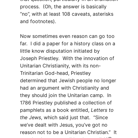
process. (Oh, the answer is basically
“no”, with at least 108 caveats, asterisks
and footnotes).
Now sometimes even reason can go too
far. I did a paper for a history class on a
little know disputation initiated by
Joseph Priestley. With the innovation of
Unitarian Christianity, with its non-
Trinitarian God-head, Priestley
determined that Jewish people no longer
had an argument with Christianity and
they should join the Unitarian camp. In
1786 Priestley published a collection of
pamphlets as a book entitled,
Letters to
the Jews
, which said just that. “Since
we’ve dealt with Jesus, you’ve got no
reason not to be a Unitarian Christian.” It