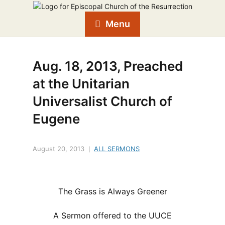
Menu
Aug. 18, 2013, Preached
at the Unitarian
Universalist Church of
Eugene
August 20, 2013
ALL SERMONS
The Grass is Always Greener
A Sermon offered to the UUCE