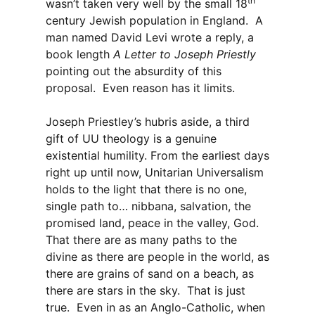
th
wasn’t taken very well by the small 18
century Jewish population in England. A
man named David Levi wrote a reply, a
book length
A Letter to Joseph Priestly
pointing out the absurdity of this
proposal. Even reason has it limits.
Joseph Priestley’s hubris aside, a third
gift of UU theology is a genuine
existential humility. From the earliest days
right up until now, Unitarian Universalism
holds to the light that there is no one,
single path to… nibbana, salvation, the
promised land, peace in the valley, God.
That there are as many paths to the
divine as there are people in the world, as
there are grains of sand on a beach, as
there are stars in the sky. That is just
true. Even in as an Anglo-Catholic, when