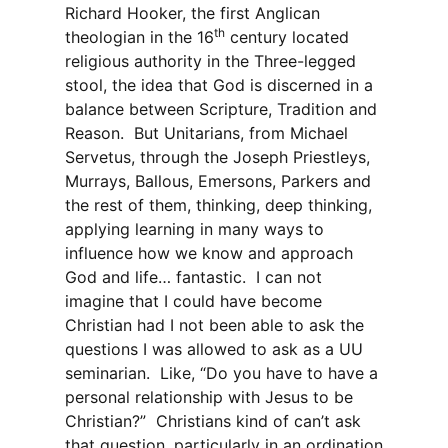
Richard Hooker, the first Anglican
th
theologian in the 16
century located
religious authority in the Three-legged
stool, the idea that God is discerned in a
balance between Scripture, Tradition and
Reason. But Unitarians, from Michael
Servetus, through the Joseph Priestleys,
Murrays, Ballous, Emersons, Parkers and
the rest of them, thinking, deep thinking,
applying learning in many ways to
influence how we know and approach
God and life… fantastic. I can not
imagine that I could have become
Christian had I not been able to ask the
questions I was allowed to ask as a UU
seminarian. Like, “Do you have to have a
personal relationship with Jesus to be
Christian?” Christians kind of can’t ask
that question, particularly in an ordination