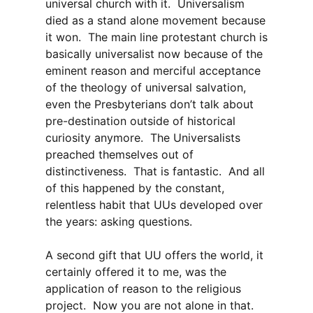
universal church with it. Universalism
died as a stand alone movement because
it won. The main line protestant church is
basically universalist now because of the
eminent reason and merciful acceptance
of the theology of universal salvation,
even the Presbyterians don’t talk about
pre-destination outside of historical
curiosity anymore. The Universalists
preached themselves out of
distinctiveness. That is fantastic. And all
of this happened by the constant,
relentless habit that UUs developed over
the years: asking questions.
A second gift that UU offers the world, it
certainly offered it to me, was the
application of reason to the religious
project. Now you are not alone in that.