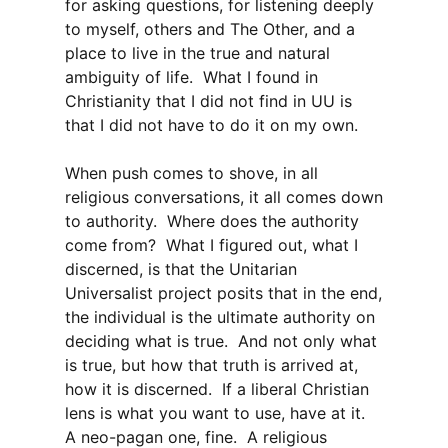
for asking questions, for listening deeply
to myself, others and The Other, and a
place to live in the true and natural
ambiguity of life. What I found in
Christianity that I did not find in UU is
that I did not have to do it on my own.
When push comes to shove, in all
religious conversations, it all comes down
to authority. Where does the authority
come from? What I figured out, what I
discerned, is that the Unitarian
Universalist project posits that in the end,
the individual is the ultimate authority on
deciding what is true. And not only what
is true, but how that truth is arrived at,
how it is discerned. If a liberal Christian
lens is what you want to use, have at it.
A neo-pagan one, fine. A religious