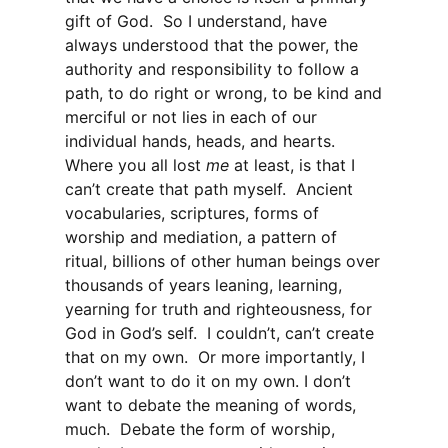
gift of God. So I understand, have
always understood that the power, the
authority and responsibility to follow a
path, to do right or wrong, to be kind and
merciful or not lies in each of our
individual hands, heads, and hearts.
Where you all lost
me
at least, is that I
can’t create that path myself. Ancient
vocabularies, scriptures, forms of
worship and mediation, a pattern of
ritual, billions of other human beings over
thousands of years leaning, learning,
yearning for truth and righteousness, for
God in God’s self. I couldn’t, can’t create
that on my own. Or more importantly, I
don’t want to do it on my own. I don’t
want to debate the meaning of words,
much. Debate the form of worship,