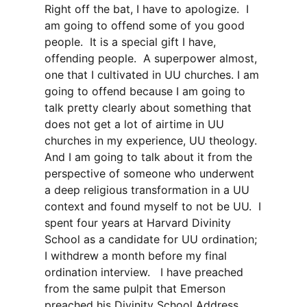
Right off the bat, I have to apologize. I
am going to offend some of you good
people. It is a special gift I have,
offending people. A superpower almost,
one that I cultivated in UU churches. I am
going to offend because I am going to
talk pretty clearly about something that
does not get a lot of airtime in UU
churches in my experience, UU theology.
And I am going to talk about it from the
perspective of someone who underwent
a deep religious transformation in a UU
context and found myself to not be UU. I
spent four years at Harvard Divinity
School as a candidate for UU ordination;
I withdrew a month before my final
ordination interview. I have preached
from the same pulpit that Emerson
preached his Divinity School Address,