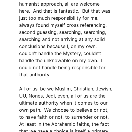
humanist approach, all are welcome
here. And that is fantastic. But that was
just too much responsibility for me. I
always found myself cross referencing,
second guessing, searching, searching,
searching and not arriving at any solid
conclusions because I, on my own,
couldn’t handle the Mystery, couldn’t
handle the unknowable on my own. I
could not handle being responsible for
that authority.
All of us, be we Muslim, Christian, Jewish,
UU, Nones, Jedi, even, all of us are the
ultimate authority when it comes to our
own path. We choose to believe or not,
to have faith or not, to surrender or not.
At least in the Abrahamic faiths, the fact
that we have a choice is itself a primary