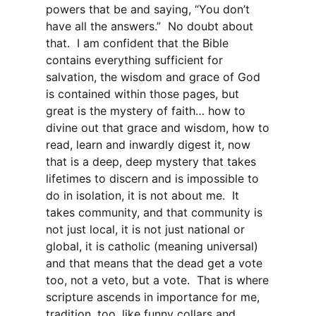
powers that be and saying, “You don’t
have all the answers.” No doubt about
that. I am confident that the Bible
contains everything sufficient for
salvation, the wisdom and grace of God
is contained within those pages, but
great is the mystery of faith… how to
divine out that grace and wisdom, how to
read, learn and inwardly digest it, now
that is a deep, deep mystery that takes
lifetimes to discern and is impossible to
do in isolation, it is not about me. It
takes community, and that community is
not just local, it is not just national or
global, it is catholic (meaning universal)
and that means that the dead get a vote
too, not a veto, but a vote. That is where
scripture ascends in importance for me,
tradition, too, like funny collars and