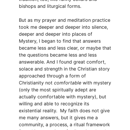
bishops and liturgical forms.
But as my prayer and meditation practice
took me deeper and deeper into silence,
deeper and deeper into places of
Mystery, I began to find that answers
became less and less clear, or maybe that
the questions became less and less
answerable. And I found great comfort,
solace and strength in the Christian story
approached through a form of
Christianity not
comfortable
with mystery
(only the most spiritually adept are
actually comfortable with mystery), but
willing and able to recognize its
existential reality. My faith does not give
me many answers, but it gives me a
community, a process, a ritual framework