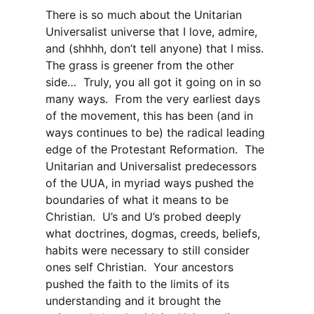
There is so much about the Unitarian
Universalist universe that I love, admire,
and (shhhh, don’t tell anyone) that I miss.
The grass is greener from the other
side… Truly, you all got it going on in so
many ways. From the very earliest days
of the movement, this has been (and in
ways continues to be) the radical leading
edge of the Protestant Reformation. The
Unitarian and Universalist predecessors
of the UUA, in myriad ways pushed the
boundaries of what it means to be
Christian. U’s and U’s probed deeply
what doctrines, dogmas, creeds, beliefs,
habits were necessary to still consider
ones self Christian. Your ancestors
pushed the faith to the limits of its
understanding and it brought the