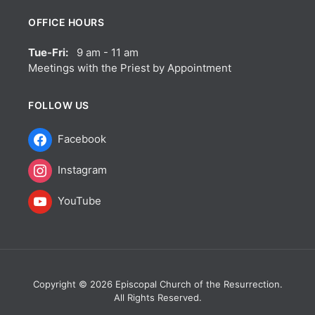
OFFICE HOURS
Tue-Fri:
9 am - 11 am
Meetings with the Priest by Appointment
FOLLOW US
Facebook
Instagram
YouTube
Copyright © 2026 Episcopal Church of the Resurrection.
All Rights Reserved.