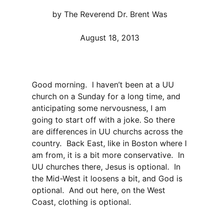
by The Reverend Dr. Brent Was
August 18, 2013
Good morning. I haven’t been at a UU
church on a Sunday for a long time, and
anticipating some nervousness, I am
going to start off with a joke. So there
are differences in UU churchs across the
country. Back East, like in Boston where I
am from, it is a bit more conservative. In
UU churches there, Jesus is optional. In
the Mid-West it loosens a bit, and God is
optional. And out here, on the West
Coast, clothing is optional.