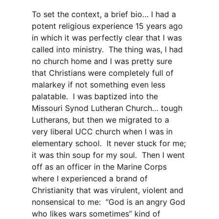
To set the context, a brief bio… I had a
potent religious experience 15 years ago
in which it was perfectly clear that I was
called into ministry. The thing was, I had
no church home and I was pretty sure
that Christians were completely full of
malarkey if not something even less
palatable. I was baptized into the
Missouri Synod Lutheran Church… tough
Lutherans, but then we migrated to a
very liberal UCC church when I was in
elementary school. It never stuck for me;
it was thin soup for my soul. Then I went
off as an officer in the Marine Corps
where I experienced a brand of
Christianity that was virulent, violent and
nonsensical to me: “God is an angry God
who likes wars sometimes” kind of