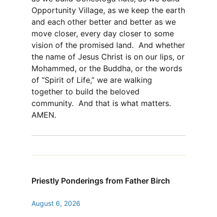
Opportunity Village, as we keep the earth
and each other better and better as we
move closer, every day closer to some
vision of the promised land. And whether
the name of Jesus Christ is on our lips, or
Mohammed, or the Buddha, or the words
of “Spirit of Life,” we are walking
together to build the beloved
community. And that is what matters.
AMEN.
Priestly Ponderings from Father Birch
August 6, 2026