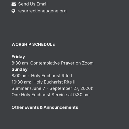
Send Us Email
resurrectioneugene.org
WORSHIP SCHEDULE
Friday
8:30 am Contemplative Prayer on Zoom
Sunday
8:00 am: Holy Eucharist Rite I
10:30 am: Holy Eucharist Rite II
Summer (June 7 - September 27, 2026):
One Holy Eucharist Service at 9:30 am
Other Events & Announcements