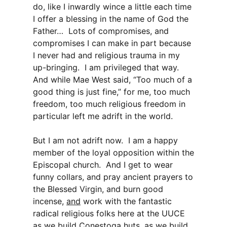
do, like I inwardly wince a little each time
I offer a blessing in the name of God the
Father… Lots of compromises, and
compromises I can make in part because
I never had and religious trauma in my
up-bringing. I am privileged that way.
And while Mae West said, “Too much of a
good thing is just fine,” for me, too much
freedom, too much religious freedom in
particular left me adrift in the world.
But I am not adrift now. I am a happy
member of the loyal opposition within the
Episcopal church. And I get to wear
funny collars, and pray ancient prayers to
the Blessed Virgin, and burn good
incense,
and
work with the fantastic
radical religious folks here at the UUCE
as we build Conestoga huts, as we build