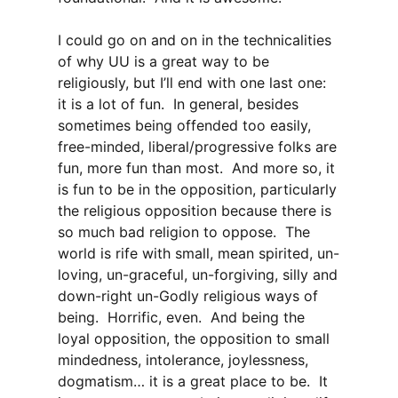
I could go on and on in the technicalities
of why UU is a great way to be
religiously, but I’ll end with one last one:
it is a lot of fun. In general, besides
sometimes being offended too easily,
free-minded, liberal/progressive folks are
fun, more fun than most. And more so, it
is fun to be in the opposition, particularly
the religious opposition because there is
so much bad religion to oppose. The
world is rife with small, mean spirited, un-
loving, un-graceful, un-forgiving, silly and
down-right un-Godly religious ways of
being. Horrific, even. And being the
loyal opposition, the opposition to small
mindedness, intolerance, joylessness,
dogmatism… it is a great place to be. It