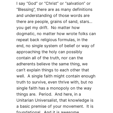
I say “God” or “Christ” or “salvation” or
“Blessing”, there are as many definitions
and understanding of those words are
there are people, grains of sand, stars…
you get my drift. No matter how
dogmatic, no matter how wrote folks can
repeat back religious formulas, in the
end, no single system of belief or way of
approaching the holy can possibly
contain all of the truth, nor can the
adherents believe the same thing, we
can’t explain things to each other that
well. A single faith might contain enough
truth to survive, even thrive with, but no
single faith has a monopoly on the way
things are. Period. And here, in a
Unitarian Universalist, that knowledge is
a basic premise of your movement. It is
foundational. And it is awesome.