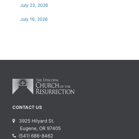
July 23, 2026
July 16, 2026
CONTACT US
3925 Hilyard St.
Eugene, OR 97405
(541) 686-8462