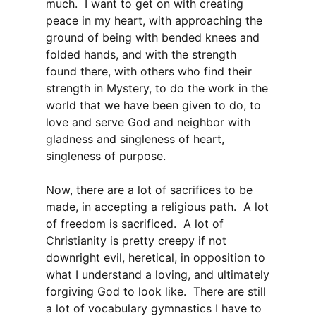
much. I want to get on with creating
peace in my heart, with approaching the
ground of being with bended knees and
folded hands, and with the strength
found there, with others who find their
strength in Mystery, to do the work in the
world that we have been given to do, to
love and serve God and neighbor with
gladness and singleness of heart,
singleness of purpose.
Now, there are
a lot
of sacrifices to be
made, in accepting a religious path. A lot
of freedom is sacrificed. A lot of
Christianity is pretty creepy if not
downright evil, heretical, in opposition to
what I understand a loving, and ultimately
forgiving God to look like. There are still
a lot of vocabulary gymnastics I have to