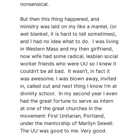
nonsensical.
But then this thing happened, and
ministry was laid on my like a mantel, (or
wet blanket, it is hard to tell sometimes),
and I had no idea what to do. I was living
in Western Mass and my then girlfriend,
now wife had some radical, lesbian social
worker friends who were UU so I knew it
couldn’t be all bad. It wasn’t, in fact it
was awesome. I was blown away, invited
in, called out and next thing I know I’m at
divinity school. In my second year I even
had the great fortune to serve as intern
at one of the great churches in the
movement: First Unitarian, Portland,
under the mentorship of Marilyn Sewell.
The UU was good to me. Very good.