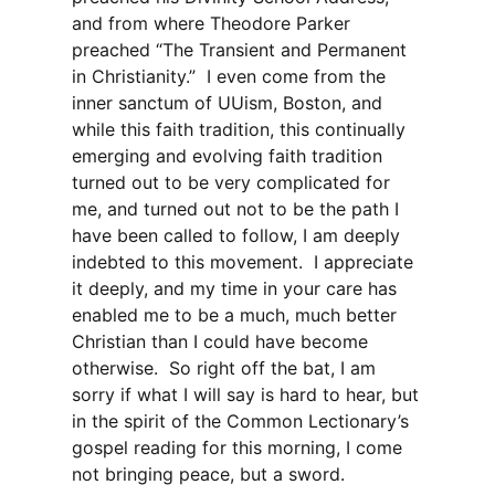
and from where Theodore Parker
preached “The Transient and Permanent
in Christianity.” I even come from the
inner sanctum of UUism, Boston, and
while this faith tradition, this continually
emerging and evolving faith tradition
turned out to be very complicated for
me, and turned out not to be the path I
have been called to follow, I am deeply
indebted to this movement. I appreciate
it deeply, and my time in your care has
enabled me to be a much, much better
Christian than I could have become
otherwise. So right off the bat, I am
sorry if what I will say is hard to hear, but
in the spirit of the Common Lectionary’s
gospel reading for this morning, I come
not bringing peace, but a sword.