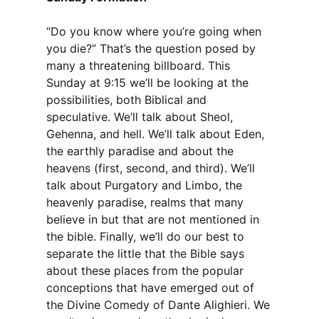
“Do you know where you’re going when
you die?” That’s the question posed by
many a threatening billboard. This
Sunday at 9:15 we’ll be looking at the
possibilities, both Biblical and
speculative. We’ll talk about Sheol,
Gehenna, and hell. We’ll talk about Eden,
the earthly paradise and about the
heavens (first, second, and third). We’ll
talk about Purgatory and Limbo, the
heavenly paradise, realms that many
believe in but that are not mentioned in
the bible. Finally, we’ll do our best to
separate the little that the Bible says
about these places from the popular
conceptions that have emerged out of
the Divine Comedy of Dante Alighieri. We