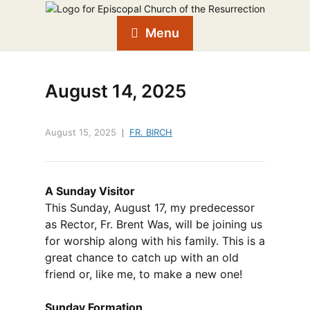
Menu
August 14, 2025
August 15, 2025
FR. BIRCH
A Sunday Visitor
This Sunday, August 17, my predecessor
as Rector, Fr. Brent Was, will be joining us
for worship along with his family. This is a
great chance to catch up with an old
friend or, like me, to make a new one!
Sunday Formation