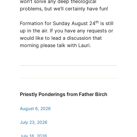
won’t solve any deep theological
problems, but we’ll certainly have fun!
th
Formation for Sunday August 24
is still
up in the air. If you have any requests or
would like to lead a discussion that
morning please talk with Lauri.
Priestly Ponderings from Father Birch
August 6, 2026
July 23, 2026
July 16, 2026