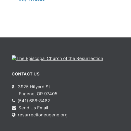
CONTACT US
3925 Hilyard St.
Eugene, OR 97405
(541) 686-8462
Send Us Email
resurrectioneugene.org