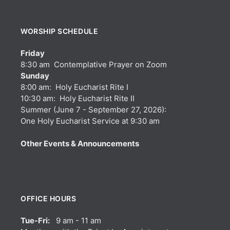
WORSHIP SCHEDULE
Friday
8:30 am Contemplative Prayer on Zoom
Sunday
8:00 am: Holy Eucharist Rite I
10:30 am: Holy Eucharist Rite II
Summer (June 7 - September 27, 2026):
One Holy Eucharist Service at 9:30 am
Other Events & Announcements
OFFICE HOURS
Tue-Fri:
9 am - 11 am