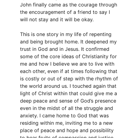
John finally came as the courage through
the encouragement of a friend to say I
will not stay and it will be okay.
This is one story in my life of repenting
and being brought home. It deepened my
trust in God and in Jesus. It confirmed
some of the core ideas of Christianity for
me and how I believe we are to live with
each other, even if at times following that
is costly or out of step with the rhythm of
the world around us. I touched again that
light of Christ within that could give me a
deep peace and sense of God’s presence
even in the midst of all the struggle and
anxiety. I came home to God that was
residing within me, inviting me to a new
place of peace and hope and possibility
to bear fruits of compassion and justice