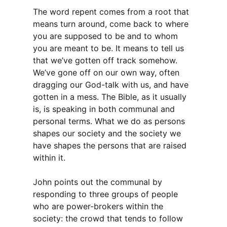
The word repent comes from a root that
means turn around, come back to where
you are supposed to be and to whom
you are meant to be. It means to tell us
that we’ve gotten off track somehow.
We’ve gone off on our own way, often
dragging our God-talk with us, and have
gotten in a mess. The Bible, as it usually
is, is speaking in both communal and
personal terms. What we do as persons
shapes our society and the society we
have shapes the persons that are raised
within it.
John points out the communal by
responding to three groups of people
who are power-brokers within the
society: the crowd that tends to follow