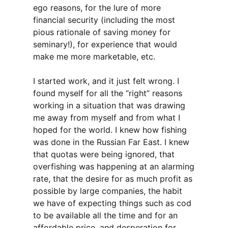
ego reasons, for the lure of more
financial security (including the most
pious rationale of saving money for
seminary!), for experience that would
make me more marketable, etc.
I started work, and it just felt wrong. I
found myself for all the “right” reasons
working in a situation that was drawing
me away from myself and from what I
hoped for the world. I knew how fishing
was done in the Russian Far East. I knew
that quotas were being ignored, that
overfishing was happening at an alarming
rate, that the desire for as much profit as
possible by large companies, the habit
we have of expecting things such as cod
to be available all the time and for an
affordable price, and desperation for