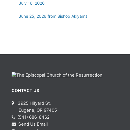
July 16, 2026
June 25, 2026 from Bishop Akiyama
CONTACT US
3925 Hilyard St.
Eugene, OR 97405
(541) 686-8462
Send Us Email