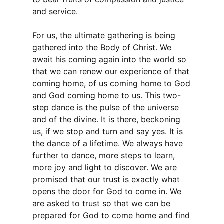
and service.
For us, the ultimate gathering is being
gathered into the Body of Christ. We
await his coming again into the world so
that we can renew our experience of that
coming home, of us coming home to God
and God coming home to us. This two-
step dance is the pulse of the universe
and of the divine. It is there, beckoning
us, if we stop and turn and say yes. It is
the dance of a lifetime. We always have
further to dance, more steps to learn,
more joy and light to discover. We are
promised that our trust is exactly what
opens the door for God to come in. We
are asked to trust so that we can be
prepared for God to come home and find