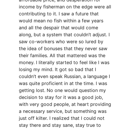
income by fisherman on the edge were all
contributing to it. I saw a future that
would mean no fish within a few years
and all the despair that would come
along, but a system that couldn’t adjust. I
saw co-workers who were so lured by
the idea of bonuses that they never saw
their families. All that mattered was the
money. I literally started to feel like I was
losing my mind. It got so bad that I
couldn’t even speak Russian, a language I
was quite proficient in at the time. I was
getting lost. No one would question my
decision to stay for it was a good job,
with very good people, at heart providing
a necessary service, but something was
just off kilter. I realized that I could not
stay there and stay sane, stay true to