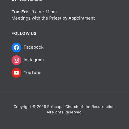
Tue-Fri:
9 am - 11 am
Meetings with the Priest by Appointment
FOLLOW US
Facebook
Instagram
YouTube
Copyright © 2026 Episcopal Church of the Resurrection.
All Rights Reserved.