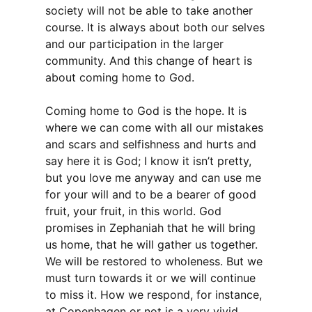
society will not be able to take another
course. It is always about both our selves
and our participation in the larger
community. And this change of heart is
about coming home to God.
Coming home to God is the hope. It is
where we can come with all our mistakes
and scars and selfishness and hurts and
say here it is God; I know it isn’t pretty,
but you love me anyway and can use me
for your will and to be a bearer of good
fruit, your fruit, in this world. God
promises in Zephaniah that he will bring
us home, that he will gather us together.
We will be restored to wholeness. But we
must turn towards it or we will continue
to miss it. How we respond, for instance,
at Copenhagen or not is a very vivid