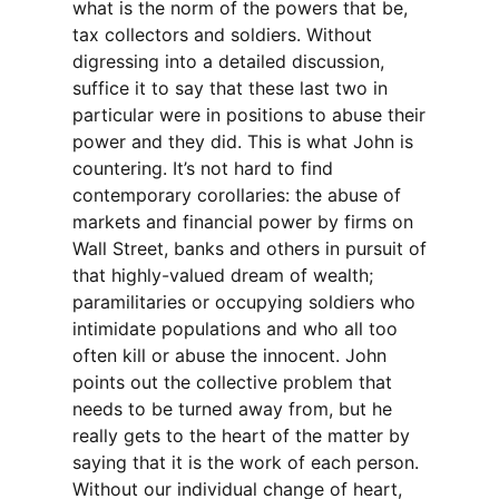
what is the norm of the powers that be,
tax collectors and soldiers. Without
digressing into a detailed discussion,
suffice it to say that these last two in
particular were in positions to abuse their
power and they did. This is what John is
countering. It’s not hard to find
contemporary corollaries: the abuse of
markets and financial power by firms on
Wall Street, banks and others in pursuit of
that highly-valued dream of wealth;
paramilitaries or occupying soldiers who
intimidate populations and who all too
often kill or abuse the innocent. John
points out the collective problem that
needs to be turned away from, but he
really gets to the heart of the matter by
saying that it is the work of each person.
Without our individual change of heart,