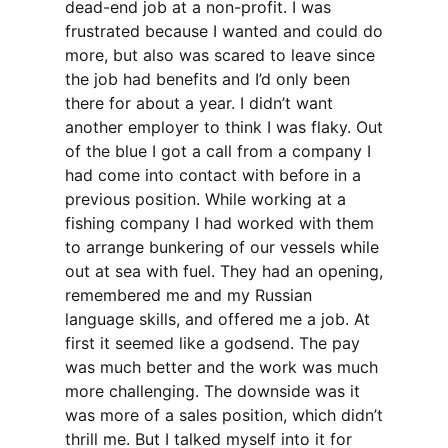
dead-end job at a non-profit. I was
frustrated because I wanted and could do
more, but also was scared to leave since
the job had benefits and I’d only been
there for about a year. I didn’t want
another employer to think I was flaky. Out
of the blue I got a call from a company I
had come into contact with before in a
previous position. While working at a
fishing company I had worked with them
to arrange bunkering of our vessels while
out at sea with fuel. They had an opening,
remembered me and my Russian
language skills, and offered me a job. At
first it seemed like a godsend. The pay
was much better and the work was much
more challenging. The downside was it
was more of a sales position, which didn’t
thrill me. But I talked myself into it for