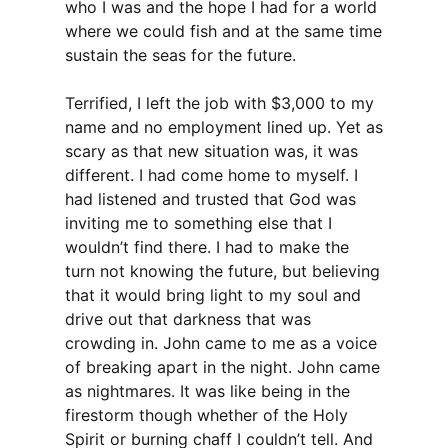
who I was and the hope I had for a world
where we could fish and at the same time
sustain the seas for the future.
Terrified, I left the job with $3,000 to my
name and no employment lined up. Yet as
scary as that new situation was, it was
different. I had come home to myself. I
had listened and trusted that God was
inviting me to something else that I
wouldn’t find there. I had to make the
turn not knowing the future, but believing
that it would bring light to my soul and
drive out that darkness that was
crowding in. John came to me as a voice
of breaking apart in the night. John came
as nightmares. It was like being in the
firestorm though whether of the Holy
Spirit or burning chaff I couldn’t tell. And