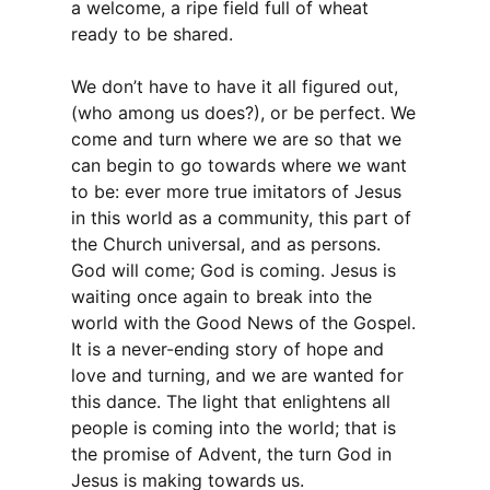
a welcome, a ripe field full of wheat
ready to be shared.
We don’t have to have it all figured out,
(who among us does?), or be perfect. We
come and turn where we are so that we
can begin to go towards where we want
to be: ever more true imitators of Jesus
in this world as a community, this part of
the Church universal, and as persons.
God will come; God is coming. Jesus is
waiting once again to break into the
world with the Good News of the Gospel.
It is a never-ending story of hope and
love and turning, and we are wanted for
this dance. The light that enlightens all
people is coming into the world; that is
the promise of Advent, the turn God in
Jesus is making towards us.