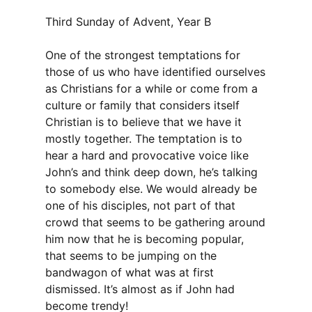
Third Sunday of Advent, Year B
One of the strongest temptations for
those of us who have identified ourselves
as Christians for a while or come from a
culture or family that considers itself
Christian is to believe that we have it
mostly together. The temptation is to
hear a hard and provocative voice like
John’s and think deep down, he’s talking
to somebody else. We would already be
one of his disciples, not part of that
crowd that seems to be gathering around
him now that he is becoming popular,
that seems to be jumping on the
bandwagon of what was at first
dismissed. It’s almost as if John had
become trendy!