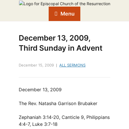
Menu
December 13, 2009,
Third Sunday in Advent
December 15, 2009
ALL SERMONS
December 13, 2009
The Rev. Natasha Garrison Brubaker
Zephaniah 3:14-20, Canticle 9, Philippians
4:4-7, Luke 3:7-18