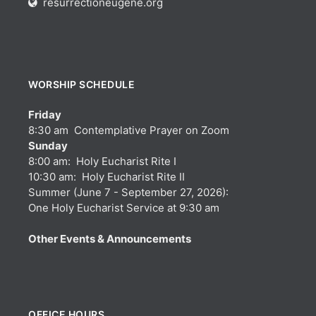
resurrectioneugene.org
WORSHIP SCHEDULE
Friday
8:30 am Contemplative Prayer on Zoom
Sunday
8:00 am: Holy Eucharist Rite I
10:30 am: Holy Eucharist Rite II
Summer (June 7 - September 27, 2026):
One Holy Eucharist Service at 9:30 am
Other Events & Announcements
OFFICE HOURS