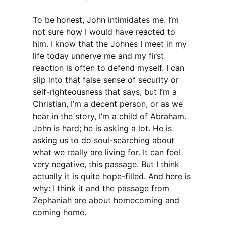
To be honest, John intimidates me. I’m
not sure how I would have reacted to
him. I know that the Johnes I meet in my
life today unnerve me and my first
reaction is often to defend myself. I can
slip into that false sense of security or
self-righteousness that says, but I’m a
Christian, I’m a decent person, or as we
hear in the story, I’m a child of Abraham.
John is hard; he is asking a lot. He is
asking us to do soul-searching about
what we really are living for. It can feel
very negative, this passage. But I think
actually it is quite hope-filled. And here is
why: I think it and the passage from
Zephaniah are about homecoming and
coming home.