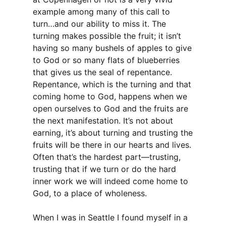
example among many of this call to
turn…and our ability to miss it. The
turning makes possible the fruit; it isn’t
having so many bushels of apples to give
to God or so many flats of blueberries
that gives us the seal of repentance.
Repentance, which is the turning and that
coming home to God, happens when we
open ourselves to God and the fruits are
the next manifestation. It’s not about
earning, it’s about turning and trusting the
fruits will be there in our hearts and lives.
Often that’s the hardest part—trusting,
trusting that if we turn or do the hard
inner work we will indeed come home to
God, to a place of wholeness.
When I was in Seattle I found myself in a