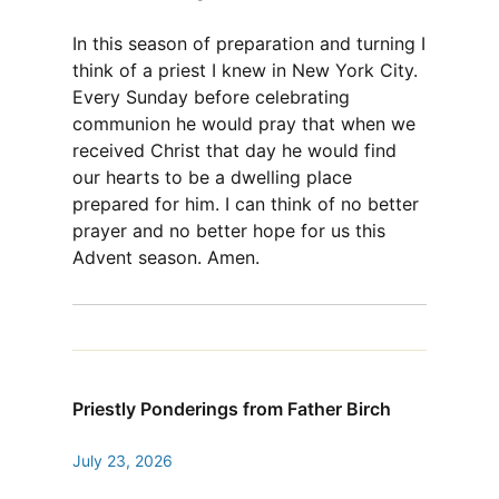
In this season of preparation and turning I
think of a priest I knew in New York City.
Every Sunday before celebrating
communion he would pray that when we
received Christ that day he would find
our hearts to be a dwelling place
prepared for him. I can think of no better
prayer and no better hope for us this
Advent season. Amen.
Priestly Ponderings from Father Birch
July 23, 2026