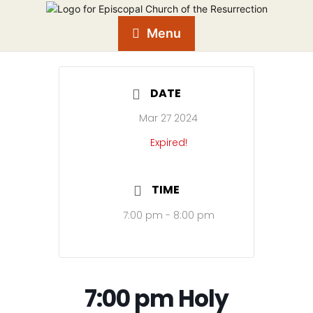
Menu
DATE
Mar 27 2024
Expired!
TIME
7:00 pm - 8:00 pm
7:00 pm Holy