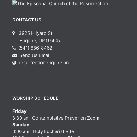
CONTACT US
3925 Hilyard St.
Eugene, OR 97405
(541) 686-8462
Send Us Email
resurrectioneugene.org
WORSHIP SCHEDULE
Friday
8:30 am Contemplative Prayer on Zoom
Sunday
8:00 am: Holy Eucharist Rite I