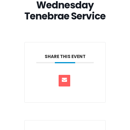
Wednesday
Tenebrae Service
SHARE THIS EVENT