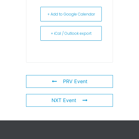
+ Add to Google Calendar
+ iCal / Outlook export
PRV Event
NXT Event