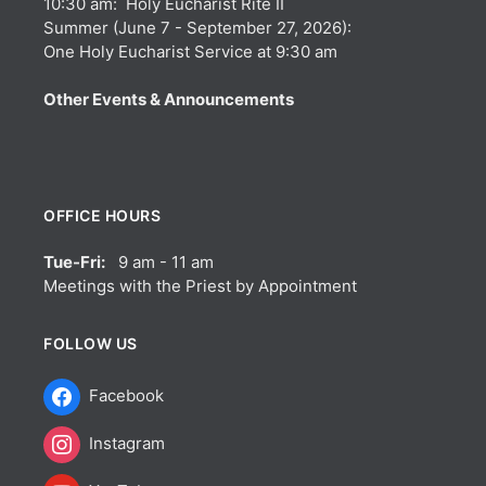
10:30 am: Holy Eucharist Rite II
Summer (June 7 - September 27, 2026):
One Holy Eucharist Service at 9:30 am
Other Events & Announcements
OFFICE HOURS
Tue-Fri:
9 am - 11 am
Meetings with the Priest by Appointment
FOLLOW US
Facebook
Instagram