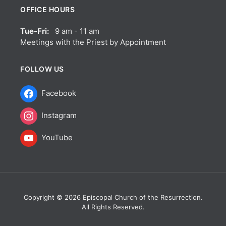
OFFICE HOURS
Tue-Fri:
9 am - 11 am
Meetings with the Priest by Appointment
FOLLOW US
Facebook
Instagram
YouTube
Copyright © 2026 Episcopal Church of the Resurrection.
All Rights Reserved.