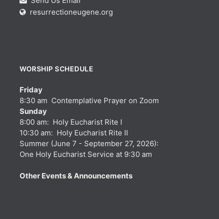
Send Us Email
resurrectioneugene.org
WORSHIP SCHEDULE
Friday
8:30 am Contemplative Prayer on Zoom
Sunday
8:00 am: Holy Eucharist Rite I
10:30 am: Holy Eucharist Rite II
Summer (June 7 - September 27, 2026):
One Holy Eucharist Service at 9:30 am
Other Events & Announcements