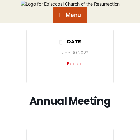
Menu
DATE
Jan 30 2022
Expired!
Annual Meeting