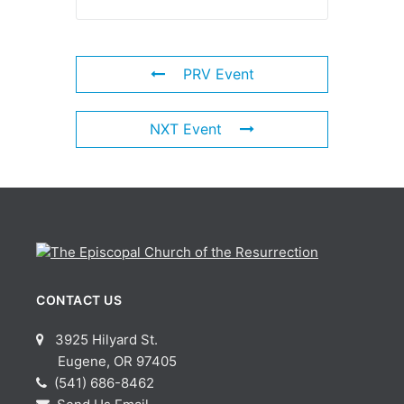
PRV Event
NXT Event
CONTACT US
3925 Hilyard St.
Eugene, OR 97405
(541) 686-8462