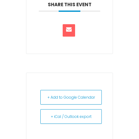
SHARE THIS EVENT
+ Add to Google Calendar
+ iCal / Outlook export