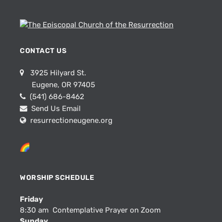
CONTACT US
3925 Hilyard St.
Eugene, OR 97405
(541) 686-8462
Send Us Email
resurrectioneugene.org
WORSHIP SCHEDULE
Friday
8:30 am Contemplative Prayer on Zoom
Sunday