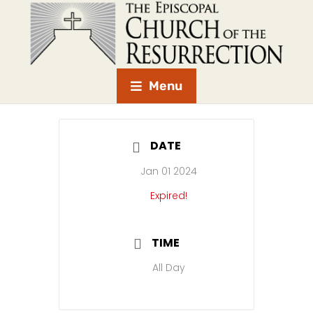
Menu
DATE
Jan 01 2024
Expired!
TIME
All Day