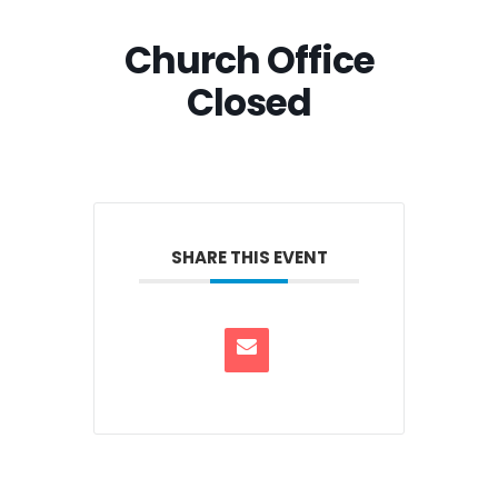
Church Office
Closed
SHARE THIS EVENT