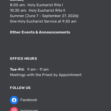
8:00 am: Holy Eucharist Rite I
10:30 am: Holy Eucharist Rite II
Summer (June 7 - September 27, 2026):
One Holy Eucharist Service at 9:30 am
Other Events & Announcements
OFFICE HOURS
Tue-Fri:
9 am - 11 am
Meetings with the Priest by Appointment
FOLLOW US
Facebook
Instagram