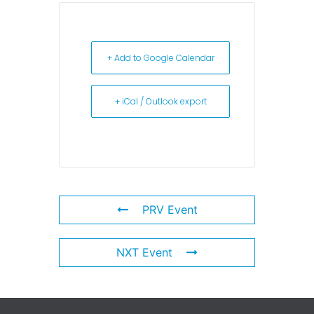
+ Add to Google Calendar
+ iCal / Outlook export
PRV Event
NXT Event