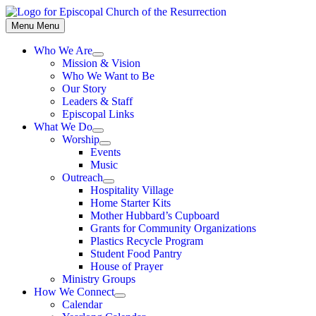
Skip
to
Menu
Menu
content
Who We Are
Show
Mission & Vision
sub
Who We Want to Be
menu
Our Story
Leaders & Staff
Episcopal Links
What We Do
Show
Worship
sub
Show
Events
menu
sub
Music
menu
Outreach
Show
Hospitality Village
sub
Home Starter Kits
menu
Mother Hubbard’s Cupboard
Grants for Community Organizations
Plastics Recycle Program
Student Food Pantry
House of Prayer
Ministry Groups
How We Connect
Show
Calendar
sub