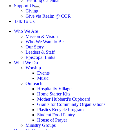
Yearlong Calendar
menu
Support Us
Show
Giving
sub
Give via Realm @ COR
menu
Talk To Us
Who We Are
Mission & Vision
Who We Want to Be
Our Story
Leaders & Staff
Episcopal Links
What We Do
Worship
Events
Music
Outreach
Hospitality Village
Home Starter Kits
Mother Hubbard’s Cupboard
Grants for Community Organizations
Plastics Recycle Program
Student Food Pantry
House of Prayer
Ministry Groups