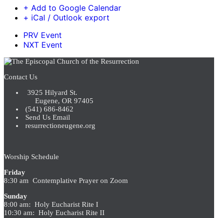
+ Add to Google Calendar
+ iCal / Outlook export
PRV Event
NXT Event
Contact Us
3925 Hilyard St.
Eugene, OR 97405
(541) 686-8462
Send Us Email
resurrectioneugene.org
Worship Schedule
Friday
8:30 am Contemplative Prayer on Zoom
Sunday
8:00 am: Holy Eucharist Rite I
10:30 am: Holy Eucharist Rite II