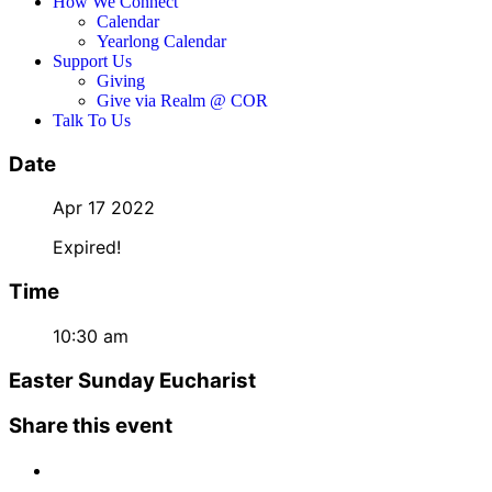
How We Connect
Calendar
Yearlong Calendar
Support Us
Giving
Give via Realm @ COR
Talk To Us
Date
Apr 17 2022
Expired!
Time
10:30 am
Easter Sunday Eucharist
Share this event