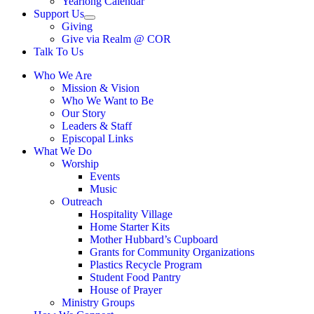
Yearlong Calendar
menu
Support Us
Show
Giving
sub
Give via Realm @ COR
menu
Talk To Us
Who We Are
Mission & Vision
Who We Want to Be
Our Story
Leaders & Staff
Episcopal Links
What We Do
Worship
Events
Music
Outreach
Hospitality Village
Home Starter Kits
Mother Hubbard’s Cupboard
Grants for Community Organizations
Plastics Recycle Program
Student Food Pantry
House of Prayer
Ministry Groups