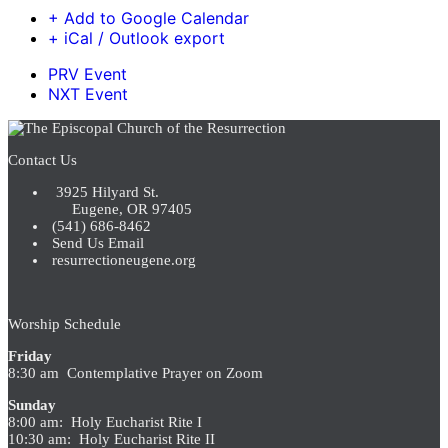
+ Add to Google Calendar
+ iCal / Outlook export
PRV Event
NXT Event
Contact Us
3925 Hilyard St.
Eugene, OR 97405
(541) 686-8462
Send Us Email
resurrectioneugene.org
Worship Schedule
Friday
8:30 am Contemplative Prayer on Zoom
Sunday
8:00 am: Holy Eucharist Rite I
10:30 am: Holy Eucharist Rite II