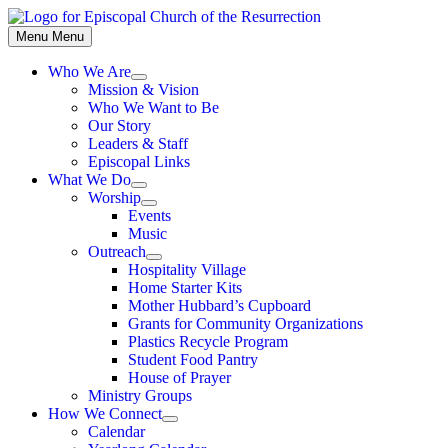
Skip
to
Menu
Menu
content
Who We Are
Show
Mission & Vision
sub
Who We Want to Be
menu
Our Story
Leaders & Staff
Episcopal Links
What We Do
Show
Worship
sub
Show
Events
menu
sub
Music
menu
Outreach
Show
Hospitality Village
sub
Home Starter Kits
menu
Mother Hubbard’s Cupboard
Grants for Community Organizations
Plastics Recycle Program
Student Food Pantry
House of Prayer
Ministry Groups
How We Connect
Show
Calendar
sub