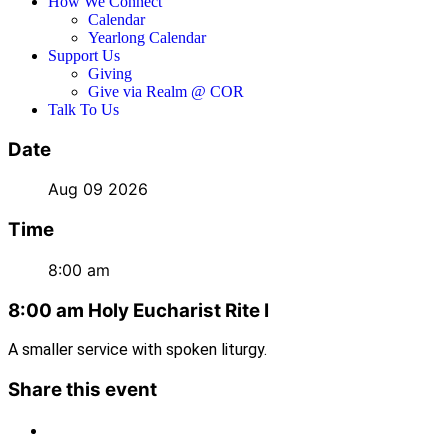
How We Connect
Calendar
Yearlong Calendar
Support Us
Giving
Give via Realm @ COR
Talk To Us
Date
Aug 09 2026
Time
8:00 am
8:00 am Holy Eucharist Rite I
A smaller service with spoken liturgy.
Share this event