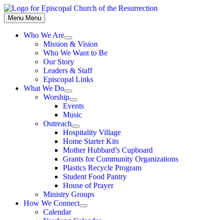
Skip
to
Menu
Menu
content
Who We Are
Show
Mission & Vision
sub
Who We Want to Be
menu
Our Story
Leaders & Staff
Episcopal Links
What We Do
Show
Worship
sub
Show
Events
menu
sub
Music
menu
Outreach
Show
Hospitality Village
sub
Home Starter Kits
menu
Mother Hubbard’s Cupboard
Grants for Community Organizations
Plastics Recycle Program
Student Food Pantry
House of Prayer
Ministry Groups
How We Connect
Show
Calendar
sub