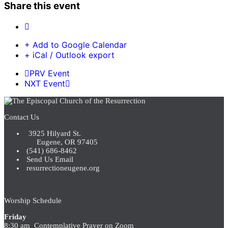
Share this event
+ Add to Google Calendar
+ iCal / Outlook export
PRV Event
NXT Event
Contact Us
3925 Hilyard St.
Eugene, OR 97405
(541) 686-8462
Send Us Email
resurrectioneugene.org
Worship Schedule
Friday
8:30 am Contemplative Prayer on Zoom