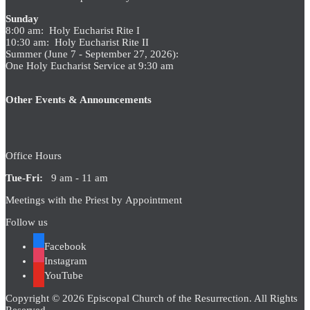
Sunday
8:00 am: Holy Eucharist Rite I
10:30 am: Holy Eucharist Rite II
Summer (June 7 - September 27, 2026):
One Holy Eucharist Service at 9:30 am
Other Events & Announcements
Office Hours
Tue-Fri:
9 am - 11 am
Meetings with the Priest by Appointment
Follow us
Facebook
Instagram
YouTube
Copyright © 2026 Episcopal Church of the Resurrection. All Rights