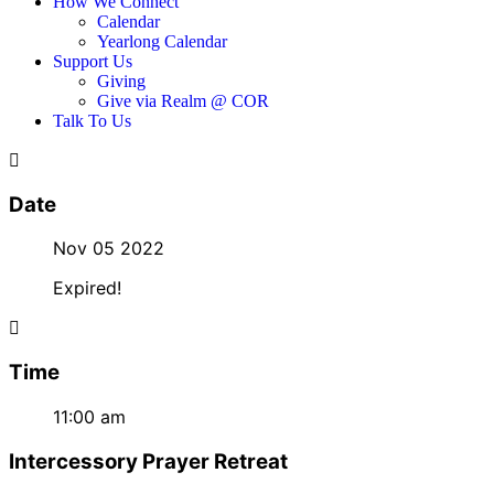
How We Connect
Calendar
Yearlong Calendar
Support Us
Giving
Give via Realm @ COR
Talk To Us
Date
Nov 05 2022
Expired!
Time
11:00 am
Intercessory Prayer Retreat