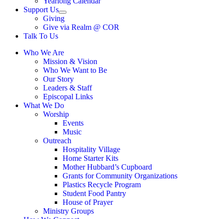
Yearlong Calendar
menu
Support Us
Show
Giving
sub
Give via Realm @ COR
menu
Talk To Us
Who We Are
Mission & Vision
Who We Want to Be
Our Story
Leaders & Staff
Episcopal Links
What We Do
Worship
Events
Music
Outreach
Hospitality Village
Home Starter Kits
Mother Hubbard’s Cupboard
Grants for Community Organizations
Plastics Recycle Program
Student Food Pantry
House of Prayer
Ministry Groups