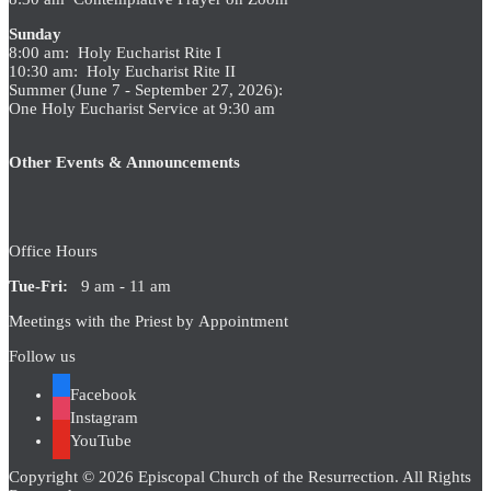
Sunday
8:00 am: Holy Eucharist Rite I
10:30 am: Holy Eucharist Rite II
Summer (June 7 - September 27, 2026):
One Holy Eucharist Service at 9:30 am
Other Events & Announcements
Office Hours
Tue-Fri:
9 am - 11 am
Meetings with the Priest by Appointment
Follow us
Facebook
Instagram
YouTube
Copyright © 2026 Episcopal Church of the Resurrection. All Rights