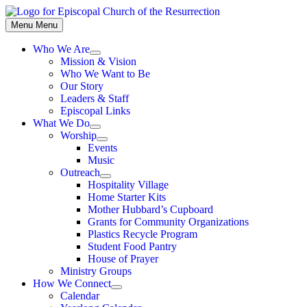
Skip
to
Menu
Menu
content
Who We Are
Show
Mission & Vision
sub
Who We Want to Be
menu
Our Story
Leaders & Staff
Episcopal Links
What We Do
Show
Worship
sub
Show
Events
menu
sub
Music
menu
Outreach
Show
Hospitality Village
sub
Home Starter Kits
menu
Mother Hubbard’s Cupboard
Grants for Community Organizations
Plastics Recycle Program
Student Food Pantry
House of Prayer
Ministry Groups
How We Connect
Show
Calendar
sub