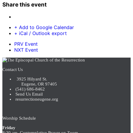
Share this event
+ Add to Google Calendar
+ iCal / Outlook export
PRV Event
NXT Event
Contact Us
3925 Hilyard St.
Eugene, OR 97405
(541) 686-8462
Send Us Email
resurrectioneugene.org
Worship Schedule
Friday
8:30 am Contemplative Prayer on Zoom