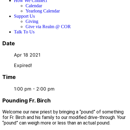
How We Connect
Calendar
Yearlong Calendar
Support Us
Giving
Give via Realm @ COR
Talk To Us
Date
Apr 18 2021
Expired!
Time
1:00 pm - 2:00 pm
Pounding Fr. Birch
Welcome our new priest by bringing a “pound” of something
for Fr. Birch and his family to our modified drive-through. Your
“pound” can weigh more or less than an actual pound.