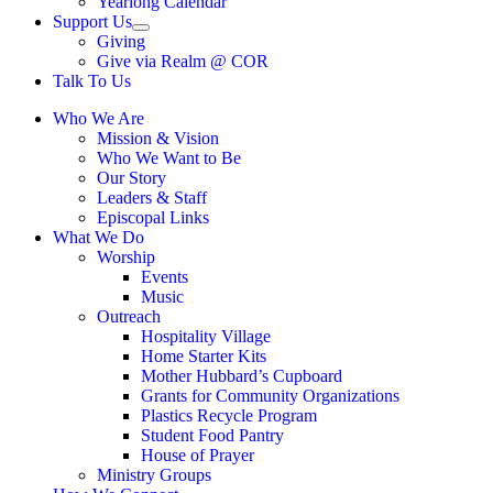
Yearlong Calendar
menu
Support Us
Show
Giving
sub
Give via Realm @ COR
menu
Talk To Us
Who We Are
Mission & Vision
Who We Want to Be
Our Story
Leaders & Staff
Episcopal Links
What We Do
Worship
Events
Music
Outreach
Hospitality Village
Home Starter Kits
Mother Hubbard’s Cupboard
Grants for Community Organizations
Plastics Recycle Program
Student Food Pantry
House of Prayer
Ministry Groups