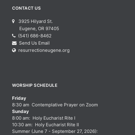
CONTACT US
3925 Hilyard St.
Eugene, OR 97405
(541) 686-8462
Send Us Email
resurrectioneugene.org
WORSHIP SCHEDULE
Friday
8:30 am Contemplative Prayer on Zoom
Sunday
8:00 am: Holy Eucharist Rite I
10:30 am: Holy Eucharist Rite II
Summer (June 7 - September 27, 2026):