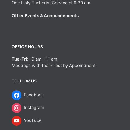
One Holy Eucharist Service at 9:30 am
Other Events & Announcements
OFFICE HOURS
Tue-Fri:
9 am - 11 am
Meetings with the Priest by Appointment
FOLLOW US
Facebook
Instagram
YouTube