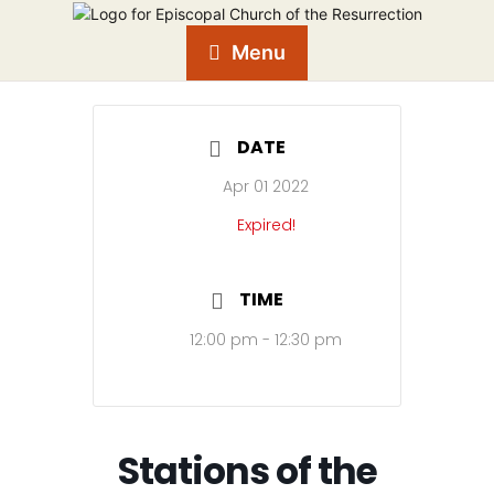
Menu
DATE
Apr 01 2022
Expired!
TIME
12:00 pm - 12:30 pm
Stations of the