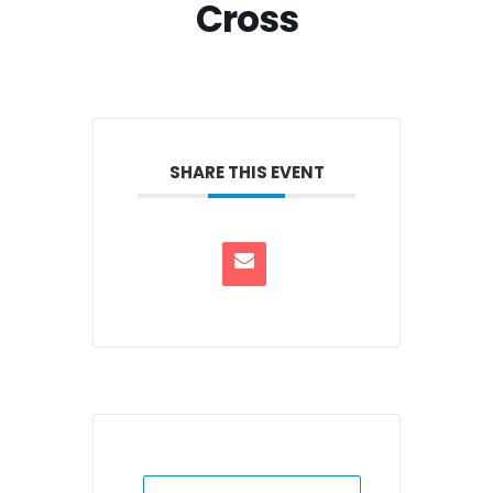
Cross
SHARE THIS EVENT