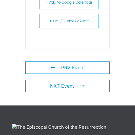
+ Add to Google Calendar
+ iCal / Outlook export
PRV Event
NXT Event