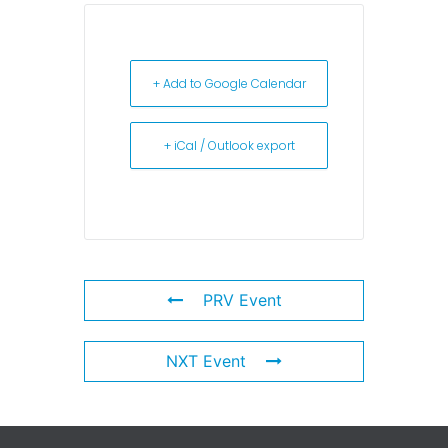
+ Add to Google Calendar
+ iCal / Outlook export
PRV Event
NXT Event