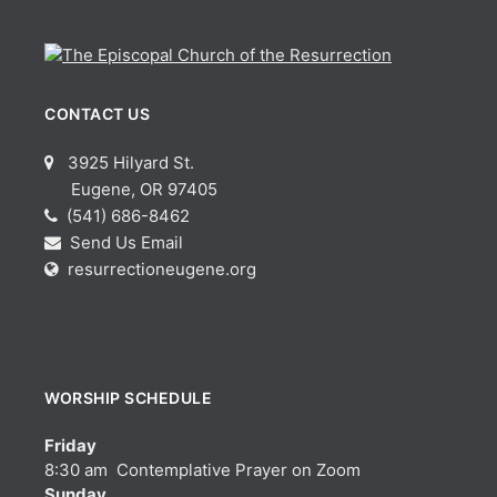
CONTACT US
3925 Hilyard St.
Eugene, OR 97405
(541) 686-8462
Send Us Email
resurrectioneugene.org
WORSHIP SCHEDULE
Friday
8:30 am Contemplative Prayer on Zoom
Sunday