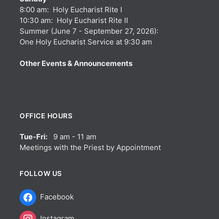
8:00 am: Holy Eucharist Rite I
10:30 am: Holy Eucharist Rite II
Summer (June 7 - September 27, 2026):
One Holy Eucharist Service at 9:30 am
Other Events & Announcements
OFFICE HOURS
Tue-Fri:
9 am - 11 am
Meetings with the Priest by Appointment
FOLLOW US
Facebook
Instagram