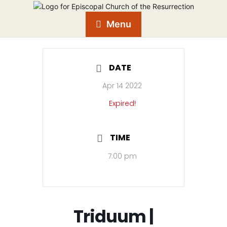
Menu
DATE
Apr 14 2022
Expired!
TIME
7:00 pm
Triduum |