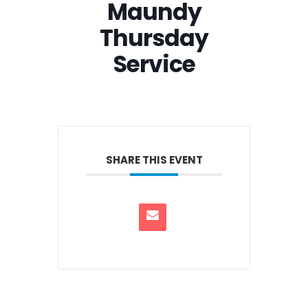
Maundy
Thursday
Service
SHARE THIS EVENT