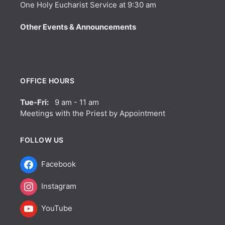
One Holy Eucharist Service at 9:30 am
Other Events & Announcements
OFFICE HOURS
Tue-Fri:
9 am - 11 am
Meetings with the Priest by Appointment
FOLLOW US
Facebook
Instagram
YouTube