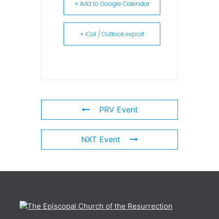
+ Add to Google Calendar
+ iCal / Outlook export
PRV Event
NXT Event