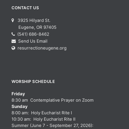
CONTACT US
3925 Hilyard St.
Eugene, OR 97405
(541) 686-8462
Send Us Email
resurrectioneugene.org
WORSHIP SCHEDULE
Friday
8:30 am Contemplative Prayer on Zoom
Sunday
8:00 am: Holy Eucharist Rite I
10:30 am: Holy Eucharist Rite II
Summer (June 7 - September 27, 2026):