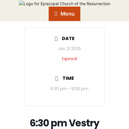
Menu
DATE
Jan 21 2025
Expired!
TIME
6:30 pm - 8:00 pm
6:30 pm Vestry