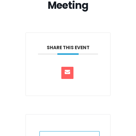
Meeting
SHARE THIS EVENT