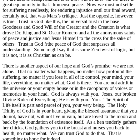
great equanimity in that. Immense peace. Now we must not settle
for suffering needlessly, for enduring injustice until our final reward,
certainly not, that was Marx’s critique. Just the opposite, however,
is true. Trust in God like this, the universal trust in the base
Goodness and Good Will of the Creator and the Creation is what
drove Dr. King and St. Oscar Romero and all the anonymous saints
of peace and justice and Jesus Himself to the cross for the sake of
others. Trust in God
is
the peace of God that surpasses all
understanding. Some might say that is some Zen twist of logic, but
it is not, it is as Christian as can be.
There is another aspect of our hope and God’s promise: we are not
alone. That no matter what happens, no matter how profound the
suffering, no matter if you lose it, all of it: control, your mind, your
life, everything, no matter what, God is there. You are not adrift in
the universe or your empty house or in the cacophony of voices or
memories in your head. God is always with you. Jesus, our broken
Divine Ruler of Everything: He is with you. You. The Spirit of
Life itself is part and parcel of you, your very being. The Holy
Trinity of God is in your heart, giving the blessed assurance that you
do not, have not, will not live in vain, but are loved to the moon and
back by the foundation of existence itself. As a hen tenderly gathers
her chicks, God gathers you to the breast and nurses you back to
health, no matter what. We can trust God to do that. That is
something to hope for indeed.