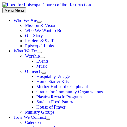
Skip
to
Menu
Menu
content
Who We Are
Show
Mission & Vision
sub
Who We Want to Be
menu
Our Story
Leaders & Staff
Episcopal Links
What We Do
Show
Worship
sub
Show
Events
menu
sub
Music
menu
Outreach
Show
Hospitality Village
sub
Home Starter Kits
menu
Mother Hubbard’s Cupboard
Grants for Community Organizations
Plastics Recycle Program
Student Food Pantry
House of Prayer
Ministry Groups
How We Connect
Show
Calendar
sub