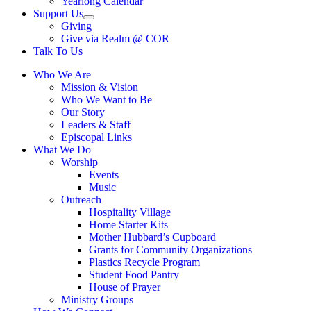
Yearlong Calendar
menu
Support Us
Show
Giving
sub
Give via Realm @ COR
menu
Talk To Us
Who We Are
Mission & Vision
Who We Want to Be
Our Story
Leaders & Staff
Episcopal Links
What We Do
Worship
Events
Music
Outreach
Hospitality Village
Home Starter Kits
Mother Hubbard’s Cupboard
Grants for Community Organizations
Plastics Recycle Program
Student Food Pantry
House of Prayer
Ministry Groups