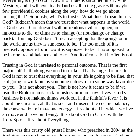
Everything is up to God. Now if our fate is shrouded in a Divine
Mystery, and it will eventually land us all in the grave with maybe a
few providential cookies along the way, how do we go about
trusting that? Seriously, what’s to trust? What does it mean to trust
God? It doesn’t mean that we trust that what happens in the world
is God’s will. God doesn’t will horrendous evil to happen, or
innocents to die, or climates to change (or not change or change
back). Trusting God doesn’t mean accepting that the goings on in
the world are as they is supposed to be. Far too much of it is
precisely opposite from how it is supposed to be. It is supposed to
be harmony and balance and love. And it often is, but it often is not.
Trusting in God is unrelated to personal outcome. That is the first
major shift in thinking we need to make. That is huge. To trust in
God is not to trust that everything in your life is going to be fine, that
is it going to work out as you hope it does, or in some way favorable
to you. It is not about you. That is not how it seems to be if we
read the Bible or look back in history or in our own lives. God’s
business is not making things work out in the faithful’s favor. It is
about the Creation, all that is seen and unseen, the cosmic balance,
the conservation of mass and energy. It is about all in which we live
an move and have our being. It is about God in Christ with the
Holy Spirit. It is about Everything.
There was this crusty old priest I knew who preached in 2004 as the
Red Sox were on their miraculous run to the world series. And he