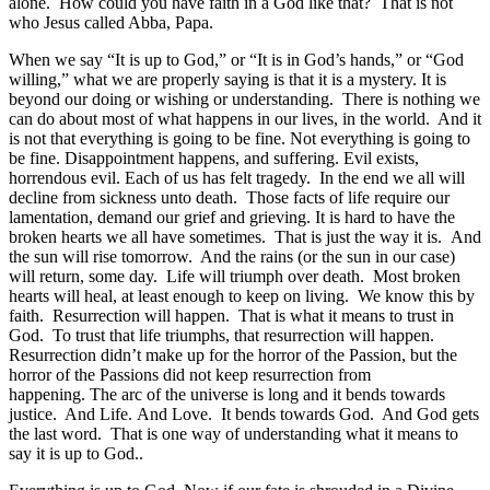
alone. How could you have faith in a God like that? That is not
who Jesus called Abba, Papa.
When we say “It is up to God,” or “It is in God’s hands,” or “God
willing,” what we are properly saying is that it is a mystery. It is
beyond our doing or wishing or understanding. There is nothing we
can do about most of what happens in our lives, in the world. And it
is not that everything is going to be fine. Not everything is going to
be fine. Disappointment happens, and suffering. Evil exists,
horrendous evil. Each of us has felt tragedy. In the end we all will
decline from sickness unto death. Those facts of life require our
lamentation, demand our grief and grieving. It is hard to have the
broken hearts we all have sometimes. That is just the way it is. And
the sun will rise tomorrow. And the rains (or the sun in our case)
will return, some day. Life will triumph over death. Most broken
hearts will heal, at least enough to keep on living. We know this by
faith. Resurrection will happen. That is what it means to trust in
God. To trust that life triumphs, that resurrection will happen.
Resurrection didn’t make up for the horror of the Passion, but the
horror of the Passions did not keep resurrection from
happening. The arc of the universe is long and it bends towards
justice. And Life. And Love. It bends towards God. And God gets
the last word. That is one way of understanding what it means to
say it is up to God..