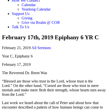
How We Connect
Calendar
Yearlong Calendar
Support Us
Giving
Give via Realm @ COR
Talk To Us
February 17th, 2019 Epiphany 6 YR C
February 21, 2019
All Sermons
Year C, Epiphany 6
February 17, 2019
The Reverend Dr. Brent Was
“Blessed are those who trust in the Lord, whose trust is the
Lord.” On the other hand, “Cursed are those who trust in mere
mortals and make mere flesh their strength, whose hearts turn away
from the Lord.”
Last week we heard about the call of Peter and about how that
encounter described a pattern of how humans beings can come to