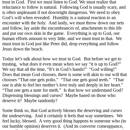
trust in God. First we must listen to God. We must realize that
reluctance to follow is natural. Following God is usually scary, and
is often unpleasant if not downright dangerous. We need to obey
God’s will when revealed. Humility is a natural reaction to an
encounter with the holy. And lastly, we must throw down our nets
and follow, lay aside the encumbrances of, attachments to this life
and put our own skin in the game. Everything is up to God, our
human efforts amount to very little, and we must trust in that. We
must trust in God just like Peter did, drop everything and follow
Jesus down the beach.
Today let’s talk about how we trust in God. But before we get to
trusting, what does it even mean when we say “it is up to God?”
We say that all the time, “It’s in God’s hands!” “God willing!”
Does that mean God chooses, there is some will akin to our will that
chooses “That one gets polio.” “That one gets good teeth.” “That
one is able to feel her mother’s love truly and deeply in her heart.”
“That one gets a taste for meth.” Is that how we understand God?
Dispensing blessings and curses? Maybe based on those who
deserve it? Maybe randomly?
Some think so, that God actively blesses the deserving and curses
the undeserving. And it certainly it feels that way sometimes. We
feel lucky, blessed. A very good thing happens to someone who (in
our humble opinion) deserves it. (And its converse comeuppance,