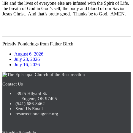
life and the lives of everyone else are infused with the Spirit of Life,
the breath of God in God’s self, the body and blood of our Savior
Jesus Christ. And that’s pretty good. Thanks be to God. AMEN.
Priestly Ponderings from Father Birch
August 6, 2026
July 23, 2026
July 16, 2026
Contact Us
3925 Hilyard St.
Eugene, OR 97405
(541) 686-8462
Send Us Email
resurrectioneugene.org
Worship Schedule