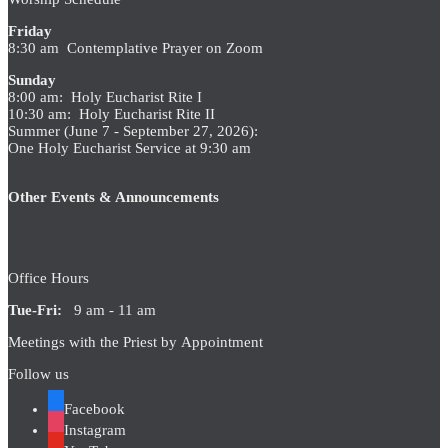
Friday
8:30 am Contemplative Prayer on Zoom
Sunday
8:00 am: Holy Eucharist Rite I
10:30 am: Holy Eucharist Rite II
Summer (June 7 - September 27, 2026):
One Holy Eucharist Service at 9:30 am
Other Events & Announcements
Office Hours
Tue-Fri:
9 am - 11 am
Meetings with the Priest by Appointment
Follow us
Facebook
Instagram