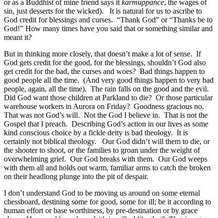
or as a Buddhist of mine friend says it
karmuppance
, the wages of
sin, just desserts for the wicked). It is natural for us to ascribe to
God credit for blessings and curses. “Thank God” or “Thanks be to
God!” How many times have you said that or something similar and
meant it?
But in thinking more closely, that doesn’t make a lot of sense. If
God gets credit for the good, for the blessings, shouldn’t God also
get credit for the bad, the curses and woes? Bad things happen to
good people all the time. (And very good things happen to very bad
people, again, all the time). The rain falls on the good and the evil.
Did God want those children at Parkland to die? Or those particular
warehouse workers in Aurora on Friday? Goodness gracious no.
That was not God’s will. Not the God I believe in. That is not the
Gospel that I preach. Describing God’s action in our lives as some
kind conscious choice by a fickle deity is bad theology. It is
certainly not biblical theology. Our God didn’t will them to die, or
the shooter to shoot, or the families to groan under the weight of
overwhelming grief. Our God breaks with them. Our God weeps
with them all and holds out warm, familiar arms to catch the broken
on their headlong plunge into the pit of despair.
I don’t understand God to be moving us around on some eternal
chessboard, destining some for good, some for ill; be it according to
human effort or base worthiness, by pre-destination or by grace