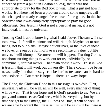
conceded (from a pulpit in Boston no less), that it was not
appropriate to pray for the Red Sox to win. That is just not how it
works. But there had been a problem around some umpire’s call
that changed or nearly changed the course of one game. In this he
observed that it was completely appropriate to pray for good
officiating. See, trusting God is not a personal matter, it is not
individual, it must be universal.
Trusting God is about knowing what I said above. The sun will rise
tomorrow. Life will continue and will triumph. Maybe not to our
liking, not to our plans. Maybe not our lives, or the lives of those
we love, or even of a form of live we recognize or value, but life
universal will triumph. Resurrection will happen. Trusting God is
not about trusting things to work out for us, individually, or
communally for that matter. That math doesn’t work. Trust in God
is trusting that it will work out universally. There couldn’t be better
news, really, but that message can be hard to treasure, can be hard to
seek solace in. But there is hope… there is always hope.
The Hope, the Christian Hope in this message is two-fold. First,
universally all will be well, all will be well, every manner of thing
will be well. That is our hope and is God’s promise to us. We are
puny and cannot see as God sees, which is everything, but by the
time we get to the Omega, the Fullness of Time, it will be well. If
we are able to accept that life is as it is, will be as it will be, there is