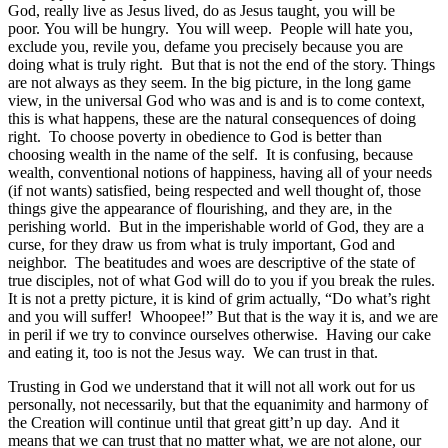
God, really live as Jesus lived, do as Jesus taught, you will be
poor. You will be hungry. You will weep. People will hate you,
exclude you, revile you, defame you precisely because you are
doing what is truly right. But that is not the end of the story. Things
are not always as they seem. In the big picture, in the long game
view, in the universal God who was and is and is to come context,
this is what happens, these are the natural consequences of doing
right. To choose poverty in obedience to God is better than
choosing wealth in the name of the self. It is confusing, because
wealth, conventional notions of happiness, having all of your needs
(if not wants) satisfied, being respected and well thought of, those
things give the appearance of flourishing, and they are, in the
perishing world. But in the imperishable world of God, they are a
curse, for they draw us from what is truly important, God and
neighbor. The beatitudes and woes are descriptive of the state of
true disciples, not of what God will do to you if you break the rules.
It is not a pretty picture, it is kind of grim actually, “Do what’s right
and you will suffer! Whoopee!” But that is the way it is, and we are
in peril if we try to convince ourselves otherwise. Having our cake
and eating it, too is not the Jesus way. We can trust in that.
Trusting in God we understand that it will not all work out for us
personally, not necessarily, but that the equanimity and harmony of
the Creation will continue until that great gitt’n up day. And it
means that we can trust that no matter what, we are not alone, our