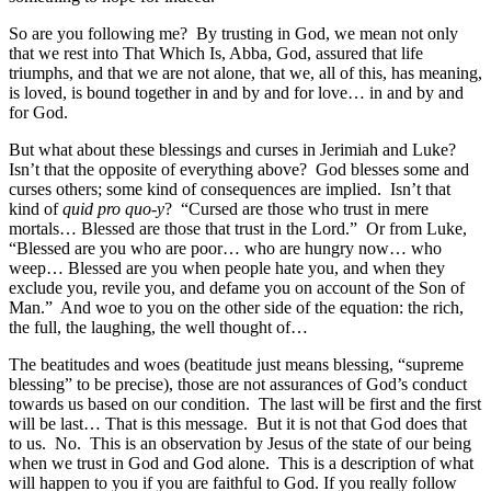
So are you following me? By trusting in God, we mean not only
that we rest into That Which Is, Abba, God, assured that life
triumphs, and that we are not alone, that we, all of this, has meaning,
is loved, is bound together in and by and for love… in and by and
for God.
But what about these blessings and curses in Jerimiah and Luke?
Isn’t that the opposite of everything above? God blesses some and
curses others; some kind of consequences are implied. Isn’t that
kind of
quid pro quo-y
? “Cursed are those who trust in mere
mortals… Blessed are those that trust in the Lord.” Or from Luke,
“Blessed are you who are poor… who are hungry now… who
weep… Blessed are you when people hate you, and when they
exclude you, revile you, and defame you on account of the Son of
Man.” And woe to you on the other side of the equation: the rich,
the full, the laughing, the well thought of…
The beatitudes and woes (beatitude just means blessing, “supreme
blessing” to be precise), those are not assurances of God’s conduct
towards us based on our condition. The last will be first and the first
will be last… That is this message. But it is not that God does that
to us. No. This is an observation by Jesus of the state of our being
when we trust in God and God alone. This is a description of what
will happen to you if you are faithful to God. If you really follow