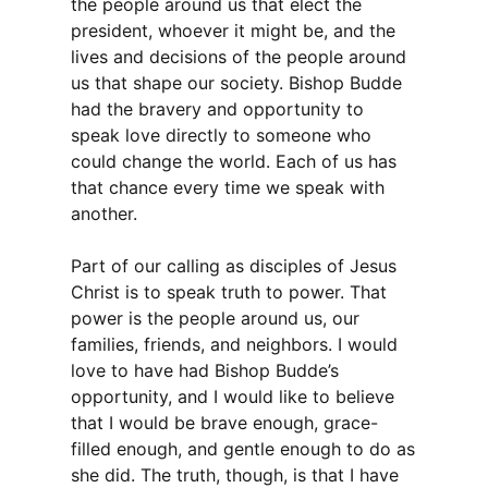
the people around us that elect the
president, whoever it might be, and the
lives and decisions of the people around
us that shape our society. Bishop Budde
had the bravery and opportunity to
speak love directly to someone who
could change the world. Each of us has
that chance every time we speak with
another.
Part of our calling as disciples of Jesus
Christ is to speak truth to power. That
power is the people around us, our
families, friends, and neighbors. I would
love to have had Bishop Budde’s
opportunity, and I would like to believe
that I would be brave enough, grace-
filled enough, and gentle enough to do as
she did. The truth, though, is that I have