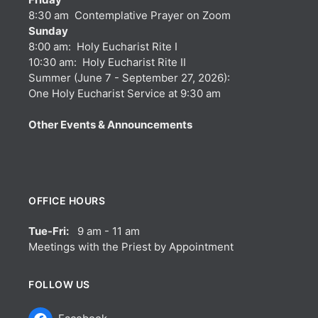
8:30 am Contemplative Prayer on Zoom
Sunday
8:00 am: Holy Eucharist Rite I
10:30 am: Holy Eucharist Rite II
Summer (June 7 - September 27, 2026):
One Holy Eucharist Service at 9:30 am
Other Events & Announcements
OFFICE HOURS
Tue-Fri:
9 am - 11 am
Meetings with the Priest by Appointment
FOLLOW US