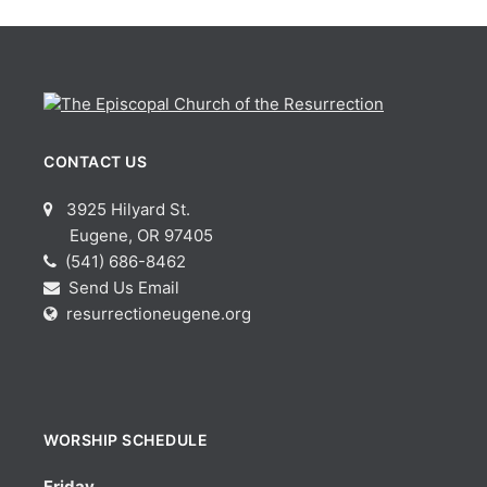
CONTACT US
3925 Hilyard St.
Eugene, OR 97405
(541) 686-8462
Send Us Email
resurrectioneugene.org
WORSHIP SCHEDULE
Friday