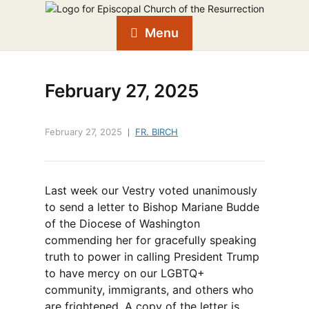
Menu
February 27, 2025
February 27, 2025
FR. BIRCH
Last week our Vestry voted unanimously
to send a letter to Bishop Mariane Budde
of the Diocese of Washington
commending her for gracefully speaking
truth to power in calling President Trump
to have mercy on our LGBTQ+
community, immigrants, and others who
are frightened. A copy of the letter is