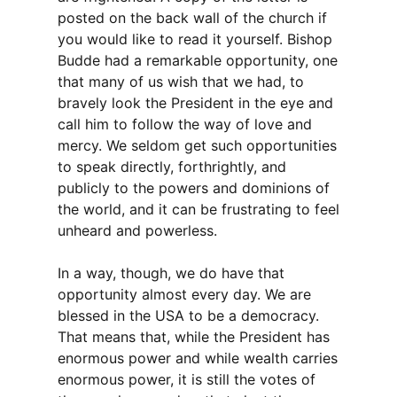
posted on the back wall of the church if
you would like to read it yourself. Bishop
Budde had a remarkable opportunity, one
that many of us wish that we had, to
bravely look the President in the eye and
call him to follow the way of love and
mercy. We seldom get such opportunities
to speak directly, forthrightly, and
publicly to the powers and dominions of
the world, and it can be frustrating to feel
unheard and powerless.
In a way, though, we do have that
opportunity almost every day. We are
blessed in the USA to be a democracy.
That means that, while the President has
enormous power and while wealth carries
enormous power, it is still the votes of