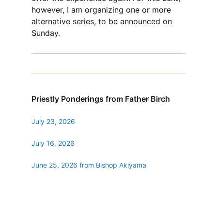
however, I am organizing one or more
alternative series, to be announced on
Sunday.
Priestly Ponderings from Father Birch
July 23, 2026
July 16, 2026
June 25, 2026 from Bishop Akiyama