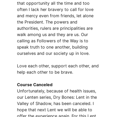
that opportunity all the time and too
often I lack her bravery to call for love
and mercy even from friends, let alone
the President. The powers and
authorities, rulers are principalities are
walk among us and they are us. Our
calling as Followers of the Way is to
speak truth to one another, building
ourselves and our society up in love.
Love each other, support each other, and
help each other to be brave.
Course Canceled
Unfortunately, because of health issues,
our Lenten series, Dry Bones: Lent in the
Valley of Shadow, has been canceled. I
hope that next Lent we will be able to
offer the experience again. For this Lent,