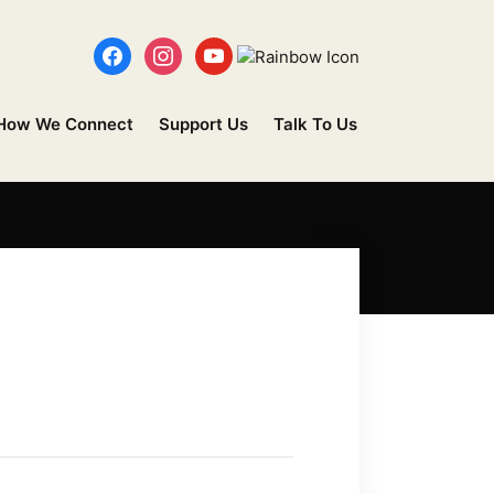
How We Connect
Support Us
Talk To Us