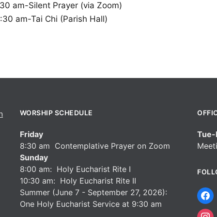
:30 am-Silent Prayer (via Zoom)
:30 am-Tai Chi (Parish Hall)
WORSHIP SCHEDULE
OFFI
Friday
Tue-F
8:30 am Contemplative Prayer on Zoom
Meeti
Sunday
8:00 am: Holy Eucharist Rite I
FOLL
10:30 am: Holy Eucharist Rite II
Summer (June 7 - September 27, 2026):
One Holy Eucharist Service at 9:30 am