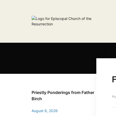
F
Priestly Ponderings from Father
Au
Birch
August 6, 2026