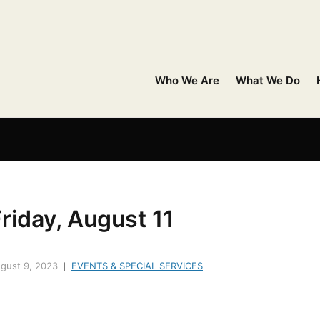
Who We Are
What We Do
riday, August 11
gust 9, 2023
EVENTS & SPECIAL SERVICES