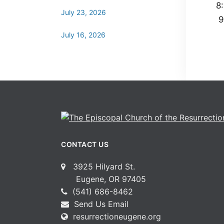
8
July 23, 2026
9
July 16, 2026
CONTACT US
3925 Hilyard St.
Eugene, OR 97405
(541) 686-8462
Send Us Email
resurrectioneugene.org