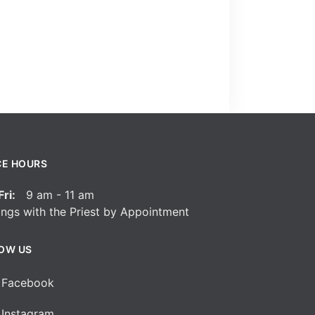
CE HOURS
ri:
9 am - 11 am
ngs with the Priest by Appointment
OW US
Facebook
Instagram