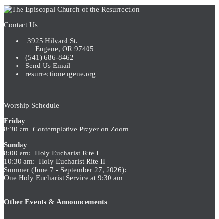
Contact Us
3925 Hilyard St.
Eugene, OR 97405
(541) 686-8462
Send Us Email
resurrectioneugene.org
Worship Schedule
Friday
8:30 am Contemplative Prayer on Zoom
Sunday
8:00 am: Holy Eucharist Rite I
10:30 am: Holy Eucharist Rite II
Summer (June 7 - September 27, 2026):
One Holy Eucharist Service at 9:30 am
Other Events & Announcements