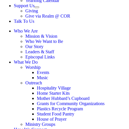
Yearlong Calendar
menu
Support Us
Show
Giving
sub
Give via Realm @ COR
menu
Talk To Us
Who We Are
Mission & Vision
Who We Want to Be
Our Story
Leaders & Staff
Episcopal Links
What We Do
Worship
Events
Music
Outreach
Hospitality Village
Home Starter Kits
Mother Hubbard’s Cupboard
Grants for Community Organizations
Plastics Recycle Program
Student Food Pantry
House of Prayer
Ministry Groups