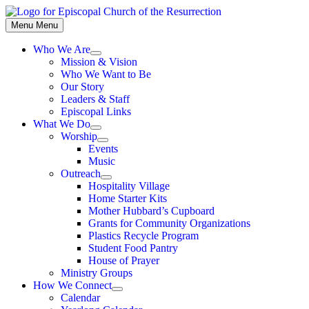
Skip
to
Menu
Menu
content
Who We Are
Show
Mission & Vision
sub
Who We Want to Be
menu
Our Story
Leaders & Staff
Episcopal Links
What We Do
Show
Worship
sub
Show
Events
menu
sub
Music
menu
Outreach
Show
Hospitality Village
sub
Home Starter Kits
menu
Mother Hubbard’s Cupboard
Grants for Community Organizations
Plastics Recycle Program
Student Food Pantry
House of Prayer
Ministry Groups
How We Connect
Show
Calendar
sub