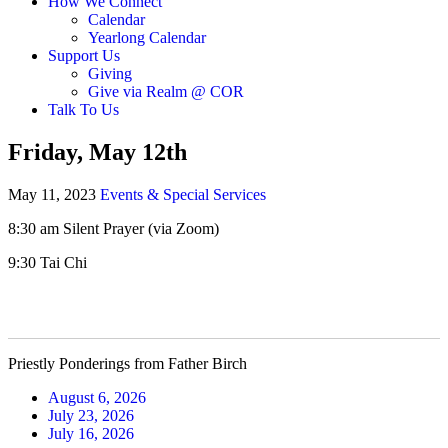
How We Connect
Calendar
Yearlong Calendar
Support Us
Giving
Give via Realm @ COR
Talk To Us
Friday, May 12th
May 11, 2023
Events & Special Services
8:30 am Silent Prayer (via Zoom)
9:30 Tai Chi
Priestly Ponderings from Father Birch
August 6, 2026
July 23, 2026
July 16, 2026