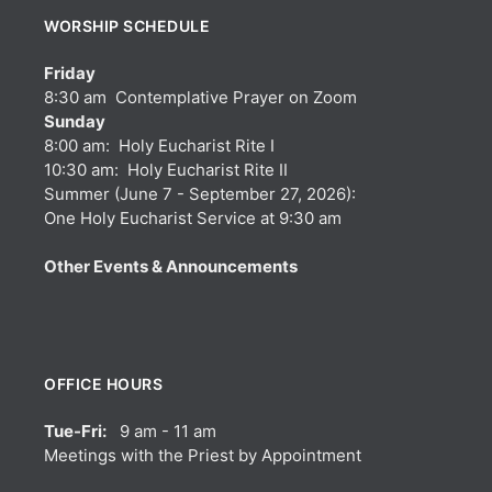
WORSHIP SCHEDULE
Friday
8:30 am Contemplative Prayer on Zoom
Sunday
8:00 am: Holy Eucharist Rite I
10:30 am: Holy Eucharist Rite II
Summer (June 7 - September 27, 2026):
One Holy Eucharist Service at 9:30 am
Other Events & Announcements
OFFICE HOURS
Tue-Fri:
9 am - 11 am
Meetings with the Priest by Appointment