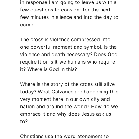
in response I am going to leave us with a
few questions to consider for the next
few minutes in silence and into the day to
come.
The cross is violence compressed into
one powerful moment and symbol. Is the
violence and death necessary? Does God
require it or is it we humans who require
it? Where is God in this?
Where is the story of the cross still alive
today? What Calvaries are happening this
very moment here in our own city and
nation and around the world? How do we
embrace it and why does Jesus ask us
to?
Christians use the word atonement to