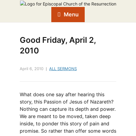
Menu
Good Friday, April 2,
2010
April 6, 2010
ALL SERMONS
What does one say after hearing this
story, this Passion of Jesus of Nazareth?
Nothing can capture its depth and power.
We are meant to be moved, taken deep
inside, to ponder this story of pain and
promise. So rather than offer some words