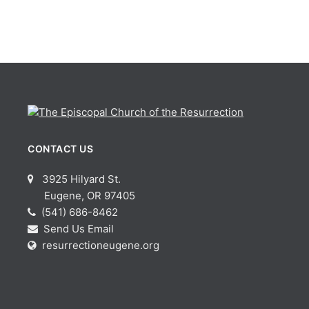
CONTACT US
3925 Hilyard St.
Eugene, OR 97405
(541) 686-8462
Send Us Email
resurrectioneugene.org