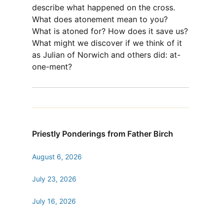
describe what happened on the cross.
What does atonement mean to you?
What is atoned for? How does it save us?
What might we discover if we think of it
as Julian of Norwich and others did: at-
one-ment?
Priestly Ponderings from Father Birch
August 6, 2026
July 23, 2026
July 16, 2026