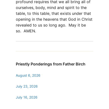
profound requires that we all bring all of
ourselves, body, mind and spirit to the
table, to this table, that exists under that
opening in the heavens that God in Christ
revealed to us so long ago. May it be
so. AMEN.
Priestly Ponderings from Father Birch
August 6, 2026
July 23, 2026
July 16, 2026