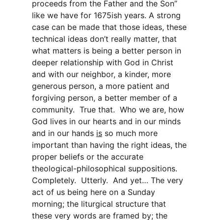
proceeds from the Father and the Son”
like we have for 1675ish years. A strong
case can be made that those ideas, these
technical ideas don’t really matter, that
what matters is being a better person in
deeper relationship with God in Christ
and with our neighbor, a kinder, more
generous person, a more patient and
forgiving person, a better member of a
community. True that. Who we are, how
God lives in our hearts and in our minds
and in our hands
is
so much more
important than having the right ideas, the
proper beliefs or the accurate
theological-philosophical suppositions.
Completely. Utterly. And yet… The very
act of us being here on a Sunday
morning; the liturgical structure that
these very words are framed by; the