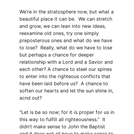
We’re in the stratosphere now, but what a
beautiful place it can be. We can stretch
and grow, we can lean into new ideas,
reexamine old ones, try one simply
preposterous ones and what do we have
to lose? Really, what do we have to lose
but perhaps a chance for deeper
relationship with a Lord and a Savior and
each other? A chance to steel our spines
to enter into the righteous conflicts that
have been laid before us? A chance to
soften our hearts and let the sun shine in,
acnd out?
“Let is be so now; for it is proper for us in
this way to fulfill all righteousness.” It
didn’t make sense to John the Baptist
and it does not all have to make sense to