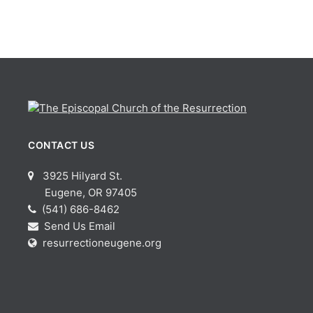
CONTACT US
3925 Hilyard St.
Eugene, OR 97405
(541) 686-8462
Send Us Email
resurrectioneugene.org