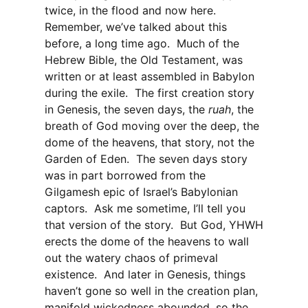
twice, in the flood and now here.
Remember, we’ve talked about this
before, a long time ago. Much of the
Hebrew Bible, the Old Testament, was
written or at least assembled in Babylon
during the exile. The first creation story
in Genesis, the seven days, the
ruah
, the
breath of God moving over the deep, the
dome of the heavens, that story, not the
Garden of Eden. The seven days story
was in part borrowed from the
Gilgamesh epic of Israel’s Babylonian
captors. Ask me sometime, I’ll tell you
that version of the story. But God, YHWH
erects the dome of the heavens to wall
out the watery chaos of primeval
existence. And later in Genesis, things
haven’t gone so well in the creation plan,
manifold wickedness abounded, so the