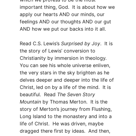
important thing, God. It is about how we
apply our hearts AND our minds, our
feelings AND our thoughts AND our gut
AND how we put our backs into it all.
Read C.S. Lewis’s
Surprised by Joy
. It is
the story of Lewis’ conversion to
Christianity by immersion in theology.
You can see his whole universe enliven,
the very stars in the sky brighten as he
delves deeper and deeper into the life of
Christ, led on by a life of the mind. It is
beautiful. Read
The Seven Story
Mountain
by Thomas Merton. It is the
story of Merton’s journey from Flushing,
Long Island to the monastery and into a
life of Christ. He was driven, maybe
dragged there first by ideas. And then,