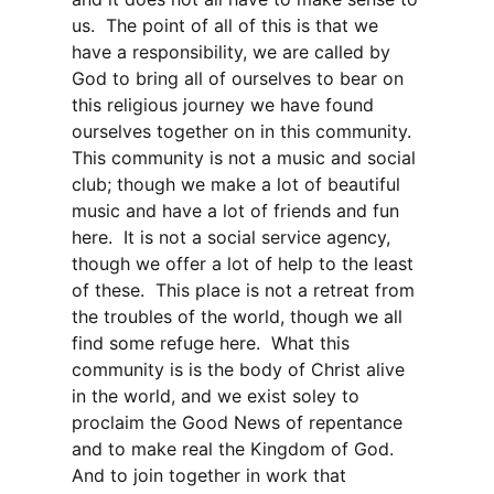
us. The point of all of this is that we
have a responsibility, we are called by
God to bring all of ourselves to bear on
this religious journey we have found
ourselves together on in this community.
This community is not a music and social
club; though we make a lot of beautiful
music and have a lot of friends and fun
here. It is not a social service agency,
though we offer a lot of help to the least
of these. This place is not a retreat from
the troubles of the world, though we all
find some refuge here. What this
community is is the body of Christ alive
in the world, and we exist soley to
proclaim the Good News of repentance
and to make real the Kingdom of God.
And to join together in work that