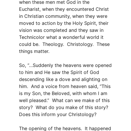
when these men met God in the
Eucharist, when they encountered Christ
in Christian community, when they were
moved to action by the Holy Spirit, their
vision was completed and they saw in
Technicolor what a wonderful world it
could be. Theology. Christology. These
things matter.
So, “…Suddenly the heavens were opened
to him and He saw the Spirit of God
descending like a dove and alighting on
him. And a voice from heaven said, “This
is my Son, the Beloved, with whom I am
well pleased.” What can we make of this
story? What do you make of this story?
Does this inform your Christology?
The opening of the heavens. It happened