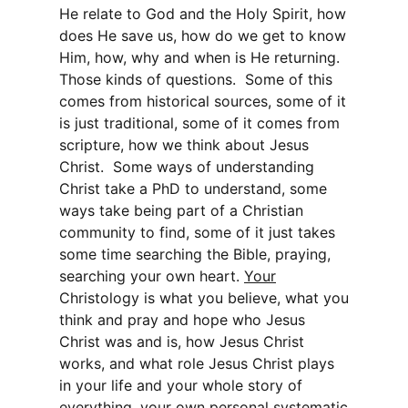
He relate to God and the Holy Spirit, how
does He save us, how do we get to know
Him, how, why and when is He returning.
Those kinds of questions. Some of this
comes from historical sources, some of it
is just traditional, some of it comes from
scripture, how we think about Jesus
Christ. Some ways of understanding
Christ take a PhD to understand, some
ways take being part of a Christian
community to find, some of it just takes
some time searching the Bible, praying,
searching your own heart.
Your
Christology is what you believe, what you
think and pray and hope who Jesus
Christ was and is, how Jesus Christ
works, and what role Jesus Christ plays
in your life and your whole story of
everything, your own personal systematic