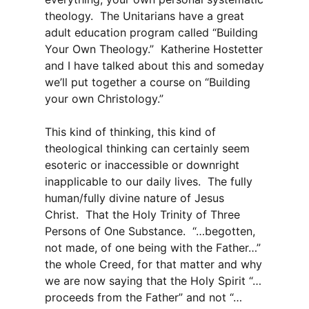
theology. The Unitarians have a great
adult education program called “Building
Your Own Theology.” Katherine Hostetter
and I have talked about this and someday
we’ll put together a course on “Building
your own Christology.”
This kind of thinking, this kind of
theological thinking can certainly seem
esoteric or inaccessible or downright
inapplicable to our daily lives. The fully
human/fully divine nature of Jesus
Christ. That the Holy Trinity of Three
Persons of One Substance. “…begotten,
not made, of one being with the Father…”
the whole Creed, for that matter and why
we are now saying that the Holy Spirit “…
proceeds from the Father” and not “…