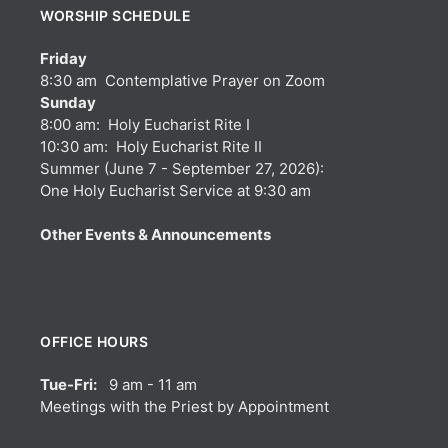
WORSHIP SCHEDULE
Friday
8:30 am Contemplative Prayer on Zoom
Sunday
8:00 am: Holy Eucharist Rite I
10:30 am: Holy Eucharist Rite II
Summer (June 7 - September 27, 2026):
One Holy Eucharist Service at 9:30 am
Other Events & Announcements
OFFICE HOURS
Tue-Fri:
9 am - 11 am
Meetings with the Priest by Appointment