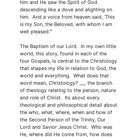
him and He saw the Spirit of God
descending like a dove and alighting on
him. And a voice from heaven said, ‘This
is my Son, the Beloved, with whom I am
well pleased.’”
The Baptism of our Lord. In my own little
world, this story, found in each of the
four Gospels, is central to the Christology
that shapes my life in relation to God, the
world and everything. What does that
word mean,
Christology
? ___ the branch
of theology relating to the person, nature
and role of Christ. Its about every
theological and philosophical detail about
the who, what, where, when and how of
the Second Person of the Trinity, Our
Lord and Savior Jesus Christ. Who was
He, where did He come from, how does