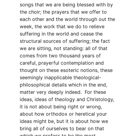
songs that we are being blessed with by
the choir; the prayers that we offer to
each other and the world through out the
week, the work that we do to relieve
suffering in the world and cease the
structural sources of suffering; the fact
we are sitting, not standing: all of that
comes from two thousand years of
careful, prayerful contemplation and
thought on these esoteric notions, these
seemingly inapplicable theological-
philosophical details which in the end,
matter very deeply indeed. For these
ideas, ideas of theology and Christology,
it is not about being right or wrong,
about how orthodox or heretical your
ideas might be, but it is about how we
bring all of ourselves to bear on that
which we profess to be the most