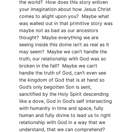
the world? How does this story enliven
your imagination about how Jesus Christ
comes to alight upon you? Maybe what
was walled out in that primitive story was
maybe not as bad as our ancestors
thought? Maybe everything we are
seeing inside this dome isn’t as real as it
may seem? Maybe we can’t handle the
truth, our relationship with God was so
broken in the fall? Maybe we can’t
handle the truth of God, can’t even see
the kingdom of God that is at hand so
God’s only begotten Son is sent,
sanctified by the Holy Spirit descending
like a dove, God in God’s self intersecting
with humanity in time and space, fully
human and fully divine to lead us to right
relationship with God in a way that we
understand, that we can comprehend?