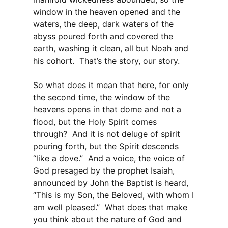
window in the heaven opened and the
waters, the deep, dark waters of the
abyss poured forth and covered the
earth, washing it clean, all but Noah and
his cohort. That’s the story, our story.
So what does it mean that here, for only
the second time, the window of the
heavens opens in that dome and not a
flood, but the Holy Spirit comes
through? And it is not deluge of spirit
pouring forth, but the Spirit descends
“like a dove.” And a voice, the voice of
God presaged by the prophet Isaiah,
announced by John the Baptist is heard,
“This is my Son, the Beloved, with whom I
am well pleased.” What does that make
you think about the nature of God and