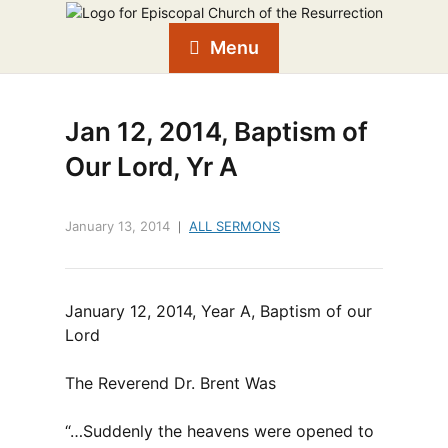
Menu
Jan 12, 2014, Baptism of
Our Lord, Yr A
January 13, 2014
ALL SERMONS
January 12, 2014, Year A, Baptism of our
Lord
The Reverend Dr. Brent Was
“…Suddenly the heavens were opened to