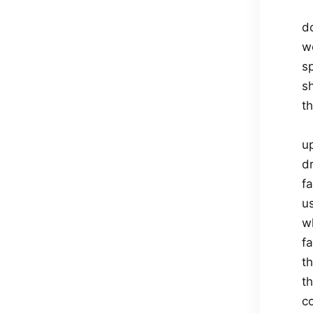
d
w
s
sh
t
u
dr
f
us
wh
f
t
t
co