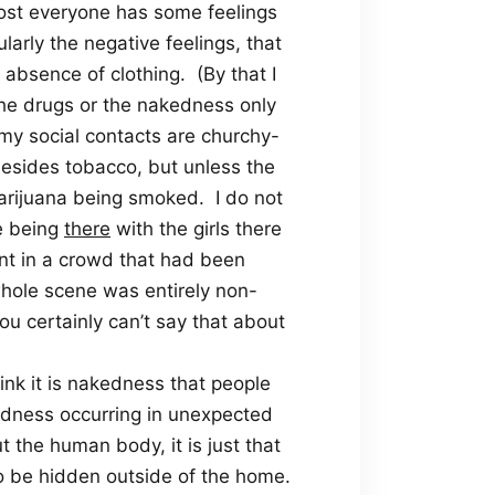
t most everyone has some feelings
larly the negative feelings, that
 absence of clothing.
(By that I
the drugs or the nakedness only
e my social contacts are churchy-
esides tobacco, but unless the
marijuana being smoked.
I do not
le being
there
with the girls there
ent in a crowd that had been
whole scene was entirely non-
ou certainly can’t say that about
ink it is nakedness that people
edness occurring in unexpected
t the human body, it is just that
to be hidden outside of the home.