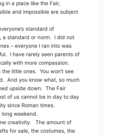
g in a place like the Fair,
sible and impossible are subject
everyone’s standard of
, a standard or norm.
I did not
nes – everyone I ran into was
ul.
I have rarely seen parents of
ically with more compassion.
the little ones.
You won’t see
d.
And you know what, so much
rned upside down.
The Fair
ost of us cannot be in day to day
nity since Roman times.
 a long weekend.
e creativity.
The amount of
afts for sale, the costumes, the