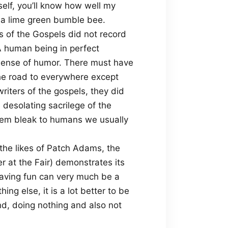
elf, you’ll know how well my
s a lime green bumble bee.
ers of the Gospels did not record
 human being in perfect
 sense of humor. There must have
the road to everywhere except
writers of the gospels, they did
desolating sacrilege of the
eem bleak to humans we usually
the likes of Patch Adams, the
r at the Fair) demonstrates its
aving fun can very much be a
thing else, it is a lot better to be
nd, doing nothing and also not