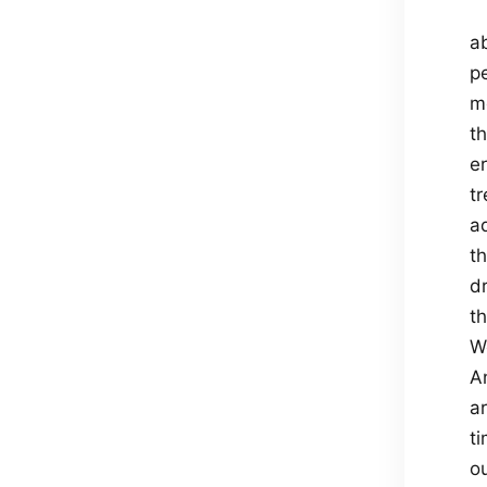
ab
p
m
th
e
t
a
t
d
th
W
An
a
ti
o