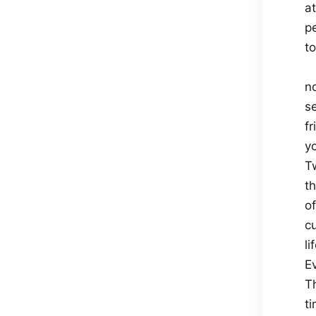
a
p
t
no
s
fr
y
Tw
t
o
c
li
E
Th
ti