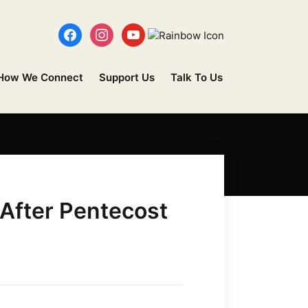
How We Connect
Support Us
Talk To Us
 After Pentecost