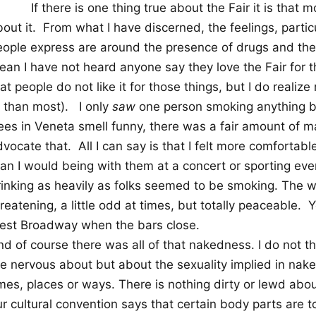
If there is one thing true about the Fair it is tha
out it.
From what I have discerned, the feelings, particu
eople express are around the presence of drugs and the
ean I have not heard anyone say they love the Fair for 
at people do not like it for those things, but I do realiz
r than most).
I only
saw
one person smoking anything b
rees in Veneta smell funny, there was a fair amount of 
dvocate that.
All I can say is that I felt more comfortab
han I would being with them at a concert or sporting ev
rinking as heavily as folks seemed to be smoking. The 
reatening, a little odd at times, but totally peaceable.
Y
est Broadway when the bars close.
d of course there was all of that nakedness. I do not th
re nervous about but about the sexuality implied in nak
mes, places or ways. There is nothing dirty or lewd abou
ur cultural convention says that certain body parts are 