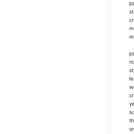
p
s
c
m
m
p
n
st
l
w
cr
y
so
th
on