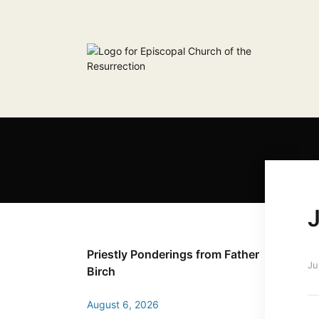
J
Priestly Ponderings from Father
Ju
Birch
August 6, 2026