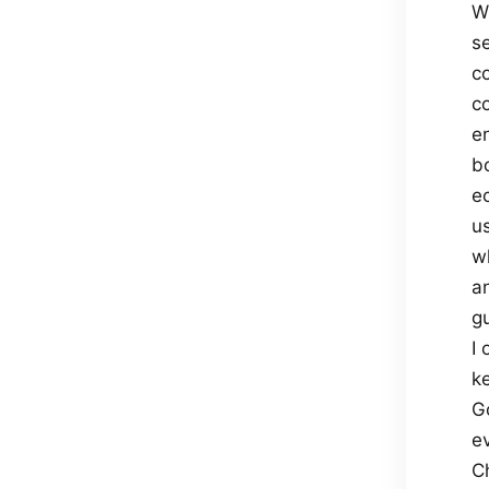
W
s
c
c
en
b
e
u
w
a
gu
I
ke
G
e
Ch