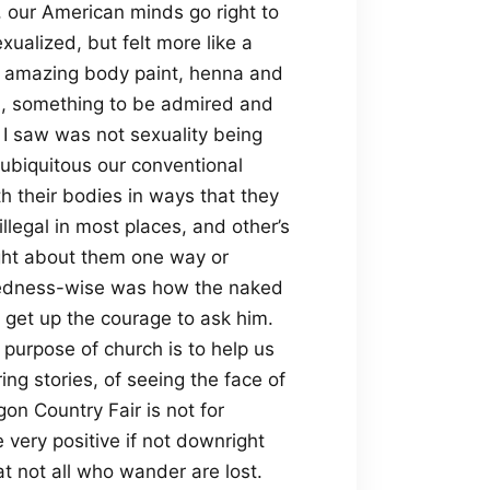
 our American minds go right to
ualized, but felt more like a
he amazing body paint, henna and
l, something to be admired and
I saw was not sexuality being
 ubiquitous our conventional
 their bodies in ways that they
llegal in most places, and other’s
ht about them one way or
akedness-wise was how the naked
t get up the courage to ask him.
 purpose of church is to help us
ing stories, of seeing the face of
on Country Fair is not for
very positive if not downright
t not all who wander are lost.