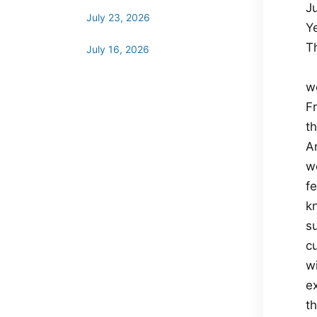
Ju
July 23, 2026
Y
T
July 16, 2026
wo
Fr
t
A
w
f
k
s
cu
w
e
t