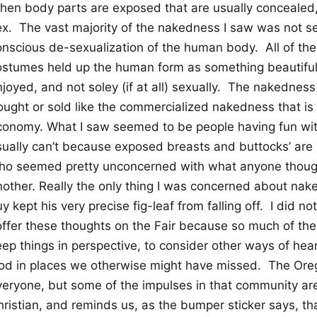
hen body parts are exposed that are usually concealed,
ex.
The vast majority of the nakedness I saw was not sex
onscious de-sexualization of the human body.
All of t
ostumes held up the human form as something beautifu
joyed, and not soley (if at all) sexually.
The nakedness 
ought or sold like the commercialized nakedness that is
conomy. What I saw seemed to be people having fun with
sually can’t because exposed breasts and buttocks’ are i
ho seemed pretty unconcerned with what anyone thoug
nother. Really the only thing I was concerned about n
y kept his very precise fig-leaf from falling off.
I did no
 offer these thoughts on the Fair because so much of the
ep things in perspective, to consider other ways of hear
od in places we otherwise might have missed.
The Oreg
veryone, but some of the impulses in that community are 
ristian, and reminds us, as the bumper sticker says, tha