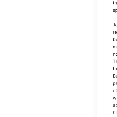
th
sp
J
r
b
m
n
T
f
B
p
ef
w
a
he