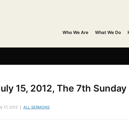
Who We Are
What We Do
uly 15, 2012, The 7th Sunday
ly 17, 2012
ALL SERMONS