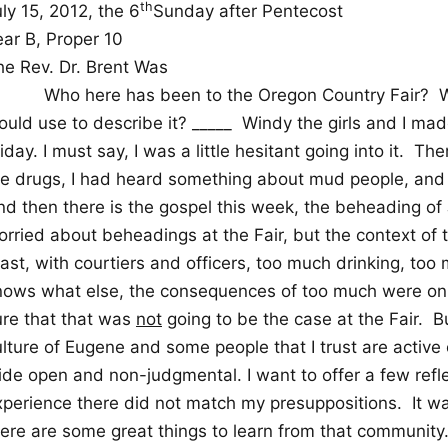
th
ly 15, 2012, the 6
Sunday after Pentecost
ear B, Proper 10
he Rev. Dr. Brent Was
Who here has been to the Oregon Country Fair?
W
uld use to describe it? _____
Windy the girls and I made
iday. I must say, I was a little hesitant going into it.
Ther
he drugs, I had heard something about mud people, and 
nd then there is the gospel this week, the beheading of 
orried about beheadings at the Fair, but the context of
east, with courtiers and officers, too much drinking, to
nows what else, the consequences of too much were on
ure that that was
not
going to be the case at the Fair.
Bu
lture of Eugene and some people that I trust are active o
ide open and non-judgmental. I want to offer a few refl
xperience there did not match my presuppositions.
It w
here are some great things to learn from that community