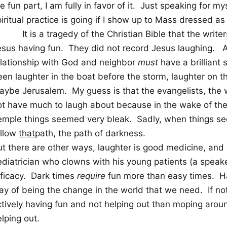
e fun part, I am fully in favor of it.
Just speaking for mys
iritual practice is going if I show up to Mass dressed a
It is a tragedy of the Christian Bible that the writ
esus having fun.
They did not record Jesus laughing.
A
elationship with God and neighbor
must
have a brilliant
een laughter in the boat before the storm, laughter on 
aybe Jerusalem.
My guess is that the evangelists, the 
ot have much to laugh about because in the wake of the 
emple things seemed very bleak.
Sadly, when things s
ollow
that
path, the path of darkness.
ut there are other ways, laughter is good medicine, and 
ediatrician who clowns with his young patients (a speake
ficacy.
Dark times
require
fun more than easy times.
H
ay of being the change in the world that we need.
If no
ctively having fun and not helping out than moping arou
lping out.