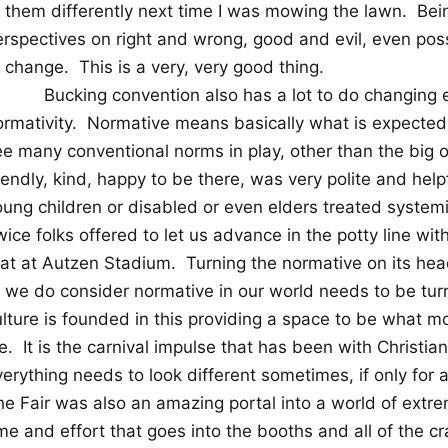
t them differently next time I was mowing the lawn.
Bein
erspectives on right and wrong, good and evil, even pos
o change.
This is a very, very good thing.
Bucking convention also has a lot to do changing 
rmativity.
Normative means basically what is expected
ee many conventional norms in play, other than the big o
iendly, kind, happy to be there, was very polite and helpf
oung children or disabled or even elders treated system
ice folks offered to let us advance in the potty line with 
hat at Autzen Stadium.
Turning the normative on its hea
f we do consider normative in our world needs to be tu
ulture is founded in this providing a space to be what m
fe.
It is the carnival impulse that has been with Christia
verything needs to look different sometimes, if only for
e Fair was also an amazing portal into a world of extrem
me and effort that goes into the booths and all of the cr