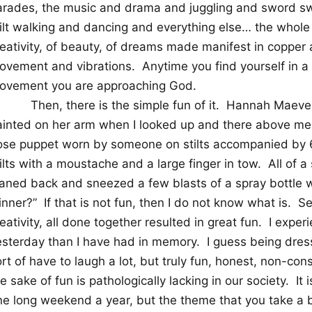
arades, the music and drama and juggling and sword swa
tilt walking and dancing and everything else… the whole 
reativity, of beauty, of dreams made manifest in copper 
ovement and vibrations.
Anytime you find yourself in a
ovement you are approaching God.
Then, there is the simple fun of it.
Hannah Maeve w
ainted on her arm when I looked up and there above me 
ose puppet worn by someone on stilts accompanied by 6 
ilts with a moustache and a large finger in tow.
All of 
eaned back and sneezed a few blasts of a spray bottle w
inner?”
If that is not fun, then I do not know what is.
Se
eativity, all done together resulted in great fun.
I exper
esterday than I have had in memory.
I guess being dres
rt of have to laugh a lot, but truly fun, honest, non-co
e sake of fun is pathologically lacking in our society.
It 
e long weekend a year, but the theme that you take a bit 