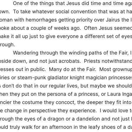
One of the things that Jesus did time and time aga
own.
To take whatever social convention that was at ha
oman with hemorrhages getting priority over Jairus the
poke about a couple of weeks ago.
Often Jesus seemed 
ake it all up just to give everyone a different set of ey
hrough.
Wandering through the winding paths of the Fair, I
pside down, and not just acrobats.
Priests notwithstan
esses out in public.
Many do at the Fair.
Most grownups
airies or steam-punk gladiator knight magician princesse
 don’t do that in our regular lives, but maybe we should
en they put on the persona of a princess, or Laura Ingal
ancier the costume they concoct, the deeper they fit int
he change in perspective they experience.
I would love 
hrough the eyes of a dragon or a dandelion and not just
uld truly walk for an afternoon in the leafy shoes of a 