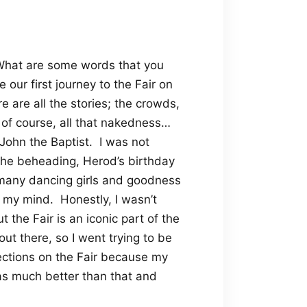
hat are some words that you
 our first journey to the Fair on
e are all the stories; the crowds,
of course, all that nakedness…
John the Baptist.
I was not
 the beheading, Herod’s birthday
o many dancing girls and goodness
 my mind.
Honestly, I wasn’t
t the Fair is an iconic part of the
ut there, so I went trying to be
ections on the Fair because my
as much better than that and
.