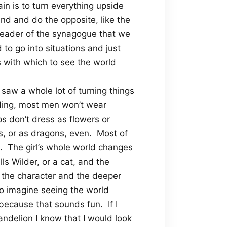
in is to turn everything upside
nd and do the opposite, like the
 leader of the synagogue that we
to go into situations and just
es with which to see the world
 saw a whole lot of turning things
ding, most men won’t wear
 don’t dress as flowers or
s, or as dragons, even.
Most of
.
The girl’s whole world changes
ls Wilder, or a cat, and the
o the character and the deeper
to imagine seeing the world
 because that sounds fun.
If I
dandelion I know that I would look