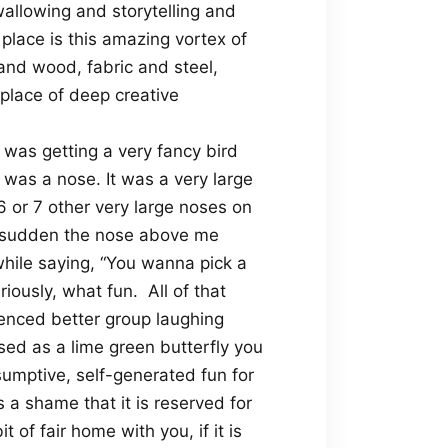
llowing and storytelling and
place is this amazing vortex of
and wood, fabric and steel,
 place of deep creative
as getting a very fancy bird
was a nose. It was a very large
or 7 other very large noses on
a sudden the nose above me
hile saying, “You wanna pick a
riously, what fun.
All of that
ienced better group laughing
sed as a lime green butterfly you
nsumptive, self-generated fun for
is a shame that it is reserved for
of fair home with you, if it is