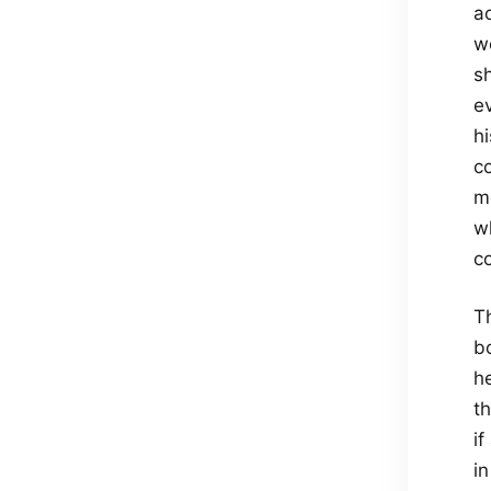
a
w
s
e
h
c
m
w
c
Th
b
h
t
if
in