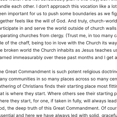
ndle each other. I don’t approach this vocation like a lot
en important for us to push some boundaries as we figure
gether feels like the will of God. And truly, church-wor
rticipate in and serve the world outside of church walls
parating churches from clergy. (Trust me, in too many case
le of the chaff, being too in love with the Church its w
he broken world the Church inhabits as Jesus teaches us 
earned immeasurably over these past months and I get a 
he Great Commandment is such potent religious doctrine b
any communities in so many places across so many cen
thering of Christians finds their starting place most fitt
at is where they start. Where others see their starting p
ere they start, for one, if taken in fully, will always lead 
od, the deep truth of this Great Commandment. Of cours
ssential and here we have always led with solid, gracefu