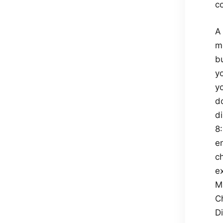
c
A 
m
b
yo
yo
do
di
8
e
c
ex
M
Ch
D