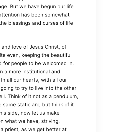
tage. But we have begun our life
y attention has been somewhat
the blessings and curses of life
 and love of Jesus Christ, of
ite even, keeping the beautiful
d for people to be welcomed in.
n a more institutional and
h all our hearts, with all our
going to try to live into the other
l. Think of it not as a pendulum,
 same static arc, but think of it
his side, now let us make
n what we have, striving,
 priest, as we get better at