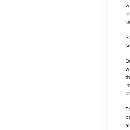
w
pr
ki
S
s
O
w
t
i
pr
Th
be
al