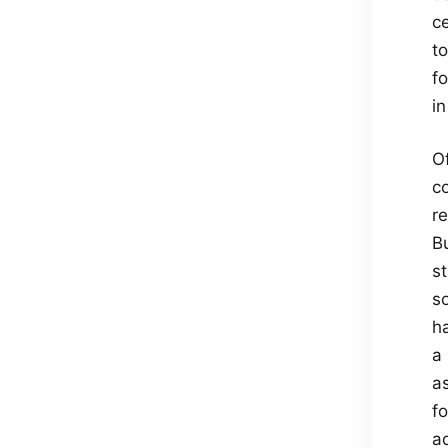
c
t
fo
in
Of
co
r
B
st
so
h
a 
a
f
a