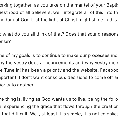
orking together, as you take on the mantel of your Bapti
iesthood of all believers, we’ll integrate all of this into t
ngdom of God that the light of Christ might shine in this 
o what do you all think of that? Does that sound reaso
ense?
ne of my goals is to continue to make our processes mor
hy the vestry does announcements and why vestry meet
he Tune In! has been a priority and the website, Facebo
mportant. I don’t want conscious decisions to come off a
iority to another.
e thing is, living as God wants us to live, being the foll
, experiencing the grace that flows through the creation in
l that difficult. Well, at least it is simple, it is not compli