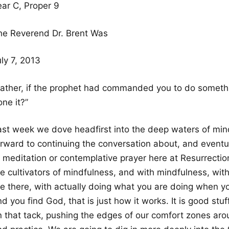
ear C, Proper 9
he Reverend Dr. Brent Was
ly 7, 2013
Father, if the prophet had commanded you to do somethin
ne it?”
ast week we dove headfirst into the deep waters of mind
orward to continuing the conversation about, and eventua
 meditation or contemplative prayer here at Resurrection
re cultivators of mindfulness, and with mindfulness, w
re there, with actually doing what you are doing when yo
d you find God, that is just how it works. It is good stu
 that tack, pushing the edges of our comfort zones around