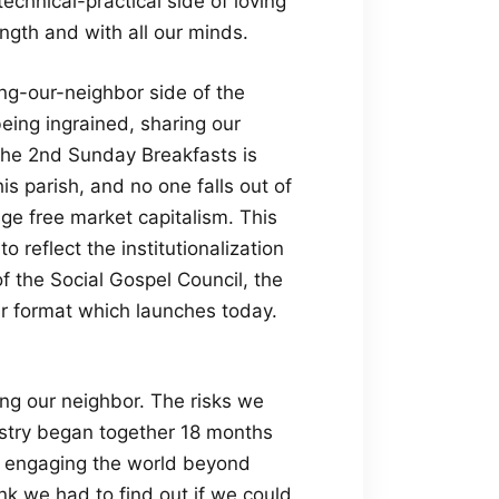
echnical-practical side of loving
rength and with all our minds.
ing-our-neighbor side of the
eing ingrained, sharing our
the 2nd Sunday Breakfasts is
is parish, and no one falls out of
age free market capitalism. This
o reflect the institutionalization
of the Social Gospel Council, the
ur format which launches today.
ng our neighbor. The risks we
istry began together 18 months
, engaging the world beyond
hink we had to find out if we could