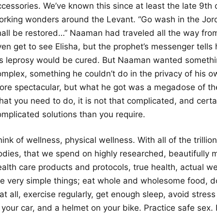
ccessories. We’ve known this since at least the late 9t
orking wonders around the Levant. “Go wash in the Jord
hall be restored…” Naaman had traveled all the way fro
ven get to see Elisha, but the prophet’s messenger tells
is leprosy would be cured. But Naaman wanted somethi
omplex, something he couldn’t do in the privacy of hi
ore spectacular, but what he got was a megadose of the a
hat you need to do, it is not that complicated, and cert
omplicated solutions than you require.
ink of wellness, physical wellness. With all of the trilli
odies, that we spend on highly researched, beautifully 
ealth care products and protocols, true health, actual w
he very simple things; eat whole and wholesome food, d
 at all, exercise regularly, get enough sleep, avoid stre
 your car, and a helmet on your bike. Practice safe sex. It