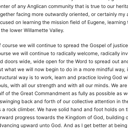
enter of any Anglican community that is true to our heri
ogether facing more outwardly oriented, or certainly m
cused on learning the mission field of Eugene, learning 
 the lower Willamette Valley.
 course we will continue to spread the Gospel of justice
urse we will continue to radically welcome, radically inv
ed doors wide, wide open for the Word to spread out an
ut what we will now begin to do in a more mindful way, i
ructural way is to work, learn and practice loving God wit
uls, with all our strength and with all our minds. We are 
alf of the Great Commandment as fully as possible as wel
swinging back and forth of our collective attention in the
s a rock climber. We have solid hand and foot holds on t
orward progress towards the Kingdom of God, building o
dvancing upward unto God. And as I get better at being a