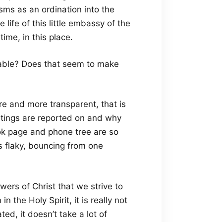
sms as an ordination into the
he life of this little embassy of the
time, in this place.
nable? Does that seem to make
e and more transparent, that is
ings are reported on and why
ok page and phone tree are so
s flaky, bouncing from one
owers of Christ that we strive to
 the Holy Spirit, it is really not
cated, it doesn’t take a lot of