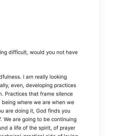
g difficult, would you not have
fulness. I am really looking
lly, even, developing practices
. Practices that frame silence
ith being where we are when we
u are doing it, God finds you
ff. We are going to be continuing
 a life of the spirit, of prayer