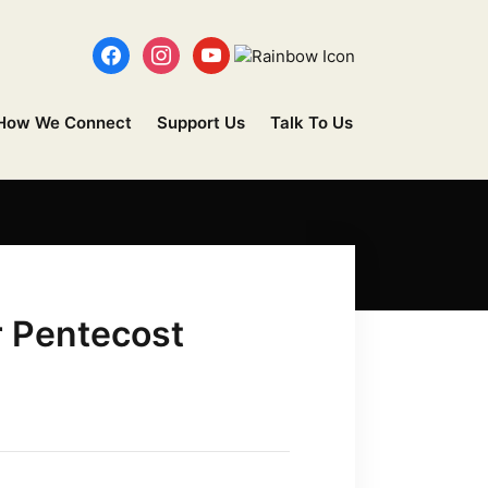
How We Connect
Support Us
Talk To Us
r Pentecost