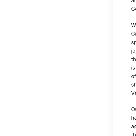
an
Go
We
G
s
jo
th
is
of
s
V
O
h
a
th