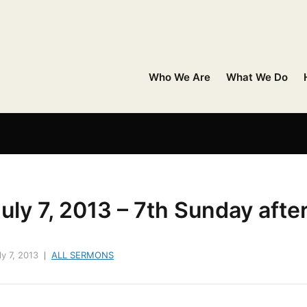
Who We Are
What We Do
uly 7, 2013 – 7th Sunday afte
ly 7, 2013
ALL SERMONS