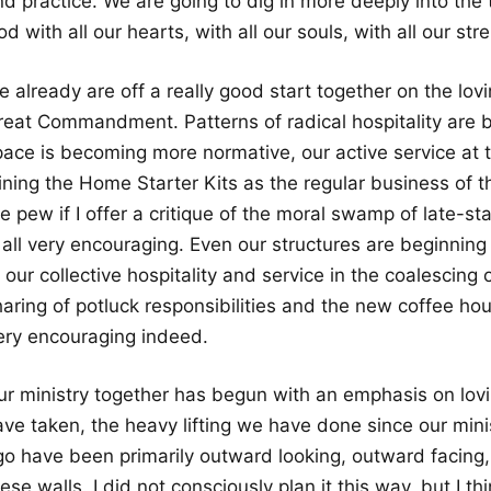
d practice. We are going to dig in more deeply into the t
d with all our hearts, with all our souls, with all our st
 already are off a really good start together on the lov
reat Commandment. Patterns of radical hospitality are b
pace is becoming more normative, our active service at 
ining the Home Starter Kits as the regular business of th
e pew if I offer a critique of the moral swamp of late-st
 all very encouraging. Even our structures are beginning t
 our collective hospitality and service in the coalescing 
haring of potluck responsibilities and the new coffee ho
ery encouraging indeed.
ur ministry together has begun with an emphasis on lovi
ave taken, the heavy lifting we have done since our min
go have been primarily outward looking, outward facing
ese walls. I did not consciously plan it this way, but I t