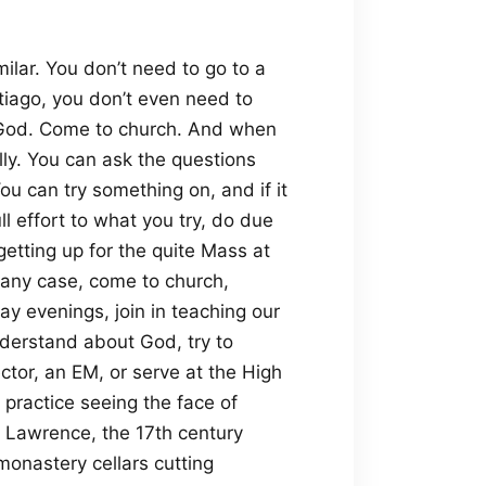
similar. You don’t need to go to a
tiago, you don’t even need to
o God. Come to church. And when
lly. You can ask the questions
ou can try something on, and if it
ll effort to what you try, do due
r getting up for the quite Mass at
n any case, come to church,
 evenings, join in teaching our
nderstand about God, try to
ector, an EM, or serve at the High
 practice seeing the face of
r. Lawrence, the 17th century
onastery cellars cutting