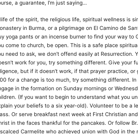
ourse, a guarantee, I’m just saying…
life of the spirit, the religious life, spiritual wellness is 
onastery in Burma, or a pilgrimage on El Camino de San
uy yoga pants or an incense burner to find your way t
u come to church, be open. This is a safe place spiritua
u need to ask, we don’t offend easily at Resurrection. Y
esn’t work for you, try something different. Give your fu
ligence, but if it doesn’t work, if that prayer practice, o
:00 for a change is too much, try something different. I
ngage in the formation on Sunday mornings or Wednesday
hildren. (If you want to begin to understand what you u
plain your beliefs to a six year-old). Volunteer to be a l
ass. Or serve breakfast next week at First Christian and
rist in the faces thankful for the pancakes. Or follow B
iscalced Carmelite who achieved union with God in the m