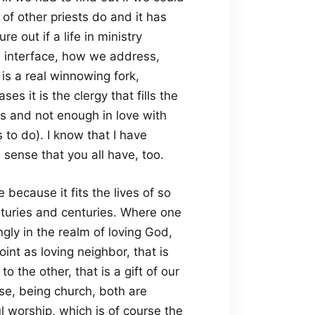
 of other priests do and it has
 out if a life in ministry
ld interface, how we address,
 is a real winnowing fork,
s it is the clergy that fills the
ays and not enough in love with
to do). I know that I have
sense that you all have, too.
ecause it fits the lives of so
turies and centuries. Where one
ingly in the realm of loving God,
oint as loving neighbor, that is
to the other, that is a gift of our
e, being church, both are
l worship, which is of course the