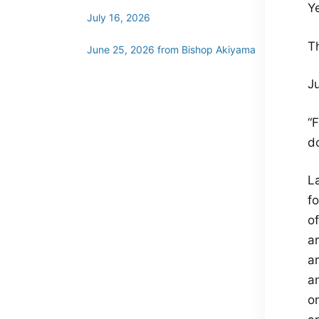
Y
July 16, 2026
T
June 25, 2026 from Bishop Akiyama
Ju
“
do
L
f
of
a
a
an
on