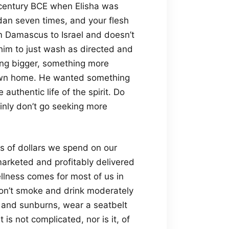
h century BCE when Elisha was
an seven times, and your flesh
m Damascus to Israel and doesn’t
 him to just wash as directed and
ng bigger, something more
s own home. He wanted something
uthentic life of the spirit. Do
ainly don’t go seeking more
ons of dollars we spend on our
marketed and profitably delivered
ellness comes for most of us in
on’t smoke and drink moderately
ss and sunburns, wear a seatbelt
 is not complicated, nor is it, of