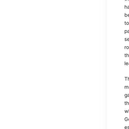
ha
be
to
pa
se
ro
t
l
T
m
ga
th
wh
G
e