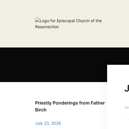
J
Priestly Ponderings from Father
Ju
Birch
July 23, 2026