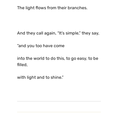
The light flows from their branches.
And they call again, “It’s simple,” they say,
“and you too have come
into the world to do this, to go easy, to be
filled,
with light and to shine.”