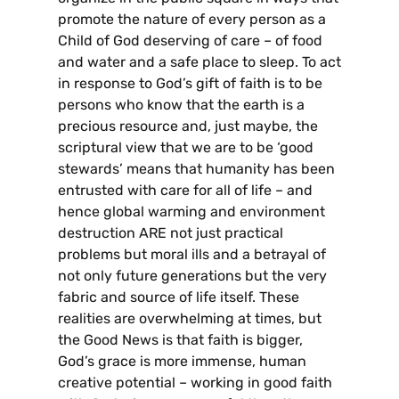
promote the nature of every person as a
Child of God deserving of care – of food
and water and a safe place to sleep. To act
in response to God’s gift of faith is to be
persons who know that the earth is a
precious resource and, just maybe, the
scriptural view that we are to be ‘good
stewards’ means that humanity has been
entrusted with care for all of life – and
hence global warming and environment
destruction ARE not just practical
problems but moral ills and a betrayal of
not only future generations but the very
fabric and source of life itself. These
realities are overwhelming at times, but
the Good News is that faith is bigger,
God’s grace is more immense, human
creative potential – working in good faith