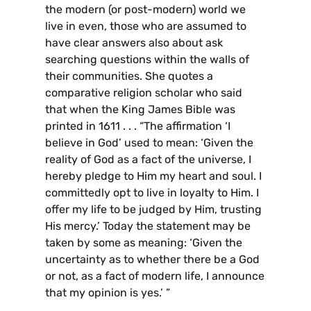
the modern (or post-modern) world we
live in even, those who are assumed to
have clear answers also about ask
searching questions within the walls of
their communities. She quotes a
comparative religion scholar who said
that when the King James Bible was
printed in 1611 . . . “The affirmation ‘I
believe in God’ used to mean: ‘Given the
reality of God as a fact of the universe, I
hereby pledge to Him my heart and soul. I
committedly opt to live in loyalty to Him. I
offer my life to be judged by Him, trusting
His mercy.’ Today the statement may be
taken by some as meaning: ‘Given the
uncertainty as to whether there be a God
or not, as a fact of modern life, I announce
that my opinion is yes.’ ”