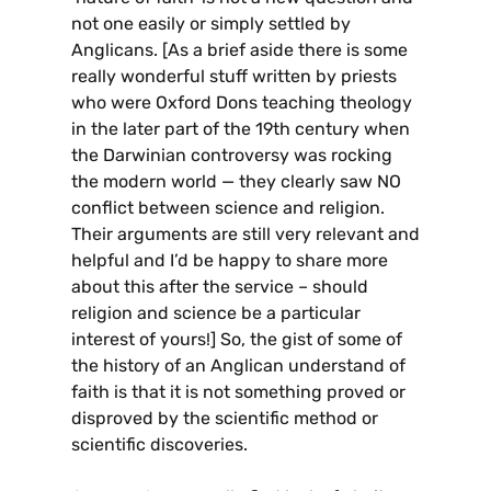
not one easily or simply settled by
Anglicans. [As a brief aside there is some
really wonderful stuff written by priests
who were Oxford Dons teaching theology
in the later part of the 19th century when
the Darwinian controversy was rocking
the modern world — they clearly saw NO
conflict between science and religion.
Their arguments are still very relevant and
helpful and I’d be happy to share more
about this after the service – should
religion and science be a particular
interest of yours!] So, the gist of some of
the history of an Anglican understand of
faith is that it is not something proved or
disproved by the scientific method or
scientific discoveries.