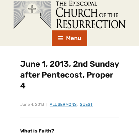
Menu
June 1, 2013, 2nd Sunday
after Pentecost, Proper
4
June 4, 2013
ALL SERMONS
,
GUEST
What is Faith?