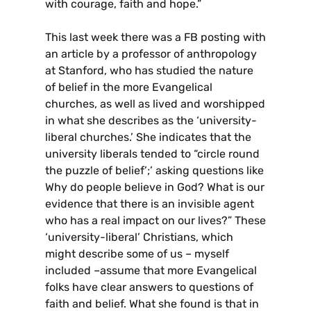
with courage, faith and hope.”
This last week there was a FB posting with
an article by a professor of anthropology
at Stanford, who has studied the nature
of belief in the more Evangelical
churches, as well as lived and worshipped
in what she describes as the ‘university-
liberal churches.’ She indicates that the
university liberals tended to “circle round
the puzzle of belief’;’ asking questions like
Why do people believe in God? What is our
evidence that there is an invisible agent
who has a real impact on our lives?” These
‘university-liberal’ Christians, which
might describe some of us – myself
included –assume that more Evangelical
folks have clear answers to questions of
faith and belief. What she found is that in