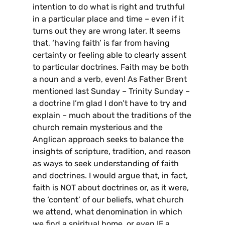
intention to do what is right and truthful
in a particular place and time – even if it
turns out they are wrong later. It seems
that, ‘having faith’ is far from having
certainty or feeling able to clearly assent
to particular doctrines. Faith may be both
a noun and a verb, even! As Father Brent
mentioned last Sunday – Trinity Sunday –
a doctrine I’m glad I don’t have to try and
explain – much about the traditions of the
church remain mysterious and the
Anglican approach seeks to balance the
insights of scripture, tradition, and reason
as ways to seek understanding of faith
and doctrines. I would argue that, in fact,
faith is NOT about doctrines or, as it were,
the ‘content’ of our beliefs, what church
we attend, what denomination in which
we find a spiritual home, or even IF a