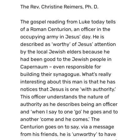
The Rev. Christine Reimers, Ph. D.
The gospel reading from Luke today tells
of a Roman Centurion, an officer in the
occupying army in Jesus’ day. He is
described as ‘worthy’ of Jesus’ attention
by the local Jewish elders because he
had been good to the Jewish people in
Capernaum – even responsible for
building their synagogue. What’s really
interesting about this man is that he has
notices that Jesus is one ‘with authority.’
This officer understands the nature of
authority as he describes being an officer
and ‘when I say to one ‘go’ he goes and to
another ‘come and he comes.’ The
Centurion goes on to say, via a message
from his friends, he is ‘unworthy’ to have