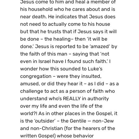
Jesus come to him and heal a member of
his household who he cares about and is
near death. He indicates that Jesus does
not need to actually come to his house
but that he trusts that if Jesus says it will
be done – the healing– then ‘it will be
done.’ Jesus is reported to be ‘amazed’ by
the faith of this man – saying that ‘not
even in Israel have I found such faith.’ I
wonder how this sounded to Luke’s
congregation – were they insulted,
amused, or did they hear it – as I did – as a
challenge to act as a person of faith who
understand who’s REALLY in authority
over my life and even the life of the
world?! As in other places in the Gospel, it
is the ‘outsider’ – the Gentile — non-Jew
and non-Christian (for the hearers of the
written Gospel) whose behavior