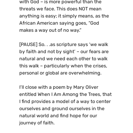
with God – is more powerful than the
threats we face. This does NOT mean
anything is easy; it simply means, as the
African American saying goes, “God
makes a way out of no way.”
[PAUSE] So. . .as scripture says ‘we walk
by faith and not by sight’ – our fears are
natural and we need each other to walk
this walk – particularly when the crises,
personal or global are overwhelming.
I’ll close with a poem by Mary Oliver
entitled When I Am Among the Trees, that
I find provides a model of a way to center
ourselves and ground ourselves in the
natural world and find hope for our
journey of faith.