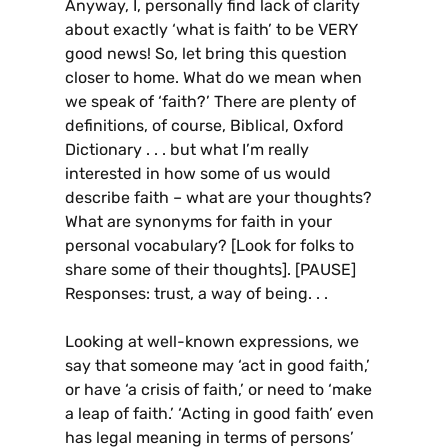
Anyway, I, personally find lack of clarity
about exactly ‘what is faith’ to be VERY
good news! So, let bring this question
closer to home. What do we mean when
we speak of ‘faith?’ There are plenty of
definitions, of course, Biblical, Oxford
Dictionary . . . but what I’m really
interested in how some of us would
describe faith – what are your thoughts?
What are synonyms for faith in your
personal vocabulary? [Look for folks to
share some of their thoughts]. [PAUSE]
Responses: trust, a way of being. . .
Looking at well-known expressions, we
say that someone may ‘act in good faith,’
or have ‘a crisis of faith,’ or need to ‘make
a leap of faith.’ ‘Acting in good faith’ even
has legal meaning in terms of persons’