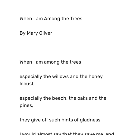
When I am Among the Trees
By Mary Oliver
When I am among the trees
especially the willows and the honey
locust,
especially the beech, the oaks and the
pines,
they give off such hints of gladness
I would almost say that they save me, and