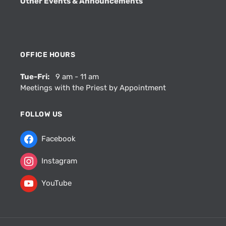
Other Events & Announcements
OFFICE HOURS
Tue-Fri:
9 am - 11 am
Meetings with the Priest by Appointment
FOLLOW US
Facebook
Instagram
YouTube