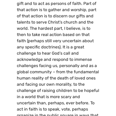
gift and to act as persons of faith. Part of
that action is to gather and worship, part
of that action is to discern our gifts and
talents to serve Christ’s church and the
world. The hardest part, I believe, is to
then to take real action based on that
faith (perhaps still very uncertain about
any specific doctrines). It is a great
challenge to hear God’s call and
acknowledge and respond to immense
challenges facing us, personally and as a
global community – from the fundamental
human reality of the death of loved ones
and facing our own morality, to the
challenge of raising children to be hopeful
in a world that is more scary and
uncertain than, perhaps, ever before. To
act in faith is to speak, vote, perhaps
organize in the public square in ways that