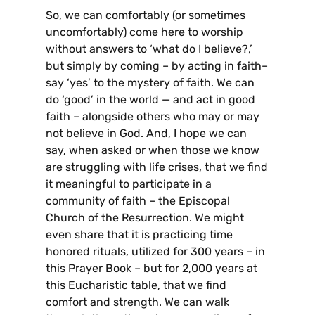
So, we can comfortably (or sometimes
uncomfortably) come here to worship
without answers to ‘what do I believe?,’
but simply by coming – by acting in faith–
say ‘yes’ to the mystery of faith. We can
do ‘good’ in the world — and act in good
faith – alongside others who may or may
not believe in God. And, I hope we can
say, when asked or when those we know
are struggling with life crises, that we find
it meaningful to participate in a
community of faith – the Episcopal
Church of the Resurrection. We might
even share that it is practicing time
honored rituals, utilized for 300 years – in
this Prayer Book – but for 2,000 years at
this Eucharistic table, that we find
comfort and strength. We can walk