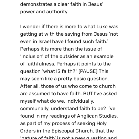
demonstrates a clear faith in Jesus’
power and authority.
I wonder if there is more to what Luke was
getting at with the saying from Jesus ‘not
even in Israel have I found such faith.’
Perhaps it is more than the issue of
‘inclusion’ of the outsider as an example
of faithfulness. Perhaps it points to the
question ‘what IS faith?” [PAUSE] This
may seem like a pretty basic question.
After all, those of us who come to church
are assumed to have faith. BUT I’ve asked
myself what do we, individually,
communally, understand faith to be? I’ve
found in my readings of Anglican Studies,
as part of my process of seeking Holy
Orders in the Episcopal Church, that the
‘nature of faith’ is not a new question and