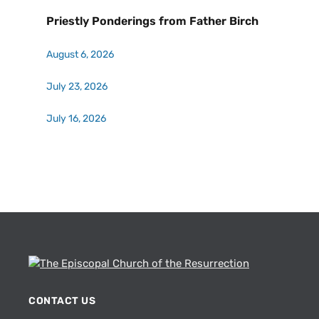
Priestly Ponderings from Father Birch
August 6, 2026
July 23, 2026
July 16, 2026
CONTACT US