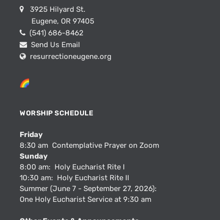
3925 Hilyard St.
Eugene, OR 97405
(541) 686-8462
Send Us Email
resurrectioneugene.org
WORSHIP SCHEDULE
Friday
8:30 am Contemplative Prayer on Zoom
Sunday
8:00 am: Holy Eucharist Rite I
10:30 am: Holy Eucharist Rite II
Summer (June 7 - September 27, 2026):
One Holy Eucharist Service at 9:30 am