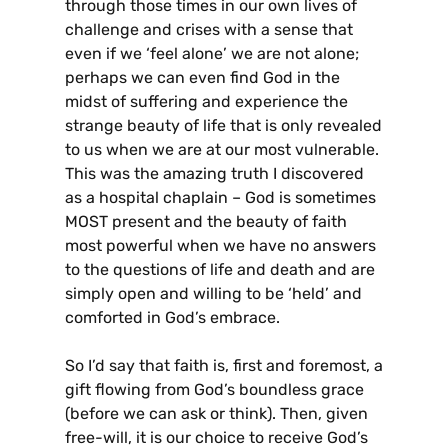
through those times in our own lives of
challenge and crises with a sense that
even if we ‘feel alone’ we are not alone;
perhaps we can even find God in the
midst of suffering and experience the
strange beauty of life that is only revealed
to us when we are at our most vulnerable.
This was the amazing truth I discovered
as a hospital chaplain – God is sometimes
MOST present and the beauty of faith
most powerful when we have no answers
to the questions of life and death and are
simply open and willing to be ‘held’ and
comforted in God’s embrace.
So I’d say that faith is, first and foremost, a
gift flowing from God’s boundless grace
(before we can ask or think). Then, given
free-will, it is our choice to receive God’s