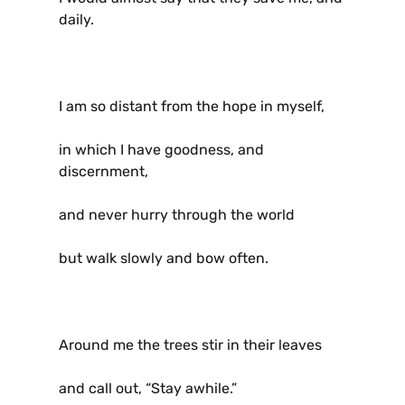
daily.
I am so distant from the hope in myself,
in which I have goodness, and
discernment,
and never hurry through the world
but walk slowly and bow often.
Around me the trees stir in their leaves
and call out, “Stay awhile.”