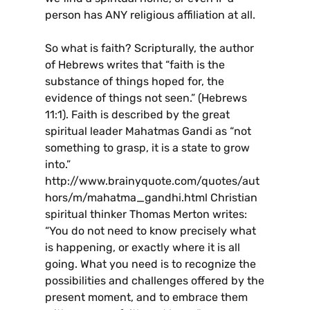
person has ANY religious affiliation at all.
So what is faith? Scripturally, the author
of Hebrews writes that “faith is the
substance of things hoped for, the
evidence of things not seen.” (Hebrews
11:1). Faith is described by the great
spiritual leader Mahatmas Gandi as “not
something to grasp, it is a state to grow
into.”
http://www.brainyquote.com/quotes/aut
hors/m/mahatma_gandhi.html Christian
spiritual thinker Thomas Merton writes:
“You do not need to know precisely what
is happening, or exactly where it is all
going. What you need is to recognize the
possibilities and challenges offered by the
present moment, and to embrace them