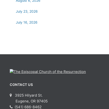
August 6, 2026
July 23, 2026
July 16, 2026
CONTACT US
3925 Hilyard St.
Eugene, OR 97405
(541) 686-8462