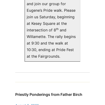
and join our group for
Eugene’s Pride walk. Please
join us Saturday, beginning
at Kesey Square at the
th
intersection of 8
and
Willamette. The rally begins
at 9:30 and the walk at
10:30, ending at Pride Fest
at the Fairgrounds.
Priestly Ponderings from Father Birch