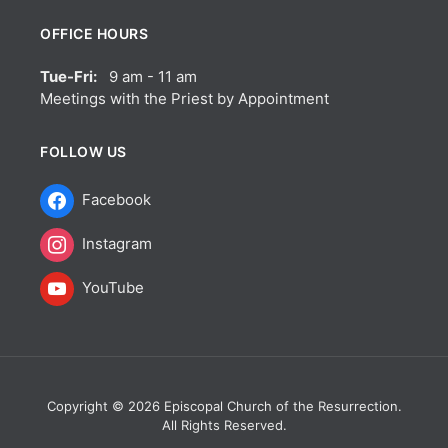
OFFICE HOURS
Tue-Fri:
9 am - 11 am
Meetings with the Priest by Appointment
FOLLOW US
Facebook
Instagram
YouTube
Copyright © 2026 Episcopal Church of the Resurrection.
All Rights Reserved.