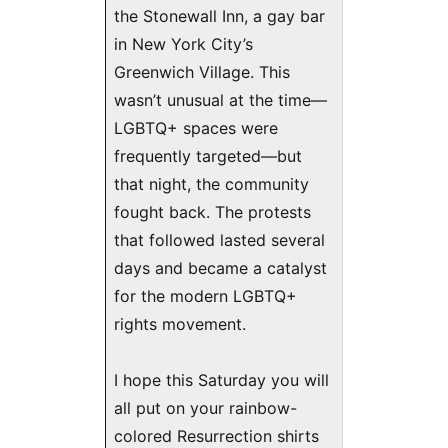
the Stonewall Inn, a gay bar
in New York City’s
Greenwich Village. This
wasn’t unusual at the time—
LGBTQ+ spaces were
frequently targeted—but
that night, the community
fought back. The protests
that followed lasted several
days and became a catalyst
for the modern LGBTQ+
rights movement.
I hope this Saturday you will
all put on your rainbow-
colored Resurrection shirts