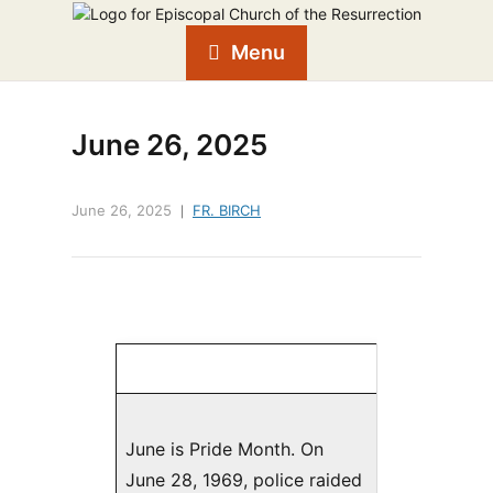
Menu
June 26, 2025
June 26, 2025
FR. BIRCH
June is Pride Month. On
June 28, 1969, police raided