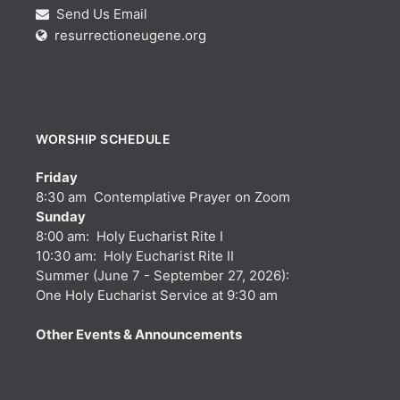
Send Us Email
resurrectioneugene.org
WORSHIP SCHEDULE
Friday
8:30 am Contemplative Prayer on Zoom
Sunday
8:00 am: Holy Eucharist Rite I
10:30 am: Holy Eucharist Rite II
Summer (June 7 - September 27, 2026):
One Holy Eucharist Service at 9:30 am
Other Events & Announcements