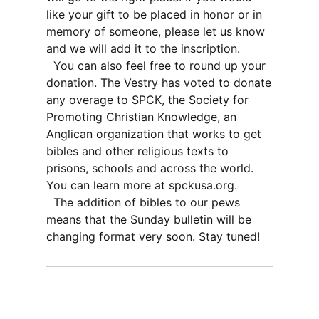
like your gift to be placed in honor or in
memory of someone, please let us know
and we will add it to the inscription.
You can also feel free to round up your
donation. The Vestry has voted to donate
any overage to SPCK, the Society for
Promoting Christian Knowledge, an
Anglican organization that works to get
bibles and other religious texts to
prisons, schools and across the world.
You can learn more at spckusa.org.
The addition of bibles to our pews
means that the Sunday bulletin will be
changing format very soon. Stay tuned!