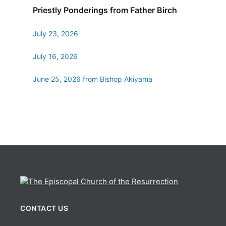
Priestly Ponderings from Father Birch
July 23, 2026
July 16, 2026
June 25, 2026 from Bishop Akiyama
CONTACT US