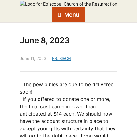
Menu
June 8, 2023
June 11, 2023
FR. BIRCH
The pew bibles are due to be delivered
soon!
If you offered to donate one or more,
the final cost came in lower than
anticipated at $14 each. We should now
have the account structure in place to
accept your gifts with certainty that they
will go to the right place. If you would