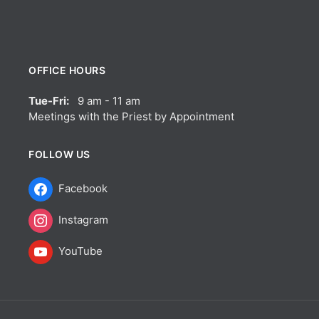
OFFICE HOURS
Tue-Fri:
9 am - 11 am
Meetings with the Priest by Appointment
FOLLOW US
Facebook
Instagram
YouTube