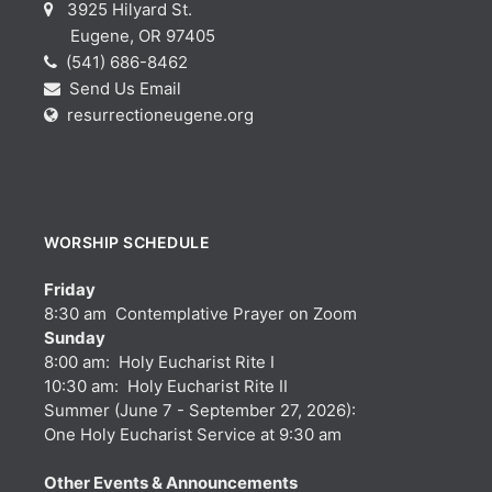
3925 Hilyard St.
Eugene, OR 97405
(541) 686-8462
Send Us Email
resurrectioneugene.org
WORSHIP SCHEDULE
Friday
8:30 am Contemplative Prayer on Zoom
Sunday
8:00 am: Holy Eucharist Rite I
10:30 am: Holy Eucharist Rite II
Summer (June 7 - September 27, 2026):
One Holy Eucharist Service at 9:30 am
Other Events & Announcements