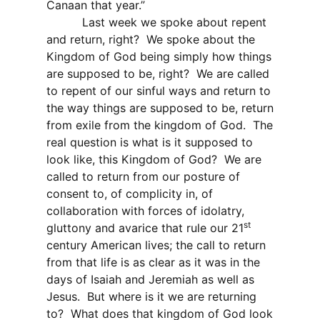
Canaan that year.”
Last week we spoke about repent
and return, right?
We spoke about the
Kingdom of God being simply how things
are supposed to be, right?
We are called
to repent of our sinful ways and return to
the way things are supposed to be, return
from exile from the kingdom of God.
The
real question is what is it supposed to
look like, this Kingdom of God?
We are
called to return from our posture of
consent to, of complicity in, of
collaboration with forces of idolatry,
st
gluttony and avarice that rule our 21
century American lives; the call to return
from that life is as clear as it was in the
days of Isaiah and Jeremiah as well as
Jesus.
But where is it we are returning
to?
What does that kingdom of God look