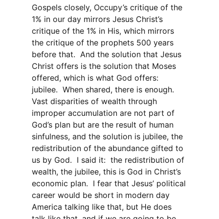
Gospels closely, Occupy’s critique of the
1% in our day mirrors Jesus Christ’s
critique of the 1% in His, which mirrors
the critique of the prophets 500 years
before that.
And the solution that Jesus
Christ offers is the solution that Moses
offered, which is what God offers:
jubilee.
When shared, there is enough.
Vast disparities of wealth through
improper accumulation are not part of
God’s plan but are the result of human
sinfulness, and the solution is jubilee, the
redistribution of the abundance gifted to
us by God.
I said it:
the redistribution of
wealth, the jubilee, this is God in Christ’s
economic plan.
I fear that Jesus’ political
career would be short in modern day
America talking like that, but He does
talk like that, and if we are going to be