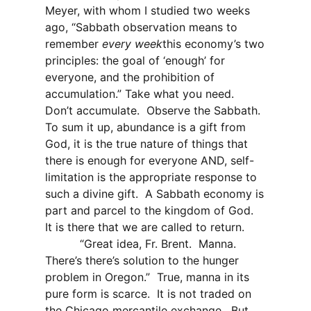
Meyer, with whom I studied two weeks
ago, “Sabbath observation means to
remember
every week
this economy’s two
principles: the goal of ‘enough’ for
everyone, and the prohibition of
accumulation.” Take what you need.
Don’t accumulate.
Observe the Sabbath.
To sum it up, abundance is a gift from
God, it is the true nature of things that
there is enough for everyone AND, self-
limitation is the appropriate response to
such a divine gift.
A Sabbath economy is
part and parcel to the kingdom of God.
It is there that we are called to return.
“Great idea, Fr. Brent.
Manna.
There’s there’s solution to the hunger
problem in Oregon.”
True, manna in its
pure form is scarce.
It is not traded on
the Chicago mercantile exchange.
But