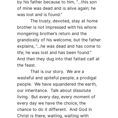
by his father because to him, “…this son
of mine was dead and is alive again; he
was lost and is found.”
The trusty, devoted, stay at home
brother is not impressed with his whore
mongering brother’s return and the
grandiosity of his welcome, but the father
explains, “…he was dead and has come to
life; he was lost and has been found.”
And then they dug into that fatted calf at
the feast.
That is our story.
We are a
wasteful and spiteful people; a prodigal
people.
We have squandered the earth,
our inheritance.
Talk about dissolute
living.
But every day, every moment of
every day we have the choice, the
chance to do it different.
And God in
Christ is there, waiting, waiting with