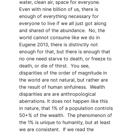
water, clean air, space for everyone.
Even with nine billion of us, there is
enough of everything necessary for
everyone to live if we all just got along
and shared of the abundance.
No, the
world cannot consume like we do in
Eugene 2013, there is distinctly not
enough for that, but there is enough that
no one need starve to death, or freeze to
death, or die of thirst.
You see,
disparities of the order of magnitude in
the world are not natural, but rather are
the result of human sinfulness.
Wealth
disparities are are anthropological
aberrations. It does not happen like this
in nature, that 1% of a population controls
50+% of the wealth.
The phenomenon of
the 1% is unique to humanity, but at least
we are consistent.
If we read the