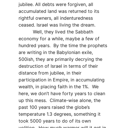
jubilee. All debts were forgiven, all
accumulated land was returned to its
rightful owners, all indenturedness
ceased. Israel was living the dream.
Well, they lived the Sabbath
economy for a while, maybe a few of
hundred years.
By the time the prophets
are writing in the Babylonian exile,
500ish, they are primarily decrying the
destruction of Israel in terms of their
distance from jubilee, in their
participation in Empire, in accumulating
wealth, in placing faith in the 1%.
We
here, we don’t have forty years to clean
up this mess.
Climate-wise alone, the
past 100 years raised the globe’s
temperature 1.3 degrees, something it
took 5000 years to do of its own
volition.
How much warmer will it get in