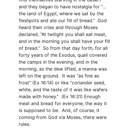
and they began to have nostalgia for “…
the land of Egypt, where we sat by the
fleshpots and ate our fill of bread.”
God
heard their cries and through Moses
declared, “At twilight you shall eat meat,
and in the morning you shall have your fill
of bread.”
So from that day forth, for all
forty years of the Exodus, quail covered
the camps in the evening, and in the
morning, as the dew lifted, a manna was
left on the ground.
It was “as fine as
frost” (Ex 16:14) or like “coriander seed,
white, and the taste of it was like wafers
made with honey.”
(Ex 16:31) Enough
meat and bread for everyone; the way it
is supposed to be.
And, of course, it
coming from God via Moses, there were
rules.