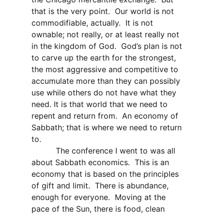
that is the very point.
Our world is not
commodifiable, actually.
It is not
ownable; not really, or at least really not
in the kingdom of God.
God’s plan is not
to carve up the earth for the strongest,
the most aggressive and competitive to
accumulate more than they can possibly
use while others do not have what they
need. It is that world that we need to
repent and return from.
An economy of
Sabbath; that is where we need to return
to.
The conference I went to was all
about Sabbath economics.
This is an
economy that is based on the principles
of gift and limit.
There is abundance,
enough for everyone.
Moving at the
pace of the Sun, there is food, clean