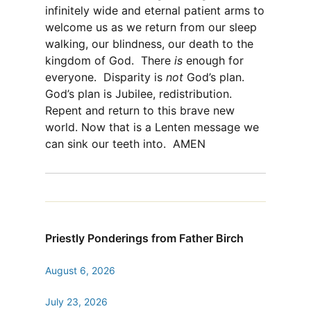
infinitely wide and eternal patient arms to
welcome us as we return from our sleep
walking, our blindness, our death to the
kingdom of God.
There
is
enough for
everyone.
Disparity is
not
God’s plan.
God’s plan is Jubilee, redistribution.
Repent and return to this brave new
world. Now that is a Lenten message we
can sink our teeth into.
AMEN
Priestly Ponderings from Father Birch
August 6, 2026
July 23, 2026