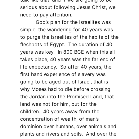
serious about following Jesus Christ, we
need to pay attention.
God’s plan for the Israelites was
simple, the wandering for 40 years was
to purge the Israelites of the habits of the
fleshpots of Egypt.
The duration of 40
years was key.
In 800 BCE when this all
takes place, 40 years was the far end of
life expectancy.
So after 40 years, the
first hand experience of slavery was
going to be aged out of Israel, that is
why Moses had to die before crossing
the Jordan into the Promised Land, that
land was not for him, but for the
children.
40 years away from the
concentration of wealth, of man’s
dominion over humans, over animals and
plants and rivers and soils.
And over the