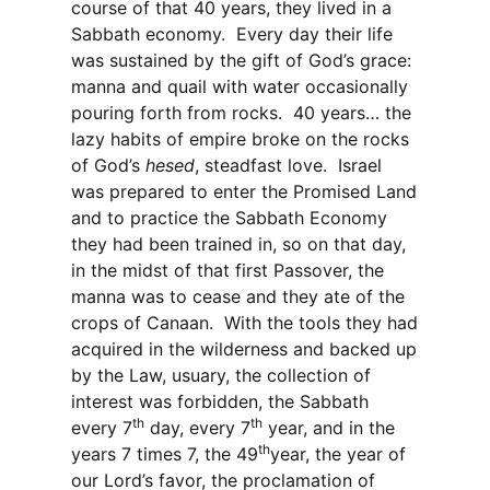
course of that 40 years, they lived in a
Sabbath economy.
Every day their life
was sustained by the gift of God’s grace:
manna and quail with water occasionally
pouring forth from rocks.
40 years… the
lazy habits of empire broke on the rocks
of God’s
hesed
, steadfast love.
Israel
was prepared to enter the Promised Land
and to practice the Sabbath Economy
they had been trained in, so on that day,
in the midst of that first Passover, the
manna was to cease and they ate of the
crops of Canaan.
With the tools they had
acquired in the wilderness and backed up
by the Law, usuary, the collection of
interest was forbidden, the Sabbath
th
th
every 7
day, every 7
year, and in the
th
years 7 times 7, the 49
year, the year of
our Lord’s favor, the proclamation of