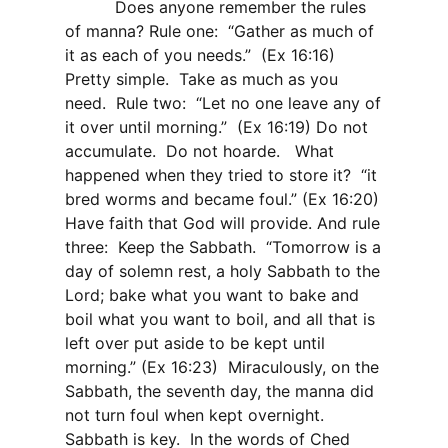
Does anyone remember the rules
of manna? Rule one:
“Gather as much of
it as each of you needs.”
(Ex 16:16)
Pretty simple.
Take as much as you
need.
Rule two:
“Let no one leave any of
it over until morning.”
(Ex 16:19) Do not
accumulate.
Do not hoarde.
What
happened when they tried to store it?
“it
bred worms and became foul.” (Ex 16:20)
Have faith that God will provide. And rule
three:
Keep the Sabbath.
“Tomorrow is a
day of solemn rest, a holy Sabbath to the
Lord
; bake what you want to bake and
boil what you want to boil, and all that is
left over put aside to be kept until
morning.” (Ex 16:23)
Miraculously, on the
Sabbath, the seventh day, the manna did
not turn foul when kept overnight.
Sabbath is key.
In the words of Ched