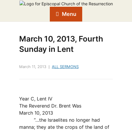
Menu
March 10, 2013, Fourth
Sunday in Lent
March 11, 2013
ALL SERMONS
Year C, Lent IV
The Reverend Dr. Brent Was
March 10, 2013
“…the Israelites no longer had
manna; they ate the crops of the land of