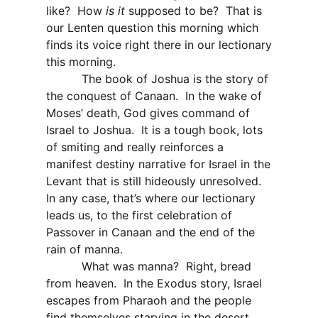
like?
How
is it
supposed to be?
That is
our Lenten question this morning which
finds its voice right there in our lectionary
this morning.
The book of Joshua is the story of
the conquest of Canaan.
In the wake of
Moses’ death, God gives command of
Israel to Joshua.
It is a tough book, lots
of smiting and really reinforces a
manifest destiny narrative for Israel in the
Levant that is still hideously unresolved.
In any case, that’s where our lectionary
leads us, to the first celebration of
Passover in Canaan and the end of the
rain of manna.
What was manna?
Right, bread
from heaven.
In the Exodus story, Israel
escapes from Pharaoh and the people
find themselves starving in the desert