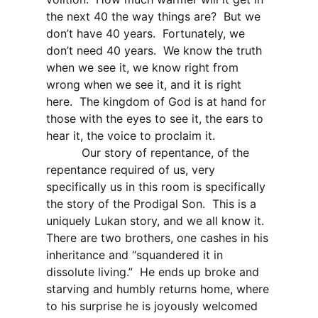
the next 40 the way things are?
But we
don’t have 40 years.
Fortunately, we
don’t need 40 years.
We know the truth
when we see it, we know right from
wrong when we see it, and it is right
here.
The kingdom of God is at hand for
those with the eyes to see it, the ears to
hear it, the voice to proclaim it.
Our story of repentance, of the
repentance required of us, very
specifically us in this room is specifically
the story of the Prodigal Son.
This is a
uniquely Lukan story, and we all know it.
There are two brothers, one cashes in his
inheritance and “squandered it in
dissolute living.”
He ends up broke and
starving and humbly returns home, where
to his surprise he is joyously welcomed