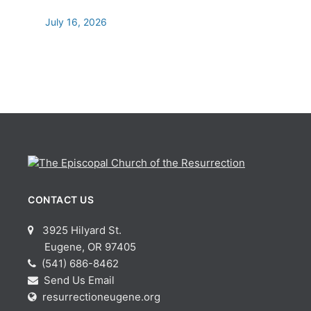
July 16, 2026
CONTACT US
3925 Hilyard St.
Eugene, OR 97405
(541) 686-8462
Send Us Email
resurrectioneugene.org