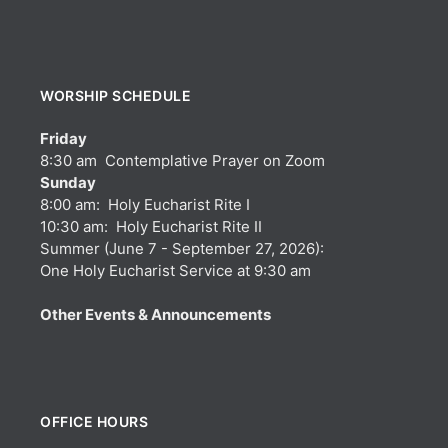
WORSHIP SCHEDULE
Friday
8:30 am Contemplative Prayer on Zoom
Sunday
8:00 am: Holy Eucharist Rite I
10:30 am: Holy Eucharist Rite II
Summer (June 7 - September 27, 2026):
One Holy Eucharist Service at 9:30 am
Other Events & Announcements
OFFICE HOURS