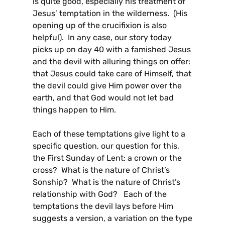
is quite good, especially his treatment of
Jesus’ temptation in the wilderness. (His
opening up of the crucifixion is also
helpful). In any case, our story today
picks up on day 40 with a famished Jesus
and the devil with alluring things on offer:
that Jesus could take care of Himself, that
the devil could give Him power over the
earth, and that God would not let bad
things happen to Him.
Each of these temptations give light to a
specific question, our question for this,
the First Sunday of Lent: a crown or the
cross? What is the nature of Christ’s
Sonship? What is the nature of Christ’s
relationship with God? Each of the
temptations the devil lays before Him
suggests a version, a variation on the type