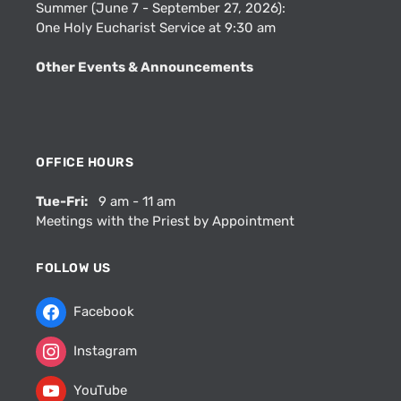
Summer (June 7 - September 27, 2026):
One Holy Eucharist Service at 9:30 am
Other Events & Announcements
OFFICE HOURS
Tue-Fri:
9 am - 11 am
Meetings with the Priest by Appointment
FOLLOW US
Facebook
Instagram
YouTube