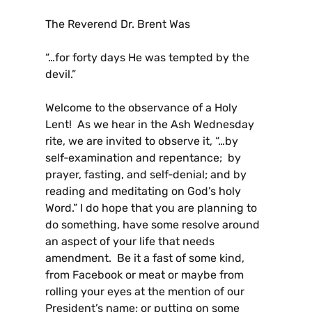
The Reverend Dr. Brent Was
“…for forty days He was tempted by the
devil.”
Welcome to the observance of a Holy
Lent! As we hear in the Ash Wednesday
rite, we are invited to observe it, “…by
self‑examination and repentance; by
prayer, fasting, and self‑denial; and by
reading and meditating on God’s holy
Word.” I do hope that you are planning to
do something, have some resolve around
an aspect of your life that needs
amendment. Be it a fast of some kind,
from Facebook or meat or maybe from
rolling your eyes at the mention of our
President’s name; or putting on some