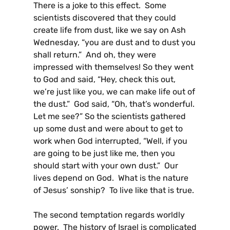
There is a joke to this effect. Some
scientists discovered that they could
create life from dust, like we say on Ash
Wednesday, “you are dust and to dust you
shall return.” And oh, they were
impressed with themselves! So they went
to God and said, “Hey, check this out,
we’re just like you, we can make life out of
the dust.” God said, “Oh, that’s wonderful.
Let me see?” So the scientists gathered
up some dust and were about to get to
work when God interrupted, “Well, if you
are going to be just like me, then you
should start with your own dust.” Our
lives depend on God. What is the nature
of Jesus’ sonship? To live like that is true.
The second temptation regards worldly
power. The history of Israel is complicated