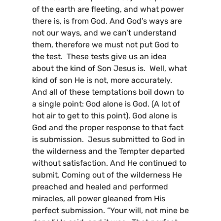
of the earth are fleeting, and what power
there is, is from God. And God’s ways are
not our ways, and we can’t understand
them, therefore we must not put God to
the test. These tests give us an idea
about the kind of Son Jesus is. Well, what
kind of son He is not, more accurately.
And all of these temptations boil down to
a single point: God alone is God. (A lot of
hot air to get to this point). God alone is
God and the proper response to that fact
is submission. Jesus submitted to God in
the wilderness and the Tempter departed
without satisfaction. And He continued to
submit. Coming out of the wilderness He
preached and healed and performed
miracles, all power gleaned from His
perfect submission. “Your will, not mine be