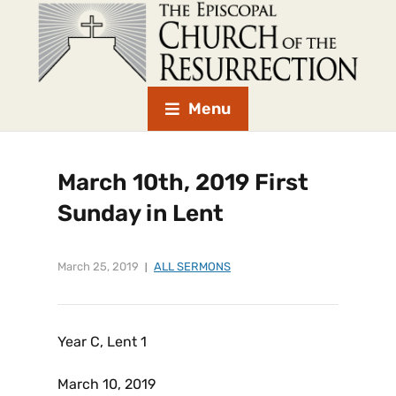
Menu
March 10th, 2019 First
Sunday in Lent
March 25, 2019
ALL SERMONS
Year C, Lent 1
March 10, 2019