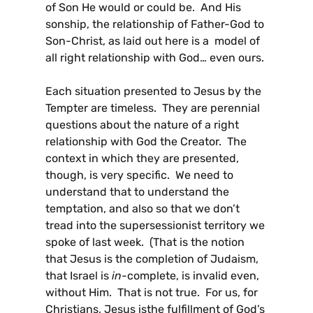
of Son He would or could be. And His
sonship, the relationship of Father-God to
Son-Christ, as laid out here is a model of
all right relationship with God… even ours.
Each situation presented to Jesus by the
Tempter are timeless. They are perennial
questions about the nature of a right
relationship with God the Creator. The
context in which they are presented,
though, is very specific. We need to
understand that to understand the
temptation, and also so that we don’t
tread into the supersessionist territory we
spoke of last week. (That is the notion
that Jesus is the completion of Judaism,
that Israel is
in-
complete, is invalid even,
without Him. That is not true. For us, for
Christians, Jesus
is
the fulfillment of God’s