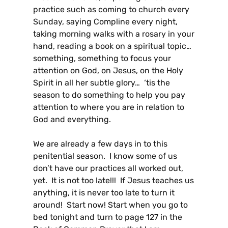
practice such as coming to church every
Sunday, saying Compline every night,
taking morning walks with a rosary in your
hand, reading a book on a spiritual topic…
something, something to focus your
attention on God, on Jesus, on the Holy
Spirit in all her subtle glory… ‘tis the
season to do something to help you pay
attention to where you are in relation to
God and everything.
We are already a few days in to this
penitential season. I know some of us
don’t have our practices all worked out,
yet. It is not too late!!! If Jesus teaches us
anything, it is never too late to turn it
around! Start now! Start when you go to
bed tonight and turn to page 127 in the