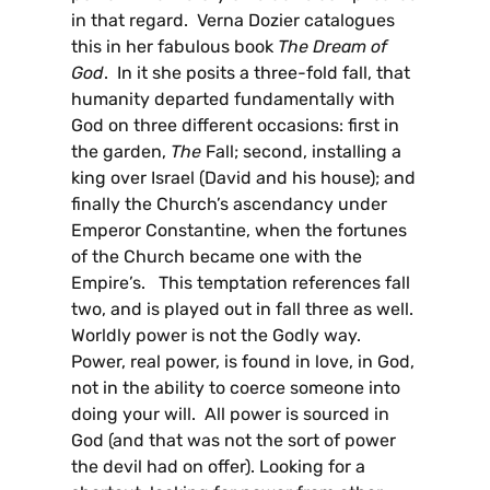
in that regard. Verna Dozier catalogues
this in her fabulous book
The Dream of
God
. In it she posits a three-fold fall, that
humanity departed fundamentally with
God on three different occasions: first in
the garden,
The
Fall; second, installing a
king over Israel (David and his house); and
finally the Church’s ascendancy under
Emperor Constantine, when the fortunes
of the Church became one with the
Empire’s. This temptation references fall
two, and is played out in fall three as well.
Worldly power is not the Godly way.
Power, real power, is found in love, in God,
not in the ability to coerce someone into
doing your will. All power is sourced in
God (and that was not the sort of power
the devil had on offer). Looking for a