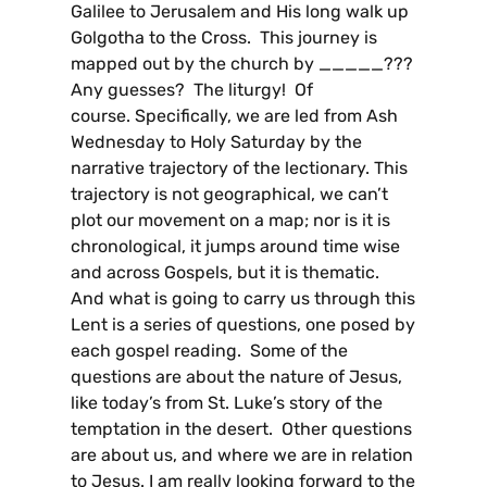
Galilee to Jerusalem and His long walk up
Golgotha to the Cross. This journey is
mapped out by the church by _____???
Any guesses? The liturgy! Of
course. Specifically, we are led from Ash
Wednesday to Holy Saturday by the
narrative trajectory of the lectionary. This
trajectory is not geographical, we can’t
plot our movement on a map; nor is it is
chronological, it jumps around time wise
and across Gospels, but it is thematic.
And what is going to carry us through this
Lent is a series of questions, one posed by
each gospel reading. Some of the
questions are about the nature of Jesus,
like today’s from St. Luke’s story of the
temptation in the desert. Other questions
are about us, and where we are in relation
to Jesus. I am really looking forward to the