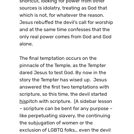
shortcut, looking for power from other
sources is idolatry, treating as God that
which is not, for whatever the reason.
Jesus rebuffed the devil’s call for worship
and at the same time confesses that the
only real power comes from God and God
alone.
The final temptation occurs on the
pinnacle of the Temple, as the Tempter
dared Jesus to test God. By now in the
story the Tempter has wised up. Jesus
answered the first two temptations with
scripture, so this time, the devil started
his
pitch with scripture. (A sidebar lesson
– scripture can be bent for any purpose –
like perpetuating slavery, the continuing
the subjugation of women or the
exclusion of LGBTQ folks… even the devil