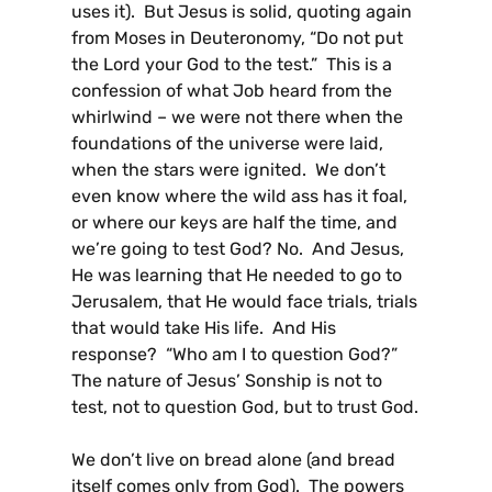
uses it). But Jesus is solid, quoting again
from Moses in Deuteronomy, “Do not put
the Lord your God to the test.” This is a
confession of what Job heard from the
whirlwind – we were not there when the
foundations of the universe were laid,
when the stars were ignited. We don’t
even know where the wild ass has it foal,
or where our keys are half the time, and
we’re going to test God? No. And Jesus,
He was learning that He needed to go to
Jerusalem, that He would face trials, trials
that would take His life. And His
response? “Who am I to question God?”
The nature of Jesus’ Sonship is not to
test, not to question God, but to trust God.
We don’t live on bread alone (and bread
itself comes only from God). The powers