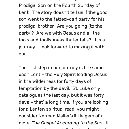
Prodigal Son on the Fourth Sunday of
Lent. The story doesn’t tell us if the good
son went to the fatted-calf party for his
prodigal brother. Are you going (to the
party)? Are we with Jesus and all the
fools and foolishness
that
entails? It is a
journey. I look forward to making it with
you.
The first step in our journey is the same
each Lent – the Holy Spirit leading Jesus
in the wilderness for forty days of
temptation by the devil. St. Luke only
catalogues the last day, but it was forty
days – that’ a long time. If you are looking
for a Lenten spiritual read, you might
consider Norman Mailer’s little gem of a
novel
The Gospel According to the Son
. It