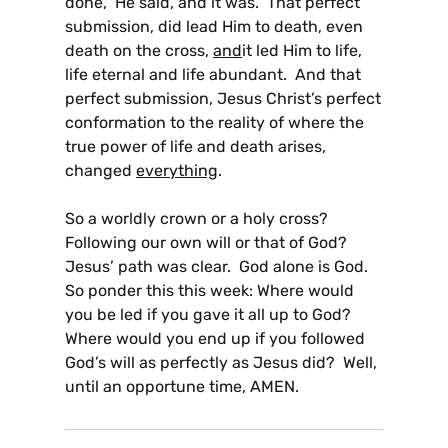
done,” He said, and it was. That perfect
submission, did lead Him to death, even
death on the cross,
and
it led Him to life,
life eternal and life abundant. And that
perfect submission, Jesus Christ’s perfect
conformation to the reality of where the
true power of life and death arises,
changed
everything
.
So a worldly crown or a holy cross?
Following our own will or that of God?
Jesus’ path was clear. God alone is God.
So ponder this this week: Where would
you be led if you gave it all up to God?
Where would you end up if you followed
God’s will as perfectly as Jesus did? Well,
until an opportune time, AMEN.