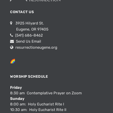
CONTACT US
3925 Hilyard St.
Eugene, OR 97405
(541) 686-8462
Send Us Email
resurrectioneugene.org
WORSHIP SCHEDULE
Friday
8:30 am Contemplative Prayer on Zoom
Sunday
8:00 am: Holy Eucharist Rite I
10:30 am: Holy Eucharist Rite II