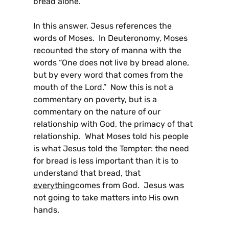
bread alone.”
In this answer, Jesus references the
words of Moses. In Deuteronomy, Moses
recounted the story of manna with the
words “One does not live by bread alone,
but by every word that comes from the
mouth of the Lord.” Now this is not a
commentary on poverty, but is a
commentary on the nature of our
relationship with God, the primacy of that
relationship. What Moses told his people
is what Jesus told the Tempter: the need
for bread is less important than it is to
understand that bread, that
everything
comes from God. Jesus was
not going to take matters into His own
hands.