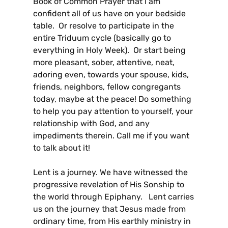
Book of Common Prayer that I am
confident all of us have on your bedside
table. Or resolve to participate in the
entire Triduum cycle (basically go to
everything in Holy Week). Or start being
more pleasant, sober, attentive, neat,
adoring even, towards your spouse, kids,
friends, neighbors, fellow congregants
today, maybe at the peace! Do something
to help you pay attention to yourself, your
relationship with God, and any
impediments therein. Call me if you want
to talk about it!
Lent is a journey. We have witnessed the
progressive revelation of His Sonship to
the world through Epiphany. Lent carries
us on the journey that Jesus made from
ordinary time, from His earthly ministry in