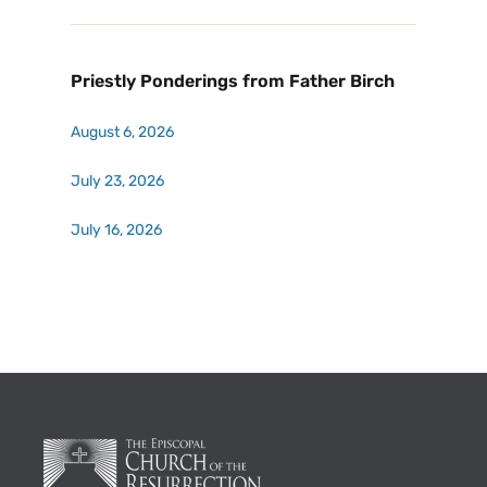
Priestly Ponderings from Father Birch
August 6, 2026
July 23, 2026
July 16, 2026