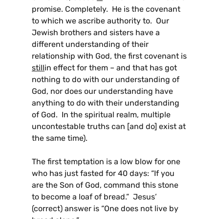
promise. Completely. He is the covenant
to which we ascribe authority to. Our
Jewish brothers and sisters have a
different understanding of their
relationship with God, the first covenant is
still
in effect for them – and that has got
nothing to do with our understanding of
God, nor does our understanding have
anything to do with their understanding
of God. In the spiritual realm, multiple
uncontestable truths can [and do] exist at
the same time).
The first temptation is a low blow for one
who has just fasted for 40 days: “If you
are the Son of God, command this stone
to become a loaf of bread.” Jesus’
(correct) answer is “One does not live by