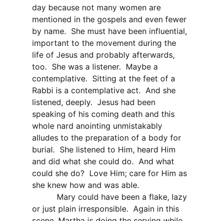
day because not many women are
mentioned in the gospels and even fewer
by name.
She must have been influential,
important to the movement during the
life of Jesus and probably afterwards,
too.
She was a listener.
Maybe a
contemplative.
Sitting at the feet of a
Rabbi is a contemplative act.
And she
listened, deeply.
Jesus had been
speaking of his coming death and this
whole nard anointing unmistakably
alludes to the preparation of a body for
burial.
She listened to Him, heard Him
and did what she could do.
And what
could she do?
Love Him; care for Him as
she knew how and was able.
Mary could have been a flake, lazy
or just plain irresponsible.
Again in this
scene, Martha is doing the serving while