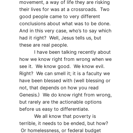
movement, a way of life they are risking
their lives for was at a crossroads.
Two
good people came to very different
conclusions about what was to be done.
And in this very case, who’s to say which
had it right?
Well, Jesus tells us, but
these are real people.
I have been talking recently about
how we know right from wrong when we
see it.
We know good.
We know evil.
Right?
We can smell it; it is a faculty we
have been blessed with (well blessing or
not, that depends on how you read
Genesis.)
We do know right from wrong,
but rarely are the actionable options
before us easy to differentiate.
We all know that poverty is
terrible, it needs to be ended, but how?
Or homelessness, or federal budget