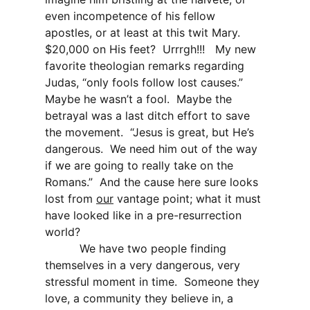
even incompetence of his fellow
apostles, or at least at this twit Mary.
$20,000 on His feet?
Urrrgh!!!
My new
favorite theologian remarks regarding
Judas, “only fools follow lost causes.”
Maybe he wasn’t a fool.
Maybe the
betrayal was a last ditch effort to save
the movement.
“Jesus is great, but He’s
dangerous.
We need him out of the way
if we are going to really take on the
Romans.”
And the cause here sure looks
lost from
our
vantage point; what it must
have looked like in a pre-resurrection
world?
We have two people finding
themselves in a very dangerous, very
stressful moment in time.
Someone they
love, a community they believe in, a