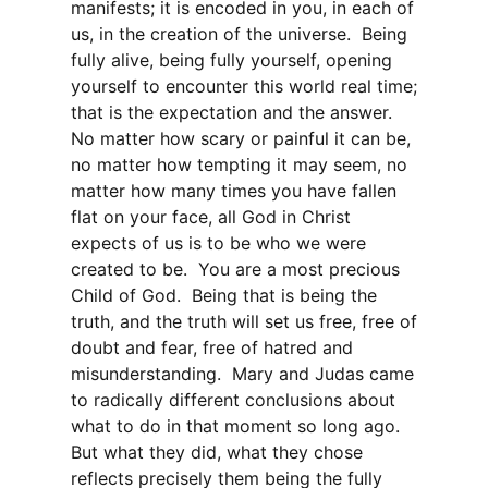
manifests; it is encoded in you, in each of
us, in the creation of the universe.
Being
fully alive, being fully yourself, opening
yourself to encounter this world real time;
that is the expectation and the answer.
No matter how scary or painful it can be,
no matter how tempting it may seem, no
matter how many times you have fallen
flat on your face, all God in Christ
expects of us is to be who we were
created to be.
You are a most precious
Child of God.
Being that is being the
truth, and the truth will set us free, free of
doubt and fear, free of hatred and
misunderstanding.
Mary and Judas came
to radically different conclusions about
what to do in that moment so long ago.
But what they did, what they chose
reflects precisely them being the fully