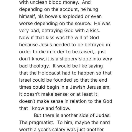
with unclean blood money.
And
depending on the account, he hung
himself, his bowels exploded or even
worse depending on the source.
He was
very bad, betraying God with a kiss.
Now if that kiss was the will of God
because Jesus needed to be betrayed in
order to die in order to be raised, I just
don’t know, it is a slippery slope into very
bad theology.
It would be like saying
that the Holocaust had to happen so that
Israel could be founded so that the end
times could begin in a Jewish Jerusalem.
It doesn’t make sense; or at least it
doesn’t make sense in relation to the God
that I know and follow.
But there is another side of Judas.
The pragmatist.
To him, maybe the nard
worth a year’s salary was just another