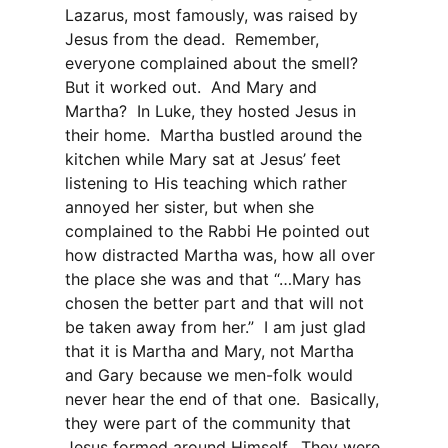
Lazarus, most famously, was raised by
Jesus from the dead.
Remember,
everyone complained about the smell?
But it worked out.
And Mary and
Martha?
In Luke, they hosted Jesus in
their home.
Martha bustled around the
kitchen while Mary sat at Jesus’ feet
listening to His teaching which rather
annoyed her sister, but when she
complained to the Rabbi He pointed out
how distracted Martha was, how all over
the place she was and that “…Mary has
chosen the better part and that will not
be taken away from her.”
I am just glad
that it is Martha and Mary, not Martha
and Gary because we men-folk would
never hear the end of that one.
Basically,
they were part of the community that
Jesus formed around Himself.
They were