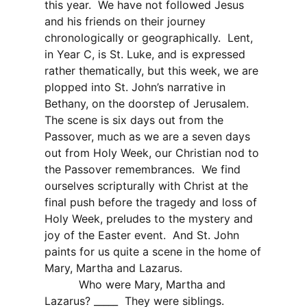
this year.
We have not followed Jesus
and his friends on their journey
chronologically or geographically.
Lent,
in Year C, is St. Luke, and is expressed
rather thematically, but this week, we are
plopped into St. John’s narrative in
Bethany, on the doorstep of Jerusalem.
The scene is six days out from the
Passover, much as we are a seven days
out from Holy Week, our Christian nod to
the Passover remembrances.
We find
ourselves scripturally with Christ at the
final push before the tragedy and loss of
Holy Week, preludes to the mystery and
joy of the Easter event.
And St. John
paints for us quite a scene in the home of
Mary, Martha and Lazarus.
Who were Mary, Martha and
Lazarus? _____
They were siblings.