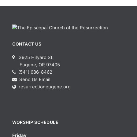
CONTACT US
3925 Hilyard St.
Eugene, OR 97405
(541) 686-8462
Send Us Email
resurrectioneugene.org
WORSHIP SCHEDULE
Friday