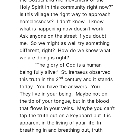
Holy Spirit in this community right now?”
Is this village the right way to approach
homelessness?
I don’t know.
I know
what is happening now doesn’t work.
Ask anyone on the street if you doubt
me.
So we might as well try something
different, right?
How do we know what
we are doing is right?
“The glory of God is a human
being fully alive.”
St. Irenaeus observed
nd
this truth in the 2
century and it stands
today.
You have the answers.
You…
They live in your being.
Maybe not on
the tip of your tongue, but in the blood
that flows in your veins.
Maybe you can’t
tap the truth out on a keyboard but it is
apparent in the living of your life. In
breathing in and breathing out, truth