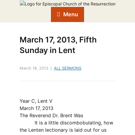
Menu
March 17, 2013, Fifth
Sunday in Lent
March 18, 2013
ALL SERMONS
Year C, Lent V
March 17, 2013
The Reverend Dr.
Brent Was
It is a little discombobulating, how
the Lenten lectionary is laid out for us