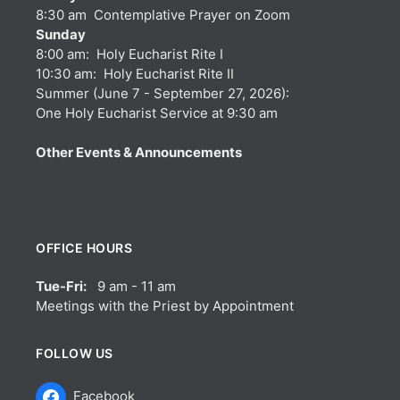
8:30 am Contemplative Prayer on Zoom
Sunday
8:00 am: Holy Eucharist Rite I
10:30 am: Holy Eucharist Rite II
Summer (June 7 - September 27, 2026):
One Holy Eucharist Service at 9:30 am
Other Events & Announcements
OFFICE HOURS
Tue-Fri:
9 am - 11 am
Meetings with the Priest by Appointment
FOLLOW US
Facebook