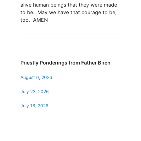
alive human beings that they were made
to be.
May we have that courage to be,
too.
AMEN
Priestly Ponderings from Father Birch
August 6, 2026
July 23, 2026
July 16, 2026