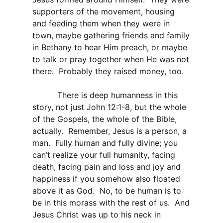
supporters of the movement, housing
and feeding them when they were in
town, maybe gathering friends and family
in Bethany to hear Him preach, or maybe
to talk or pray together when He was not
there.
Probably they raised money, too.
There is deep humanness in this
story, not just John 12:1-8, but the whole
of the Gospels, the whole of the Bible,
actually.
Remember, Jesus is a person, a
man.
Fully human and fully divine; you
can’t realize your full humanity, facing
death, facing pain and loss and joy and
happiness if you somehow also floated
above it as God.
No, to be human is to
be in this morass with the rest of us.
And
Jesus Christ was up to his neck in