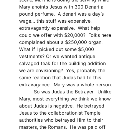
Mary anoints Jesus with 300 Denari a
pound perfume.
A denari was a day’s
wage… this stuff was expensive,
extravagantly expensive.
What help
could we offer with $20,000?
Folks here
complained about a $250,000 organ.
What if I picked out some $5,000
vestments? Or we wanted antique
salvaged teak for the building addition
we are envisioning?
Yes, probably the
same reaction that Judas had to this
extravagance.
Mary was a whole person.
So was Judas the Betrayer.
Unlike
Mary, most everything we think we know
about Judas is negative.
He betrayed
Jesus to the collaborationist Temple
authorities who betrayed Him to their
masters, the Romans.
He was paid off