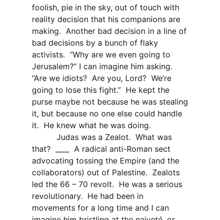
foolish, pie in the sky, out of touch with
reality decision that his companions are
making.
Another bad decision in a line of
bad decisions by a bunch of flaky
activists.
“Why are we even going to
Jerusalem?” I can imagine him asking.
“Are we idiots?
Are you, Lord?
We’re
going to lose this fight.”
He kept the
purse maybe not because he was stealing
it, but because no one else could handle
it.
He knew what he was doing.
Judas was a Zealot.
What was
that?
____
A radical anti-Roman sect
advocating tossing the Empire (and the
collaborators) out of Palestine.
Zealots
led the 66 – 70 revolt.
He was a serious
revolutionary.
He had been in
movements for a long time and I can
imagine him bristling at the naiveté, or