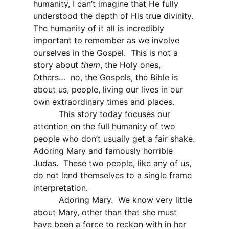
humanity, I can’t imagine that He fully
understood the depth of His true divinity.
The humanity of it all is incredibly
important to remember as we involve
ourselves in the Gospel.
This is not a
story about
them
, the Holy ones,
Others…
no, the Gospels, the Bible is
about us, people, living our lives in our
own extraordinary times and places.
This story today focuses our
attention on the full humanity of two
people who don’t usually get a fair shake.
Adoring Mary and famously horrible
Judas.
These two people, like any of us,
do not lend themselves to a single frame
interpretation.
Adoring Mary.
We know very little
about Mary, other than that she must
have been a force to reckon with in her