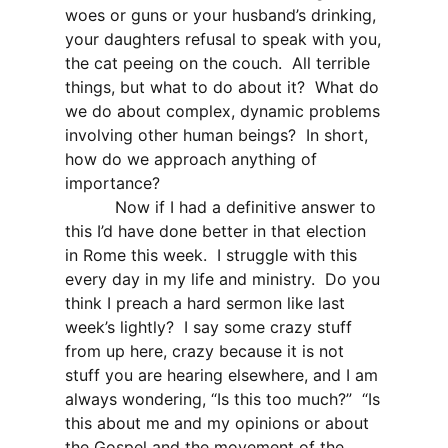
woes or guns or your husband’s drinking,
your daughters refusal to speak with you,
the cat peeing on the couch.
All terrible
things, but what to do about it?
What do
we do about complex, dynamic problems
involving other human beings?
In short,
how do we approach anything of
importance?
Now if I had a definitive answer to
this I’d have done better in that election
in Rome this week.
I struggle with this
every day in my life and ministry.
Do you
think I preach a hard sermon like last
week’s lightly?
I say some crazy stuff
from up here, crazy because it is not
stuff you are hearing elsewhere, and I am
always wondering, “Is this too much?”
“Is
this about me and my opinions or about
the Gospel and the movement of the