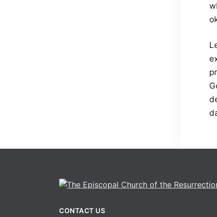
wh
o
Le
e
pr
G
d
d
CONTACT US