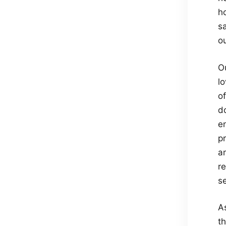
ho
sa
o
O
l
of
do
e
pr
a
re
s
As
t