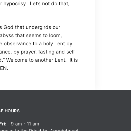
r hypocrisy. Let’s not do that,
is God that undergirds our
abyss that seems to loom,
he observance to a holy Lent by
ce, by prayer, fasting and self-
.” Welcome to another Lent. It is
MEN.
CE HOURS
ri:
9 am - 11 am
ngs with the Priest by Appointment