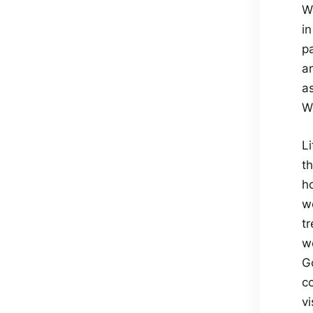
W
i
p
a
as
Wh
Li
t
ho
wo
tr
we
Go
co
vi