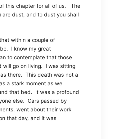
of this chapter for all of us. The
are dust, and to dust you shall
that within a couple of
be. I know my great
an to contemplate that those
will go on living. I was sitting
as there. This death was not a
 was a stark moment as we
nd that bed. It was a profound
ryone else. Cars passed by
tments, went about their work
n that day, and it was