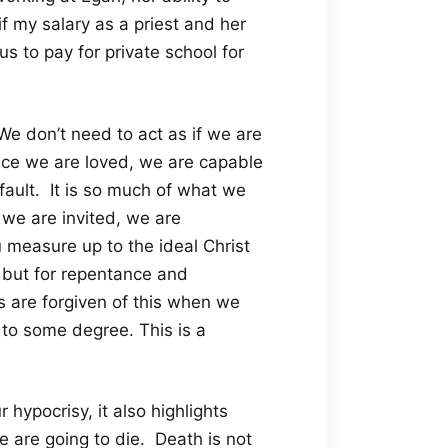
if my salary as a priest and her
us to pay for private school for
We don’t need to act as if we are
race we are loved, we are capable
efault. It is so much of what we
, we are invited, we are
 measure up to the ideal Christ
, but for repentance and
 are forgiven of this when we
s to some degree. This is a
hypocrisy, it also highlights
e are going to die. Death is not