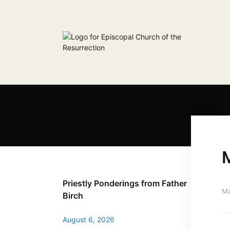
Priestly Ponderings from Father
Ma
Birch
August 6, 2026