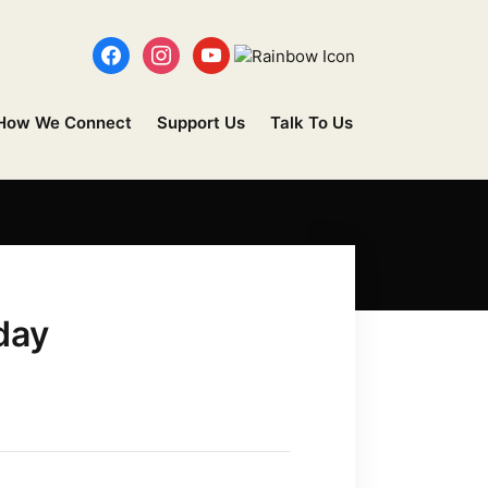
How We Connect
Support Us
Talk To Us
day