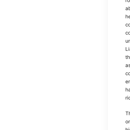
r
a
h
c
c
un
Li
t
a
co
e
ha
r
T
on
h