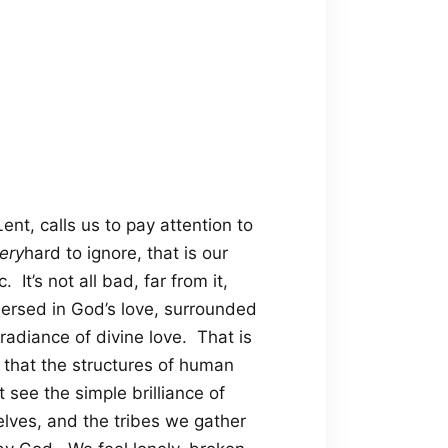
nt, calls us to pay attention to
ery
hard to ignore, that is our
It’s not all bad, far from it,
mersed in God’s love, surrounded
 radiance of divine love. That is
 that the structures of human
 see the simple brilliance of
lves, and the tribes we gather