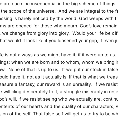
e are each inconsequential in the big scheme of things
n the scope of the universe. And we are integral to the 
assing is barely noticed by the world, God weeps with 
rms are opened for those who mourn. God’s love remai
 we change from glory into glory. Would your life be dif
at would it look like if you loosened your grip, if even ju
fe is not always as we might have it; if it were up to us. 
hings: when we are born and to whom, whom we bring i
w. None of that is up to us. If we put our stock in false
uld have it, not as it actually is, if that is what we tre
easure a fantasy, our reward is an unreality. If we resist
 will cling desperately to it, a struggle miserably in resi
d’s will. If we resist seeing who we actually are, conti
ntents of our hearts and the quality of our characters, w
sion of the self. That false self will get us to try to be