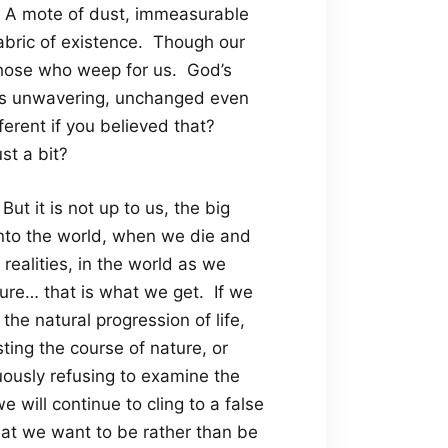
. A mote of dust, immeasurable
fabric of existence. Though our
those who weep for us. God’s
ns unwavering, unchanged even
ferent if you believed that?
st a bit?
But it is not up to us, the big
nto the world, when we die and
 realities, in the world as we
asure… that is what we get. If we
 the natural progression of life,
sting the course of nature, or
nuously refusing to examine the
e will continue to cling to a false
 what we want to be rather than be