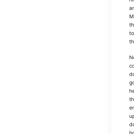
a
M
t
t
th
No
c
d
g
he
th
e
u
d
h