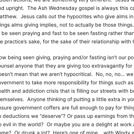
nd upright. The Ash Wednesday gospel is always this c
atthew. Jesus calls out the hypocrites who give alms in 
hings alms giving implies, not to actually be those thin
o be seen praying and fast to be seen fasting rather tha
e practice’s sake, for the sake of their relationship wi
w being seen giving, praying and/or fasting isn’t our po
ounsel anyone that they are giving too extravagantly for
oesn’t mean that we aren’t hypocritical. No, no, no… we
overnment to take more responsibility for things such a
alth and addiction crisis that is filling our streets with
emselves. Anyone thinking of putting a little extra in y
nsure government coffers are full enough to pay for thi
p deductions we “deserve”? Or pass up earnings from th
o evil in the world? Or maybe you are a delight at work
ome? Or drunk a lot? Here’s one of mine… with Windy wor