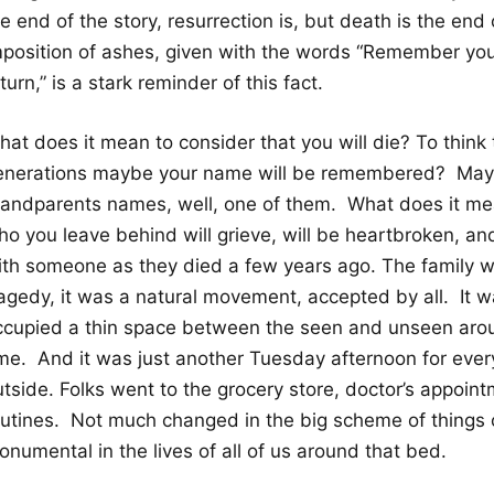
e end of the story, resurrection is, but death is the end 
mposition of ashes, given with the words “Remember you 
turn,” is a stark reminder of this fact.
at does it mean to consider that you will die? To think 
enerations maybe your name will be remembered? May
randparents names, well, one of them. What does it me
o you leave behind will grieve, will be heartbroken, and 
ith someone as they died a few years ago. The family w
ragedy, it was a natural movement, accepted by all. It
ccupied a thin space between the seen and unseen arou
ime. And it was just another Tuesday afternoon for eve
utside. Folks went to the grocery store, doctor’s appoin
outines. Not much changed in the big scheme of things o
numental in the lives of all of us around that bed.