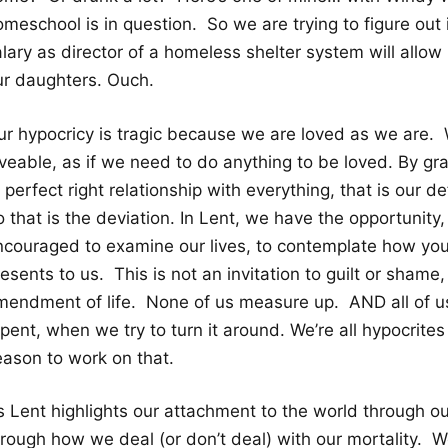
meschool is in question. So we are trying to figure out 
lary as director of a homeless shelter system will allow 
ur daughters. Ouch.
ur hypocricy is tragic because we are loved as we are. 
oveable, as if we need to do anything to be loved. By g
 perfect right relationship with everything, that is our d
 that is the deviation. In Lent, we have the opportunity
ncouraged to examine our lives, to contemplate how you
esents to us. This is not an invitation to guilt or shame
mendment of life. None of us measure up. AND all of us
pent, when we try to turn it around. We’re all hypocrite
eason to work on that.
 Lent highlights our attachment to the world through our 
hrough how we deal (or don’t deal) with our mortality. W