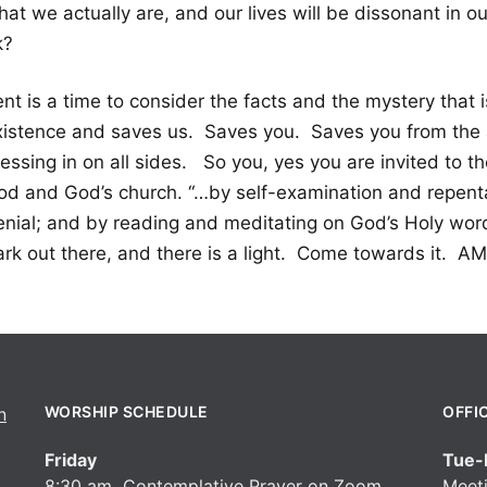
at we actually are, and our lives will be dissonant in ou
k?
nt is a time to consider the facts and the mystery that 
xistence and saves us. Saves you. Saves you from the 
essing in on all sides. So you, yes you are invited to t
od and God’s church. “…by self-examination and repentan
enial; and by reading and meditating on God’s Holy word
ark out there, and there is a light. Come towards it. A
WORSHIP SCHEDULE
OFFI
Friday
Tue-F
8:30 am Contemplative Prayer on Zoom
Meeti