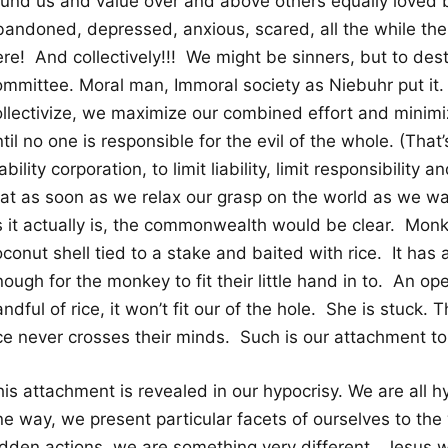
ound us and value over and above others equally loved 
bandoned, depressed, anxious, scared, all the while th
ere! And collectively!!! We might be sinners, but to des
ommittee. Moral man, Immoral society as Niebuhr put i
ollectivize, we maximize our combined effort and minimiz
til no one is responsible for the evil of the whole. (That
ability corporation, to limit liability, limit responsibility
hat as soon as we relax our grasp on the world as we wa
s it actually is, the commonwealth would be clear. Monk
conut shell tied to a stake and baited with rice. It has a h
nough for the monkey to fit their little hand in to. An 
ndful of rice, it won’t fit our of the hole. She is stuck. 
ice never crosses their minds. Such is our attachment to
his attachment is revealed in our hypocrisy. We are all 
e way, we present particular facets of ourselves to the w
idden actions, we are something very different. Jesus w