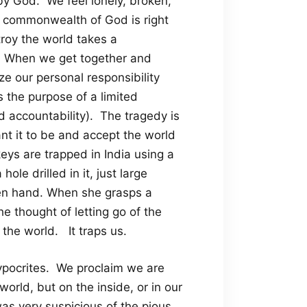
by God. We feel lonely, broken,
e commonwealth of God is right
troy the world takes a
t. When we get together and
e our personal responsibility
’s the purpose of a limited
 and accountability). The tragedy is
nt it to be and accept the world
eys are trapped in India using a
ole drilled in it, just large
open hand. When she grasps a
The thought of letting go of the
 the world. It traps us.
hypocrites. We proclaim we are
orld, but on the inside, or in our
as very suspicious of the pious