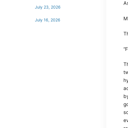
A
July 23, 2026
M
July 16, 2026
T
“F
T
tw
hy
a
by
g
so
e