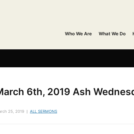
Who We Are
What We Do
March 6th, 2019 Ash Wednes
rch 25, 2019
ALL SERMONS