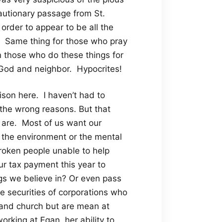
autionary passage from St.
order to appear to be all the
gs. Same thing for those who pray
n those who do these things for
th God and neighbor. Hypocrites!
ison here. I haven’t had to
 the wrong reasons. But that
 are. Most of us want our
s the environment or the mental
 broken people unable to help
our tax payment this year to
ngs we believe in? Or even pass
e securities of corporations who
 and church but are mean at
king at Egan, her ability to