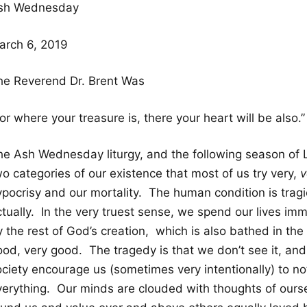
sh Wednesday
arch 6, 2019
he Reverend Dr. Brent Was
or where your treasure is, there your heart will be also.”
he Ash Wednesday liturgy, and the following season of Le
o categories of our existence that most of us try very,
v
pocrisy and our mortality. The human condition is tragic. 
ctually. In the very truest sense, we spend our lives im
 the rest of God’s creation, which is also bathed in the
ood, very good. The tragedy is that we don’t see it, and
ciety encourage us (sometimes very intentionally) to not
verything. Our minds are clouded with thoughts of ourse