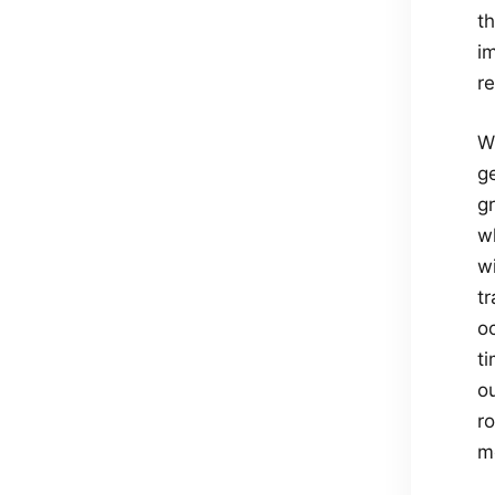
th
i
re
Wh
g
g
wh
w
t
o
t
o
r
mo