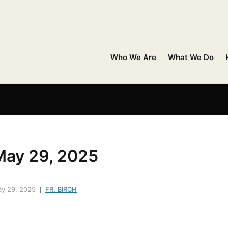
Who We Are
What We Do
May 29, 2025
y 29, 2025
FR. BIRCH