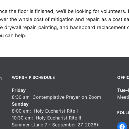
ce the floor is finished, we’ll be looking for volunteers
ver the whole cost of mitigation and repair, as a cost s
he drywall repair, painting, and baseboard replacement 
ou can help.
WORSHIP SCHEDULE
OFFI
Friday
Tue-F
8:30 am Contemplative Prayer on Zoom
Meeti
Sunday
8:00 am: Holy Eucharist Rite I
FOLL
10:30 am: Holy Eucharist Rite II
Summer (June 7 - September 27, 2026):