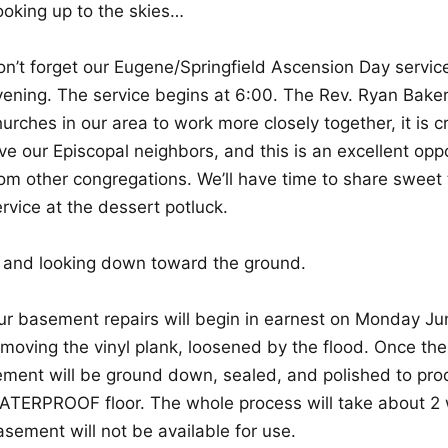
ooking up to the skies…
on’t forget our Eugene/Springfield Ascension Day servic
vening. The service begins at 6:00. The Rev. Ryan Baker
urches in our area to work more closely together, it is c
ove our Episcopal neighbors, and this is an excellent op
rom other congregations. We’ll have time to share sweet 
rvice at the dessert potluck.
 and looking down toward the ground.
ur basement repairs will begin in earnest on Monday Jun
moving the vinyl plank, loosened by the flood. Once the 
ement will be ground down, sealed, and polished to pro
ATERPROOF floor. The whole process will take about 2 
sement will not be available for use.