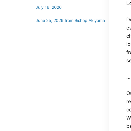
L
July 16, 2026
D
June 25, 2026 from Bishop Akiyama
e
ch
l
f
se
…
O
re
c
W
ba