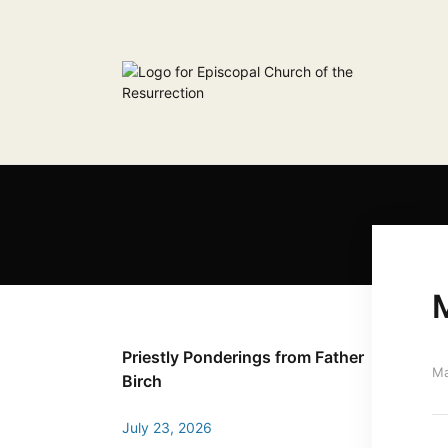
Priestly Ponderings from Father
Ma
Birch
July 23, 2026