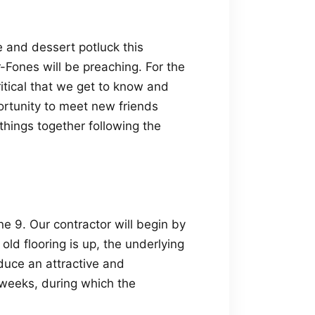
e and dessert potluck this
-Fones will be preaching. For the
ritical that we get to know and
portunity to meet new friends
things together following the
e 9. Our contractor will begin by
old flooring is up, the underlying
duce an attractive and
weeks, during which the