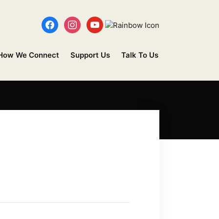
How We Connect
Support Us
Talk To Us