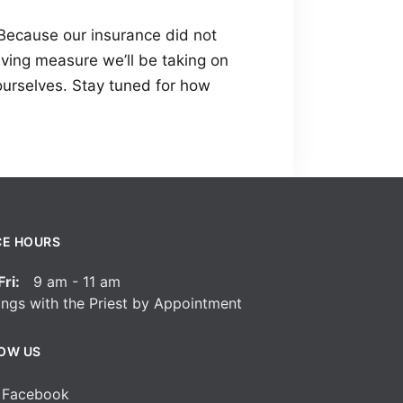
. Because our insurance did not
aving measure we’ll be taking on
ourselves. Stay tuned for how
CE HOURS
ri:
9 am - 11 am
ngs with the Priest by Appointment
OW US
Facebook