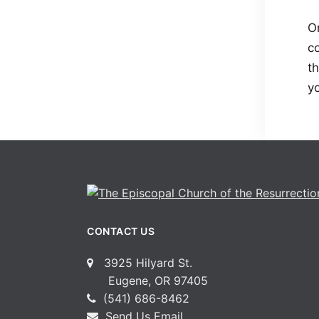
On
co
t
y
CONTACT US
3925 Hilyard St.
Eugene, OR 97405
(541) 686-8462
Send Us Email