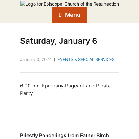
Menu
Saturday, January 6
January 3, 2024
EVENTS & SPECIAL SERVICES
6:00 pm-Epiphany Pageant and Pinata
Party
Priestly Ponderings from Father Birch