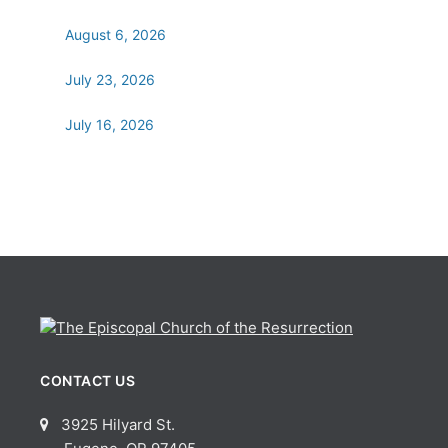
August 6, 2026
July 23, 2026
July 16, 2026
CONTACT US
3925 Hilyard St.