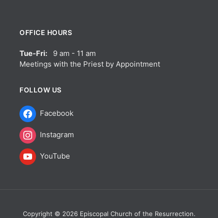
OFFICE HOURS
Tue-Fri:
9 am - 11 am
Meetings with the Priest by Appointment
FOLLOW US
Facebook
Instagram
YouTube
Copyright © 2026 Episcopal Church of the Resurrection.