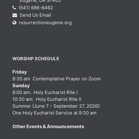
Eugene, OR 97405
(541) 686-8462
Send Us Email
resurrectioneugene.org
WORSHIP SCHEDULE
Friday
8:30 am Contemplative Prayer on Zoom
Sunday
8:00 am: Holy Eucharist Rite I
10:30 am: Holy Eucharist Rite II
Summer (June 7 - September 27, 2026):
One Holy Eucharist Service at 9:30 am
Other Events & Announcements