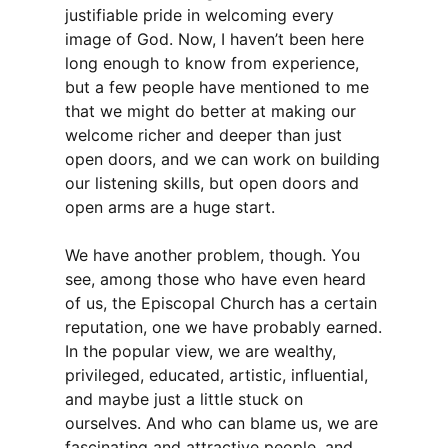
justifiable pride in welcoming every
image of God. Now, I haven’t been here
long enough to know from experience,
but a few people have mentioned to me
that we might do better at making our
welcome richer and deeper than just
open doors, and we can work on building
our listening skills, but open doors and
open arms are a huge start.
We have another problem, though. You
see, among those who have even heard
of us, the Episcopal Church has a certain
reputation, one we have probably earned.
In the popular view, we are wealthy,
privileged, educated, artistic, influential,
and maybe just a little stuck on
ourselves. And who can blame us, we are
fascinating and attractive people, and