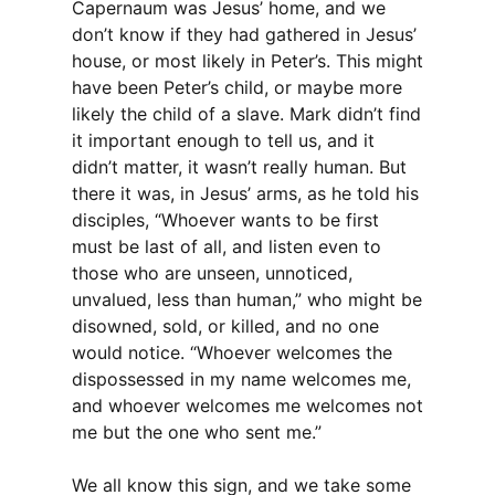
Capernaum was Jesus’ home, and we
don’t know if they had gathered in Jesus’
house, or most likely in Peter’s. This might
have been Peter’s child, or maybe more
likely the child of a slave. Mark didn’t find
it important enough to tell us, and it
didn’t matter, it wasn’t really human. But
there it was, in Jesus’ arms, as he told his
disciples, “Whoever wants to be first
must be last of all, and listen even to
those who are unseen, unnoticed,
unvalued, less than human,” who might be
disowned, sold, or killed, and no one
would notice. “Whoever welcomes the
dispossessed in my name welcomes me,
and whoever welcomes me welcomes not
me but the one who sent me.”
We all know this sign, and we take some