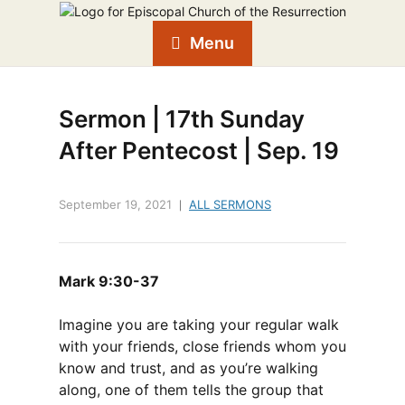
Menu
Sermon | 17th Sunday
After Pentecost | Sep. 19
September 19, 2021
ALL SERMONS
Mark 9:30-37
Imagine you are taking your regular walk
with your friends, close friends whom you
know and trust, and as you’re walking
along, one of them tells the group that