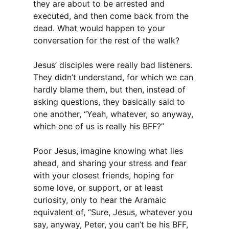
they are about to be arrested and
executed, and then come back from the
dead. What would happen to your
conversation for the rest of the walk?
Jesus’ disciples were really bad listeners.
They didn’t understand, for which we can
hardly blame them, but then, instead of
asking questions, they basically said to
one another, “Yeah, whatever, so anyway,
which one of us is really his BFF?”
Poor Jesus, imagine knowing what lies
ahead, and sharing your stress and fear
with your closest friends, hoping for
some love, or support, or at least
curiosity, only to hear the Aramaic
equivalent of, “Sure, Jesus, whatever you
say, anyway, Peter, you can’t be his BFF,