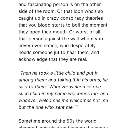
and fascinating person is on the other
side of the room. Or that loon who’s so
caught up in crazy conspiracy theories
that you blood starts to boil the moment
they open their mouth. Or worst of all,
that person against the wall whom you
never even notice, who desperately
needs someone jut to hear them, and
acknowledge that they are real.
“
Then he took a little child and put it
among them; and taking it in his arms, he
said to them, ‘Whoever welcomes one
such child in my name welcomes me, and
whoever welcomes me welcomes not me
but the one who sent me.’ ”
Sometime around the 50s the world
changed, and children became the center