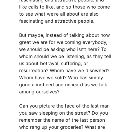
like calls to like, and so those who come
to see what we’re all about are also
fascinating and attractive people.
But maybe, instead of talking about how
great we are for welcoming everybody,
we should be asking who isn’t here? To
whom should we be listening, as they tell
us about betrayal, suffering, or
resurrection? Whom have we disowned?
Whom have we sold? Who has simply
gone unnoticed and unheard as we talk
among ourselves?
Can you picture the face of the last man
you saw sleeping on the street? Do you
remember the name of the last person
who rang up your groceries? What are