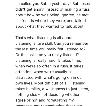
he called you Satan yesterday” But Jesus
didn’t get angry, instead of making a fuss
about how he was being ignored, he met
his friends where they were, and talked
about what they wanted to talk about.
That’s what listening is all about.
Listening is rare skill. Can you remember
the last time you really felt listened to?
Or the last time you really listened?
Listening is really hard. It takes time,
when we’re so often in a rush. It takes
attention, when we’re usually so
distracted with what’s going on in our
own lives. Most difficult of all, listening
takes humility, a willingness to just listen,
nothing else – not deciding whether I
agree or not and formulating my
response, not remembering that time