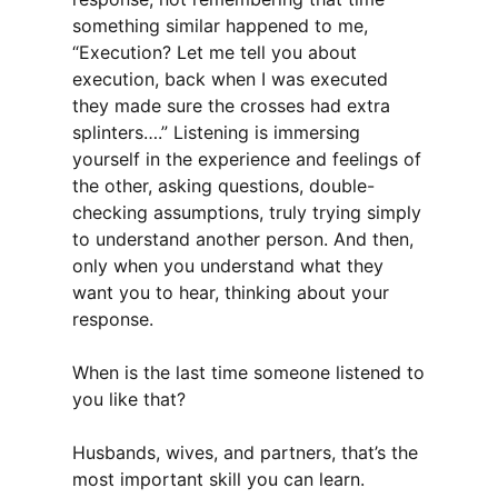
something similar happened to me,
“Execution? Let me tell you about
execution, back when I was executed
they made sure the crosses had extra
splinters….” Listening is immersing
yourself in the experience and feelings of
the other, asking questions, double-
checking assumptions, truly trying simply
to understand another person. And then,
only when you understand what they
want you to hear, thinking about your
response.
When is the last time someone listened to
you like that?
Husbands, wives, and partners, that’s the
most important skill you can learn.