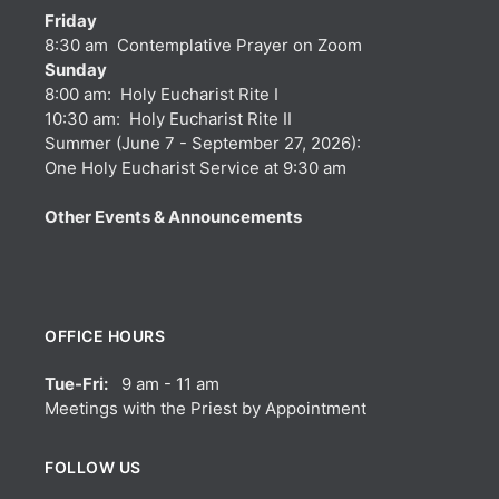
Friday
8:30 am Contemplative Prayer on Zoom
Sunday
8:00 am: Holy Eucharist Rite I
10:30 am: Holy Eucharist Rite II
Summer (June 7 - September 27, 2026):
One Holy Eucharist Service at 9:30 am
Other Events & Announcements
OFFICE HOURS
Tue-Fri:
9 am - 11 am
Meetings with the Priest by Appointment
FOLLOW US