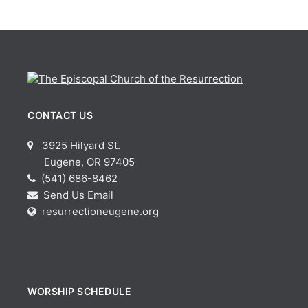
CONTACT US
3925 Hilyard St.
Eugene, OR 97405
(541) 686-8462
Send Us Email
resurrectioneugene.org
WORSHIP SCHEDULE