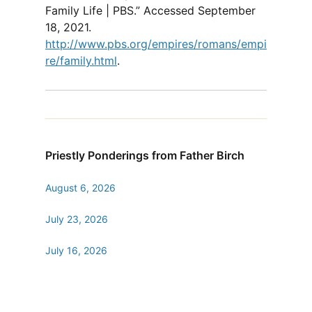
Family Life | PBS.” Accessed September
18, 2021.
http://www.pbs.org/empires/romans/empi
re/family.html
.
Priestly Ponderings from Father Birch
August 6, 2026
July 23, 2026
July 16, 2026