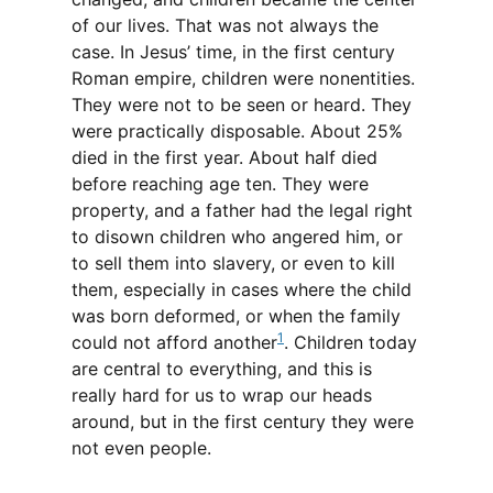
of our lives. That was not always the
case. In Jesus’ time, in the first century
Roman empire, children were nonentities.
They were not to be seen or heard. They
were practically disposable. About 25%
died in the first year. About half died
before reaching age ten. They were
property, and a father had the legal right
to disown children who angered him, or
to sell them into slavery, or even to kill
them, especially in cases where the child
was born deformed, or when the family
1
could not afford another
. Children today
are central to everything, and this is
really hard for us to wrap our heads
around, but in the first century they were
not even people.