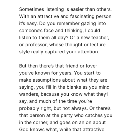
Sometimes listening is easier than others.
With an attractive and fascinating person
it’s easy. Do you remember gazing into
someone’s face and thinking, I could
listen to them all day? Or a new teacher,
or professor, whose thought or lecture
style really captured your attention.
But then there’s that friend or lover
you’ve known for years. You start to
make assumptions about what they are
saying, you fill in the blanks as you mind
wanders, because you know what they’ll
say, and much of the time you’re
probably right, but not always. Or there’s
that person at the party who catches you
in the corner, and goes on an on about
God knows what, while that attractive