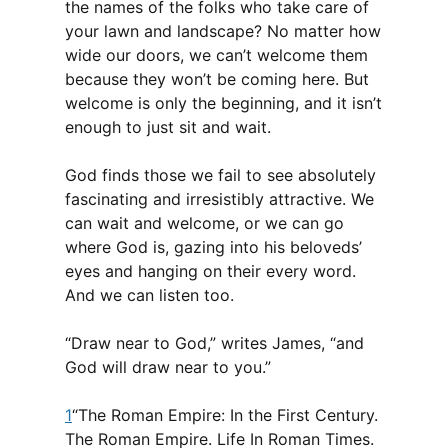
the names of the folks who take care of
your lawn and landscape? No matter how
wide our doors, we can’t welcome them
because they won’t be coming here. But
welcome is only the beginning, and it isn’t
enough to just sit and wait.
God finds those we fail to see absolutely
fascinating and irresistibly attractive. We
can wait and welcome, or we can go
where God is, gazing into his beloveds’
eyes and hanging on their every word.
And we can listen too.
“Draw near to God,” writes James, “and
God will draw near to you.”
1
“The Roman Empire: In the First Century.
The Roman Empire. Life In Roman Times.