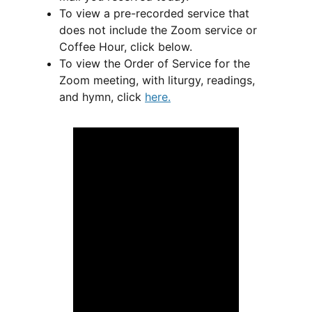
To view a pre-recorded service that
does not include the Zoom service or
Coffee Hour, click below.
To view the Order of Service for the
Zoom meeting, with liturgy, readings,
and hymn, click
here
.