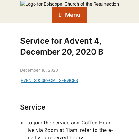
Menu
Service for Advent 4,
December 20, 2020 B
December 18, 2020
EVENTS & SPECIAL SERVICES
Service
To join the service and Coffee Hour
live via Zoom at 11am, refer to the e-
mail you received today.