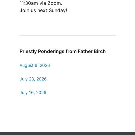
11:30am via Zoom.
Join us next Sunday!
Priestly Ponderings from Father Birch
August 6, 2026
July 23, 2026
July 16, 2026