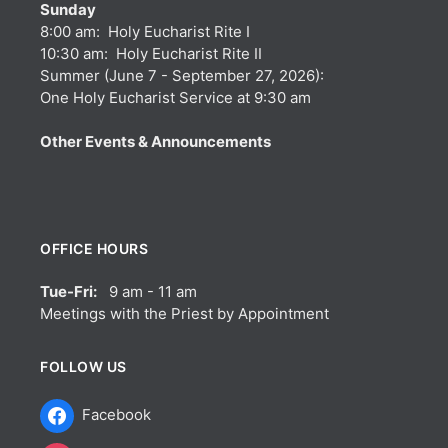
Sunday
8:00 am: Holy Eucharist Rite I
10:30 am: Holy Eucharist Rite II
Summer (June 7 - September 27, 2026):
One Holy Eucharist Service at 9:30 am
Other Events & Announcements
OFFICE HOURS
Tue-Fri:
9 am - 11 am
Meetings with the Priest by Appointment
FOLLOW US
Facebook