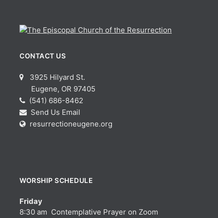
CONTACT US
3925 Hilyard St.
Eugene, OR 97405
(541) 686-8462
Send Us Email
resurrectioneugene.org
WORSHIP SCHEDULE
Friday
8:30 am Contemplative Prayer on Zoom