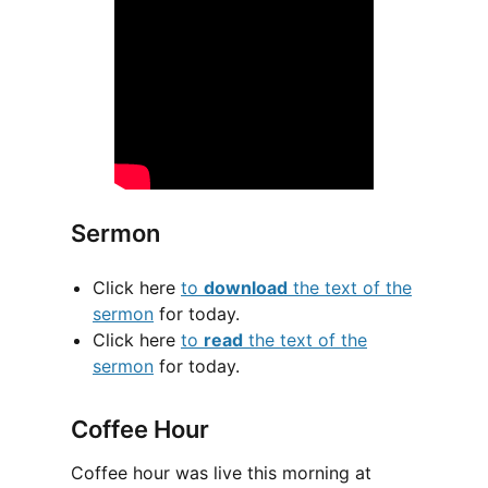
Sermon
Click here
to
download
the text of the
sermon
for today.
Click here
to
read
the text of the
sermon
for today.
Coffee Hour
Coffee hour was live this morning at