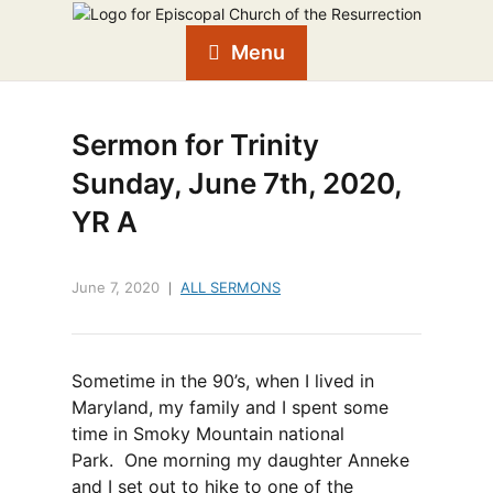
Menu
Sermon for Trinity
Sunday, June 7th, 2020,
YR A
June 7, 2020
ALL SERMONS
Sometime in the 90’s, when I lived in
Maryland, my family and I spent some
time in Smoky Mountain national
Park. One morning my daughter Anneke
and I set out to hike to one of the