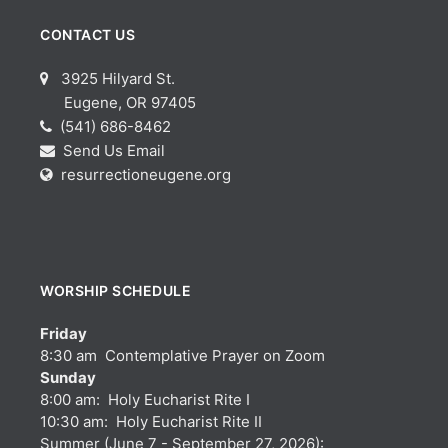
CONTACT US
3925 Hilyard St.
Eugene, OR 97405
(541) 686-8462
Send Us Email
resurrectioneugene.org
WORSHIP SCHEDULE
Friday
8:30 am Contemplative Prayer on Zoom
Sunday
8:00 am: Holy Eucharist Rite I
10:30 am: Holy Eucharist Rite II
Summer (June 7 - September 27, 2026):