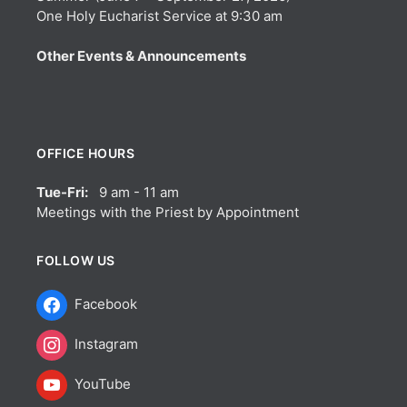
One Holy Eucharist Service at 9:30 am
Other Events & Announcements
OFFICE HOURS
Tue-Fri:
9 am - 11 am
Meetings with the Priest by Appointment
FOLLOW US
Facebook
Instagram
YouTube