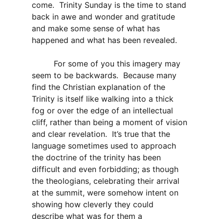
come. Trinity Sunday is the time to stand
back in awe and wonder and gratitude
and make some sense of what has
happened and what has been revealed.
For some of you this imagery may
seem to be backwards. Because many
find the Christian explanation of the
Trinity is itself like walking into a thick
fog or over the edge of an intellectual
cliff, rather than being a moment of vision
and clear revelation. It’s true that the
language sometimes used to approach
the doctrine of the trinity has been
difficult and even forbidding; as though
the theologians, celebrating their arrival
at the summit, were somehow intent on
showing how cleverly they could
describe what was for them a