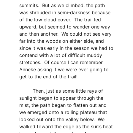
summits. But as we climbed, the path
was shrouded in semi-darkness because
of the low cloud cover. The trail led
upward, but seemed to wander one way
and then another. We could not see very
far into the woods on either side, and
since it was early in the season we had to
contend with a lot of difficult muddy
stretches. Of course I can remember
Anneke asking if we were ever going to
get to the end of the trail!
Then, just as some little rays of
sunlight began to appear through the
mist, the path began to flatten out and
we emerged onto a rolling plateau that
looked out onto the valley below. We
walked toward the edge as the sun’s heat