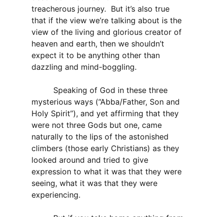
treacherous journey. But it’s also true
that if the view we’re talking about is the
view of the living and glorious creator of
heaven and earth, then we shouldn’t
expect it to be anything other than
dazzling and mind-boggling.
Speaking of God in these three
mysterious ways (“Abba/Father, Son and
Holy Spirit”), and yet affirming that they
were not three Gods but one, came
naturally to the lips of the astonished
climbers (those early Christians) as they
looked around and tried to give
expression to what it was that they were
seeing, what it was that they were
experiencing.