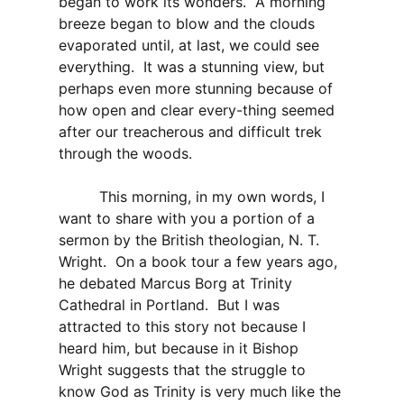
began to work its wonders. A morning
breeze began to blow and the clouds
evaporated until, at last, we could see
everything. It was a stunning view, but
perhaps even more stunning because of
how open and clear every-thing seemed
after our treacherous and difficult trek
through the woods.
This morning, in my own words, I
want to share with you a portion of a
sermon by the British theologian, N. T.
Wright. On a book tour a few years ago,
he debated Marcus Borg at Trinity
Cathedral in Portland. But I was
attracted to this story not because I
heard him, but because in it Bishop
Wright suggests that the struggle to
know God as Trinity is very much like the