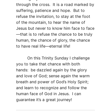
through the cross. It is a road marked by
suffering, patience and hope. But to
refuse the invitation, to stay at the foot
of the mountain, to hear the name of
Jesus but never to know him face to face
—that is to refuse the chance to be truly
human, the chance of glory, the chance
to have real life—eternal life!
On this Trinity Sunday I challenge
you to take that chance with both
hands: be dazzled again by the glory
and love of God; sense again the warm
breath and power of God’s Holy Spirit;
and learn to recognize and follow the
human face of God in Jesus. I can
guarantee it’s a great journey!