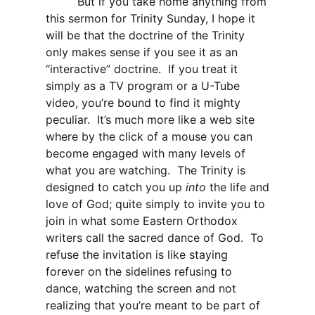
But if you take home anything from
this sermon for Trinity Sunday, I hope it
will be that the doctrine of the Trinity
only makes sense if you see it as an
“interactive” doctrine. If you treat it
simply as a TV program or a U-Tube
video, you’re bound to find it mighty
peculiar. It’s much more like a web site
where by the click of a mouse you can
become engaged with many levels of
what you are watching. The Trinity is
designed to catch you up
into
the life and
love of God; quite simply to invite you to
join in what some Eastern Orthodox
writers call the sacred dance of God. To
refuse the invitation is like staying
forever on the sidelines refusing to
dance, watching the screen and not
realizing that you’re meant to be part of