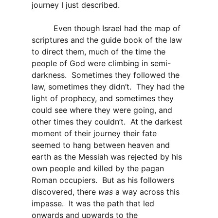
journey I just described.
Even though Israel had the map of
scriptures and the guide book of the law
to direct them, much of the time the
people of God were climbing in semi-
darkness. Sometimes they followed the
law, sometimes they didn’t. They had the
light of prophecy, and sometimes they
could see where they were going, and
other times they couldn’t. At the darkest
moment of their journey their fate
seemed to hang between heaven and
earth as the Messiah was rejected by his
own people and killed by the pagan
Roman occupiers. But as his followers
discovered, there
was
a way across this
impasse. It was the path that led
onwards and upwards to the