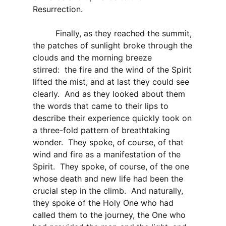
Resurrection.
Finally, as they reached the summit,
the patches of sunlight broke through the
clouds and the morning breeze
stirred: the fire and the wind of the Spirit
lifted the mist, and at last they could see
clearly. And as they looked about them
the words that came to their lips to
describe their experience quickly took on
a three-fold pattern of breathtaking
wonder. They spoke, of course, of that
wind and fire as a manifestation of the
Spirit. They spoke, of course, of the one
whose death and new life had been the
crucial step in the climb. And naturally,
they spoke of the Holy One who had
called them to the journey, the One who