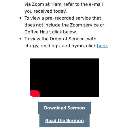
via Zoom at 11am, refer to the e-mail
you received today.
To view a pre-recorded service that
does not include the Zoom service or
Coffee Hour, click below.
To view the Order of Service, with
liturgy, readings, and hymn, click
here
.
Download Sermon
Read the Sermon