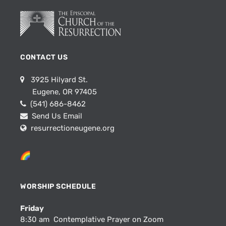
CONTACT US
3925 Hilyard St.
Eugene, OR 97405
(541) 686-8462
Send Us Email
resurrectioneugene.org
WORSHIP SCHEDULE
Friday
8:30 am Contemplative Prayer on Zoom