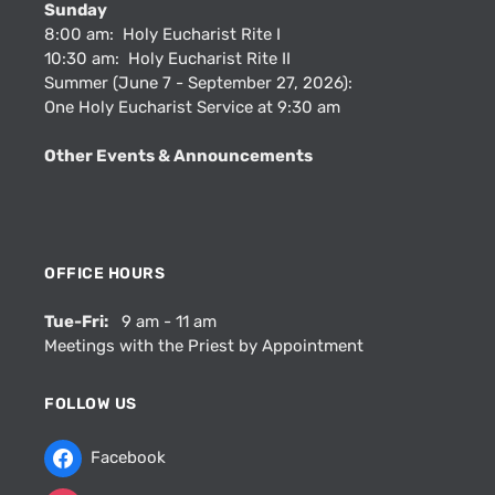
Sunday
8:00 am: Holy Eucharist Rite I
10:30 am: Holy Eucharist Rite II
Summer (June 7 - September 27, 2026):
One Holy Eucharist Service at 9:30 am
Other Events & Announcements
OFFICE HOURS
Tue-Fri:
9 am - 11 am
Meetings with the Priest by Appointment
FOLLOW US
Facebook