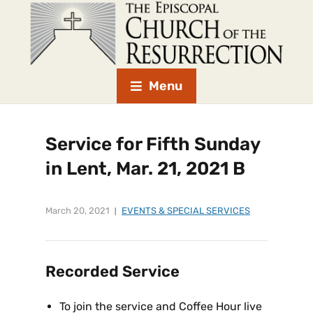
Menu
Service for Fifth Sunday
in Lent, Mar. 21, 2021 B
March 20, 2021
EVENTS & SPECIAL SERVICES
Recorded Service
To join the service and Coffee Hour live