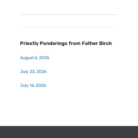
Priestly Ponderings from Father Birch
August 6, 2026
July 23, 2026
July 16, 2026