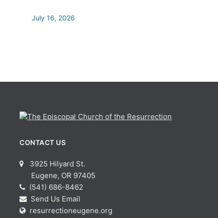
July 16, 2026
CONTACT US
3925 Hilyard St.
Eugene, OR 97405
(541) 686-8462
Send Us Email
resurrectioneugene.org