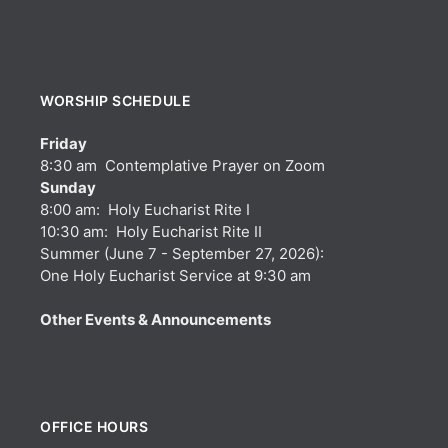
WORSHIP SCHEDULE
Friday
8:30 am Contemplative Prayer on Zoom
Sunday
8:00 am: Holy Eucharist Rite I
10:30 am: Holy Eucharist Rite II
Summer (June 7 - September 27, 2026):
One Holy Eucharist Service at 9:30 am
Other Events & Announcements
OFFICE HOURS