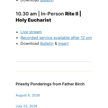
Download
Bulletin
10.30 am | In-Person
Rite II |
Holy Eucharist
Live stream
Recorded service available after 12 pm
Download
Bulletin
&
Insert
Priestly Ponderings from Father Birch
August 6, 2026
July 23, 2026