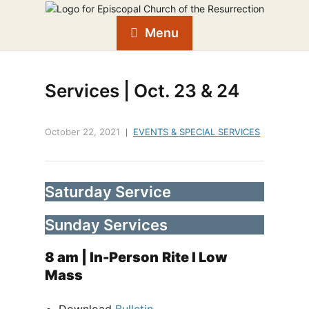
Menu
Services | Oct. 23 & 24
October 22, 2021
EVENTS & SPECIAL SERVICES
Saturday Service
Sunday Services
8 am
| In-Person
Rite I Low
Mass