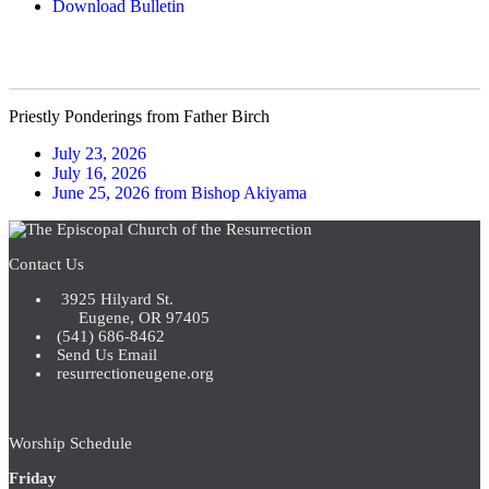
Download Bulletin
Priestly Ponderings from Father Birch
July 23, 2026
July 16, 2026
June 25, 2026 from Bishop Akiyama
Contact Us
3925 Hilyard St.
Eugene, OR 97405
(541) 686-8462
Send Us Email
resurrectioneugene.org
Worship Schedule
Friday