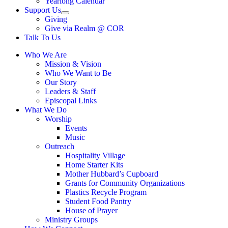
Yearlong Calendar
menu
Support Us
Show
Giving
sub
Give via Realm @ COR
menu
Talk To Us
Who We Are
Mission & Vision
Who We Want to Be
Our Story
Leaders & Staff
Episcopal Links
What We Do
Worship
Events
Music
Outreach
Hospitality Village
Home Starter Kits
Mother Hubbard’s Cupboard
Grants for Community Organizations
Plastics Recycle Program
Student Food Pantry
House of Prayer
Ministry Groups