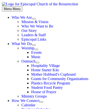
Skip
to
Menu
Menu
content
Who We Are
Show
Mission & Vision
sub
Who We Want to Be
menu
Our Story
Leaders & Staff
Episcopal Links
What We Do
Show
Worship
sub
Show
Events
menu
sub
Music
menu
Outreach
Show
Hospitality Village
sub
Home Starter Kits
menu
Mother Hubbard’s Cupboard
Grants for Community Organizations
Plastics Recycle Program
Student Food Pantry
House of Prayer
Ministry Groups
How We Connect
Show
Calendar
sub