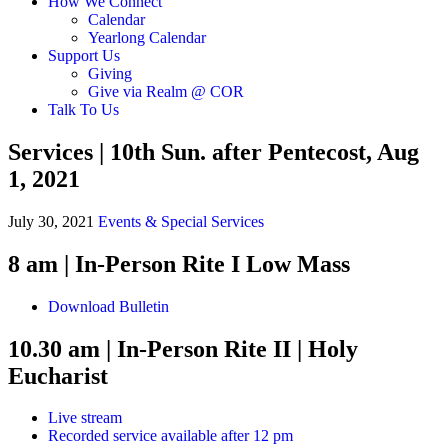
How We Connect
Calendar
Yearlong Calendar
Support Us
Giving
Give via Realm @ COR
Talk To Us
Services | 10th Sun. after Pentecost, Aug
1, 2021
July 30, 2021
Events & Special Services
8 am
| In-Person
Rite I Low Mass
Download Bulletin
10.30 am | In-Person
Rite II | Holy
Eucharist
Live stream
Recorded service available after 12 pm