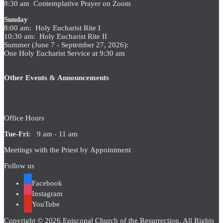
8:30 am Contemplative Prayer on Zoom
Sunday
8:00 am: Holy Eucharist Rite I
10:30 am: Holy Eucharist Rite II
Summer (June 7 - September 27, 2026):
One Holy Eucharist Service at 9:30 am
Other Events & Announcements
Office Hours
Tue-Fri:
9 am - 11 am
Meetings with the Priest by Appointment
Follow us
Facebook
Instagram
YouTube
Copyright © 2026 Episcopal Church of the Resurrection. All Rights