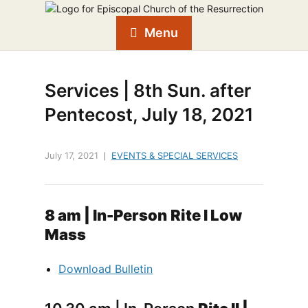
Menu
Services | 8th Sun. after
Pentecost, July 18, 2021
July 17, 2021
EVENTS & SPECIAL SERVICES
8 am
| In-Person
Rite I Low
Mass
Download Bulletin