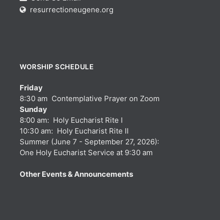
resurrectioneugene.org
WORSHIP SCHEDULE
Friday
8:30 am Contemplative Prayer on Zoom
Sunday
8:00 am: Holy Eucharist Rite I
10:30 am: Holy Eucharist Rite II
Summer (June 7 - September 27, 2026):
One Holy Eucharist Service at 9:30 am
Other Events & Announcements