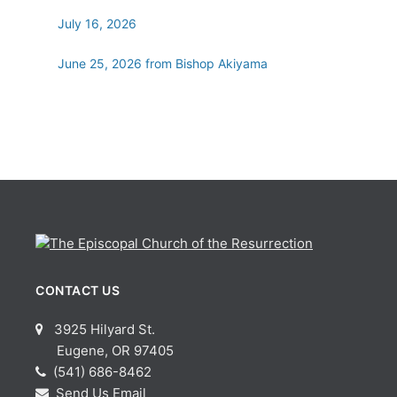
July 16, 2026
June 25, 2026 from Bishop Akiyama
CONTACT US
3925 Hilyard St.
Eugene, OR 97405
(541) 686-8462
Send Us Email