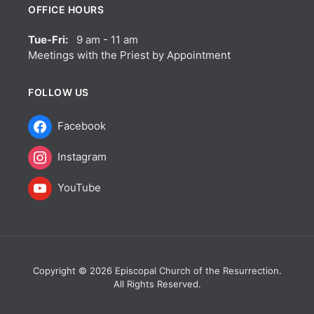
OFFICE HOURS
Tue-Fri:
9 am - 11 am
Meetings with the Priest by Appointment
FOLLOW US
Facebook
Instagram
YouTube
Copyright © 2026 Episcopal Church of the Resurrection.
All Rights Reserved.