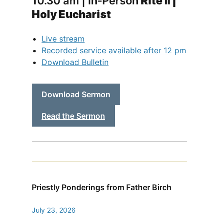
10.30 am | In-Person
Rite II |
Holy Eucharist
Live stream
Recorded service available after 12 pm
Download Bulletin
Download Sermon
Read the Sermon
Priestly Ponderings from Father Birch
July 23, 2026