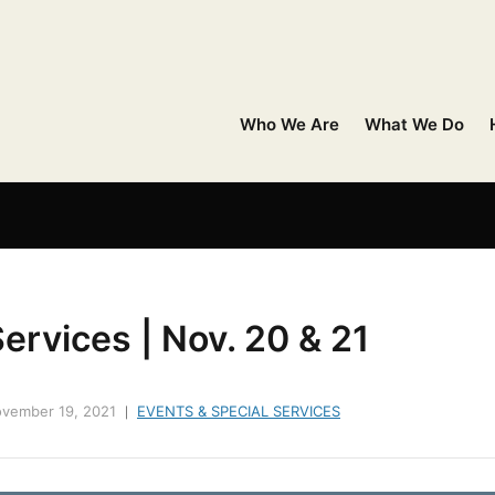
Who We Are
What We Do
ervices | Nov. 20 & 21
vember 19, 2021
EVENTS & SPECIAL SERVICES