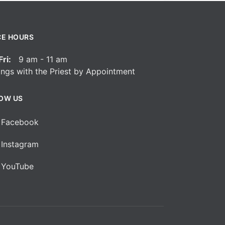
CE HOURS
ri:
9 am - 11 am
ngs with the Priest by Appointment
OW US
Facebook
Instagram
YouTube