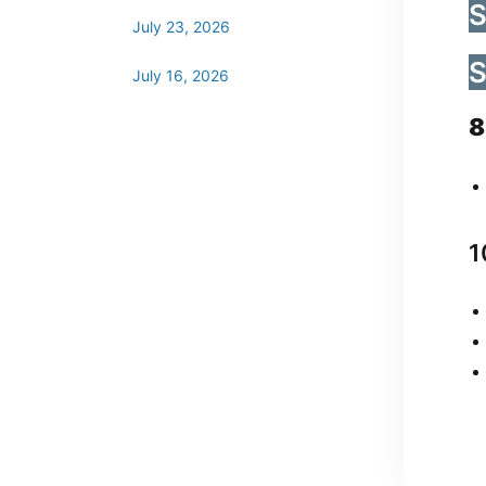
S
July 23, 2026
S
July 16, 2026
8
1