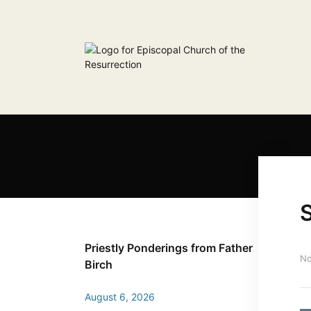
S
Priestly Ponderings from Father
No
Birch
August 6, 2026