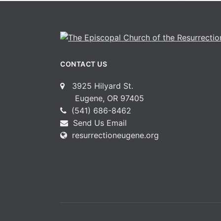
CONTACT US
3925 Hilyard St.
Eugene, OR 97405
(541) 686-8462
Send Us Email
resurrectioneugene.org