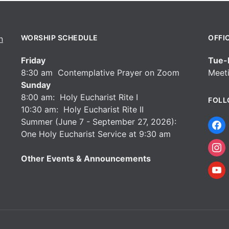
WORSHIP SCHEDULE
OFFI
Friday
Tue-F
8:30 am Contemplative Prayer on Zoom
Meeti
Sunday
8:00 am: Holy Eucharist Rite I
FOLL
10:30 am: Holy Eucharist Rite II
Summer (June 7 - September 27, 2026):
One Holy Eucharist Service at 9:30 am
Other Events & Announcements