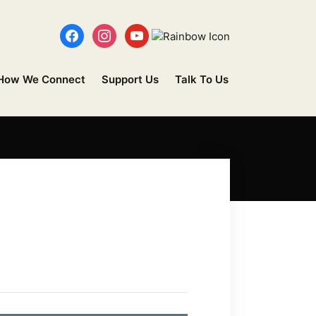
How We Connect
Support Us
Talk To Us