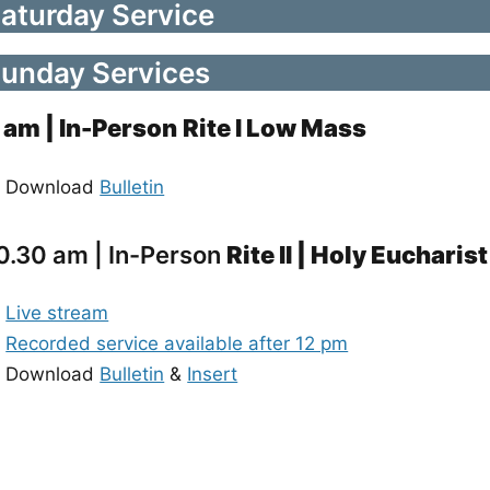
aturday Service
unday Services
 am
| In-Person
Rite I Low Mass
Download
Bulletin
0.30 am | In-Person
Rite II | Holy Eucharist
Live stream
Recorded service available after 12 pm
Download
Bulletin
&
Insert