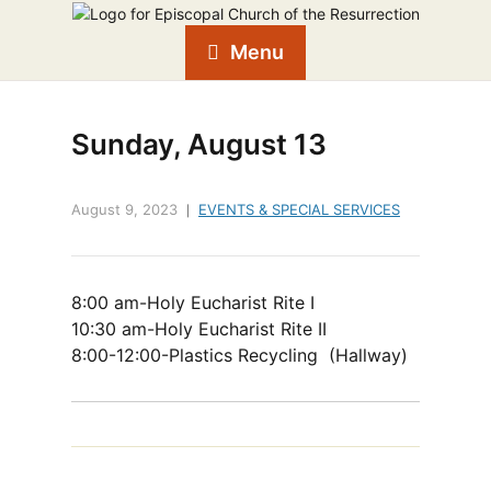
Menu
Sunday, August 13
August 9, 2023
EVENTS & SPECIAL SERVICES
8:00 am-Holy Eucharist Rite I
10:30 am-Holy Eucharist Rite II
8:00-12:00-Plastics Recycling (Hallway)