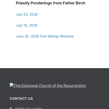
Priestly Ponderings from Father Birch
July 23, 2026
July 16, 2026
June 25, 2026 from Bishop Akiyama
CONTACT US