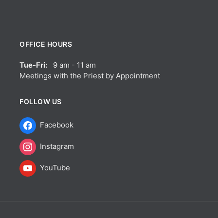
OFFICE HOURS
Tue-Fri:
9 am - 11 am
Meetings with the Priest by Appointment
FOLLOW US
Facebook
Instagram
YouTube