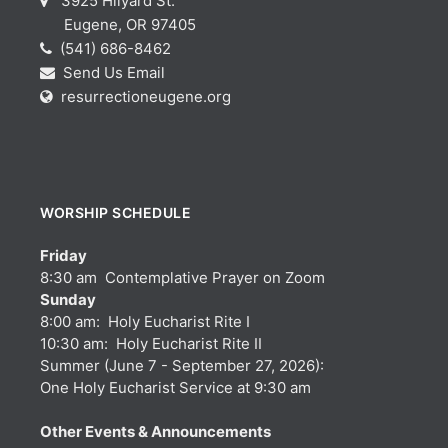
3925 Hilyard St.
Eugene, OR 97405
(541) 686-8462
Send Us Email
resurrectioneugene.org
WORSHIP SCHEDULE
Friday
8:30 am Contemplative Prayer on Zoom
Sunday
8:00 am: Holy Eucharist Rite I
10:30 am: Holy Eucharist Rite II
Summer (June 7 - September 27, 2026):
One Holy Eucharist Service at 9:30 am
Other Events & Announcements