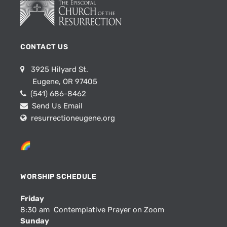
CONTACT US
3925 Hilyard St.
Eugene, OR 97405
(541) 686-8462
Send Us Email
resurrectioneugene.org
WORSHIP SCHEDULE
Friday
8:30 am Contemplative Prayer on Zoom
Sunday