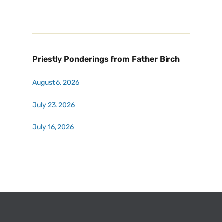
Priestly Ponderings from Father Birch
August 6, 2026
July 23, 2026
July 16, 2026