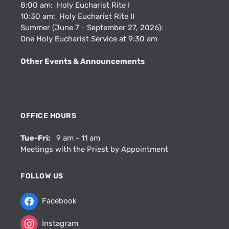
8:00 am: Holy Eucharist Rite I
10:30 am: Holy Eucharist Rite II
Summer (June 7 - September 27, 2026):
One Holy Eucharist Service at 9:30 am
Other Events & Announcements
OFFICE HOURS
Tue-Fri:
9 am - 11 am
Meetings with the Priest by Appointment
FOLLOW US
Facebook
Instagram