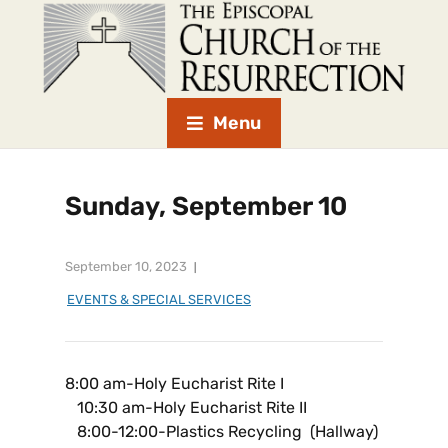
Menu
Sunday, September 10
September 10, 2023
EVENTS & SPECIAL SERVICES
8:00 am-Holy Eucharist Rite I
10:30 am-Holy Eucharist Rite II
8:00-12:00-Plastics Recycling (Hallway)