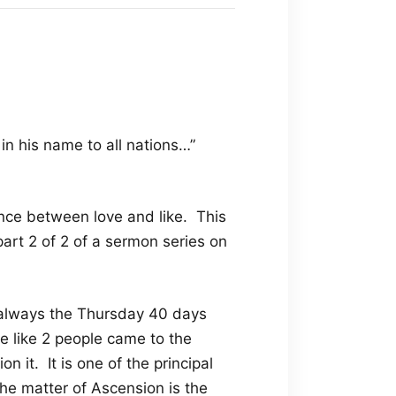
in his name to all nations…”
ence between love and like. This
art 2 of 2 of a sermon series on
 always the Thursday 40 days
e like 2 people came to the
n it. It is one of the principal
he matter of Ascension is the