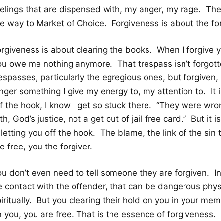
eelings that are dispensed with, my anger, my rage. Th
e way to Market of Choice. Forgiveness is about the forg
orgiveness is about clearing the books. When I forgive 
ou owe me nothing anymore. That trespass isn’t forgott
espasses, particularly the egregious ones, but forgiven, t
nger something I give my energy to, my attention to. It i
ff the hook, I know I get so stuck there. “They were w
th, God’s justice, not a get out of jail free card.” But it i
 letting you off the hook. The blame, the link of the sin
e free, you the forgiver.
ou don’t even need to tell someone they are forgiven. 
e contact with the offender, that can be dangerous physi
iritually. But you clearing their hold on you in your memo
 you, you are free. That is the essence of forgiveness.