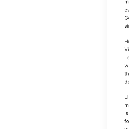
m
e
Go
si
H
V
L
we
th
d
Li
m
i
fo