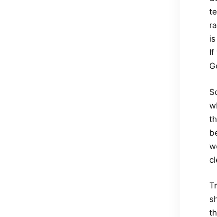
t
r
is
If
Go
S
wh
t
b
we
cl
Tr
s
th