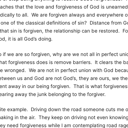
eaches that the love and forgiveness of God is unearned
adically to all. We are forgiven always and everywhere o
 one of the classical definitions of sin? Distance from G
 that sin is forgiven, the relationship can be restored. Fo
d, it is all God’s doing.
o if we are so forgiven, why are we not all in perfect u
at forgiveness does is remove barriers. It clears the ba
he wronged. We are not in perfect union with God becau
etween us and God are not God’s, they are ours, we the s
nt away in our being forgiven. That is what forgiveness i
earing away the junk belonging to the forgiver.
ite example. Driving down the road someone cuts me off. 
haking in the air. They keep on driving not even knowin
ey need forgiveness while I am contemplating road rage. 