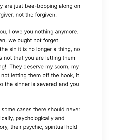
ey are just bee-bopping along on
iver, not the forgiven.
you, I owe you nothing anymore.
en, we ought not forget
he sin it is no longer a thing, no
s not that you are letting them
rong! They deserve my scorn, my
s not letting them off the hook, it
 to the sinner is severed and you
In some cases there should never
cally, psychologically and
ry, their psychic, spiritual hold