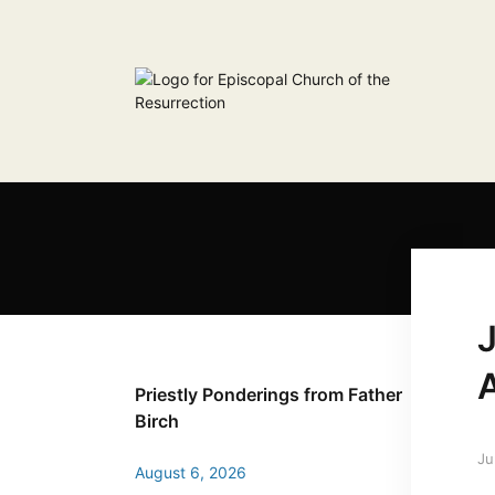
J
Priestly Ponderings from Father
Birch
Ju
August 6, 2026