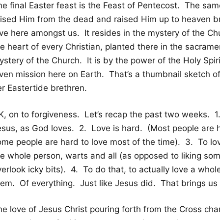
he final Easter feast is the Feast of Pentecost. The sam
aised Him from the dead and raised Him up to heaven bro
ve here amongst us. It resides in the mystery of the Chu
he heart of every Christian, planted there in the sacram
stery of the Church. It is by the power of the Holy Spiri
iven mission here on Earth. That’s a thumbnail sketch o
er Eastertide brethren.
K, on to forgiveness. Let’s recap the past two weeks.
esus, as God loves. 2. Love is hard. (Most people are h
ome people are hard to love most of the time). 3. To lo
he whole person, warts and all (as opposed to liking s
erlook icky bits). 4. To do that, to actually love a who
hem. Of everything. Just like Jesus did. That brings us
he love of Jesus Christ pouring forth from the Cross ch