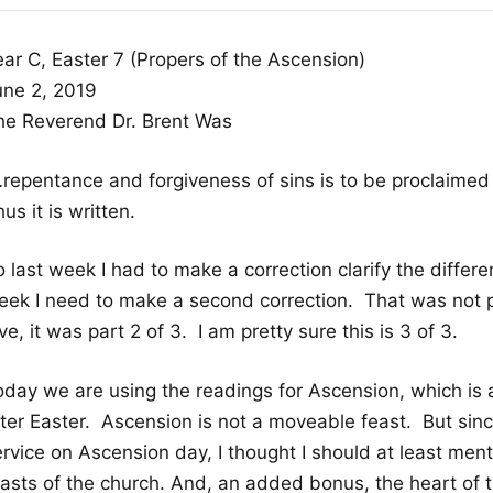
ear C, Easter 7 (Propers of the Ascension)
une 2, 2019
he Reverend Dr. Brent Was
…repentance and forgiveness of sins is to be proclaimed 
us it is written.
 last week I had to make a correction clarify the differ
eek I need to make a second correction. That was not p
ve, it was part 2 of 3. I am pretty sure this is 3 of 3.
oday we are using the readings for Ascension, which is
fter Easter. Ascension is not a moveable feast. But sinc
rvice on Ascension day, I thought I should at least mentio
easts of the church. And, an added bonus, the heart of t