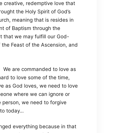
e creative, redemptive love that
ught the Holy Spirit of God’s
rch, meaning that is resides in
ent of Baptism through the
t that we may fulfill our God-
f the Feast of the Ascension, and
 1. We are commanded to love as
ard to love some of the time,
ve as God loves, we need to love
omeone where we can ignore or
le person, we need to forgive
 to today…
anged everything because in that