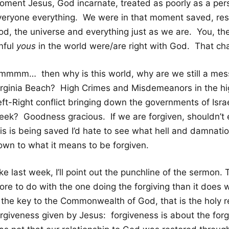
oment Jesus, God incarnate, treated as poorly as a per
veryone everything. We were in that moment saved, resto
d, the universe and everything just as we are. You, the f
nful
yous
in the world were/are right with God. That ch
mmmm… then why is this world, why are we still a mess
irginia Beach? High Crimes and Misdemeanors in the hi
eft-Right conflict bringing down the governments of Isr
ek? Goodness gracious. If we are forgiven, shouldn’t eve
is is being saved I’d hate to see what hell and damnation
own to what it means to be forgiven.
ke last week, I’ll point out the punchline of the sermon
ore to do with the one doing the forgiving than it does 
s the key to the Commonwealth of God, that is the holy r
rgiveness given by Jesus: forgiveness is about the forgi