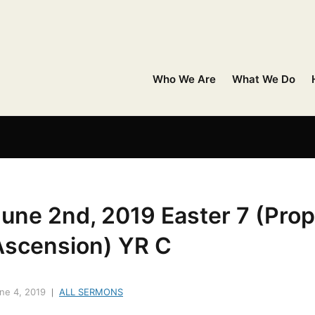
Who We Are
What We Do
une 2nd, 2019 Easter 7 (Prop
Ascension) YR C
ne 4, 2019
ALL SERMONS