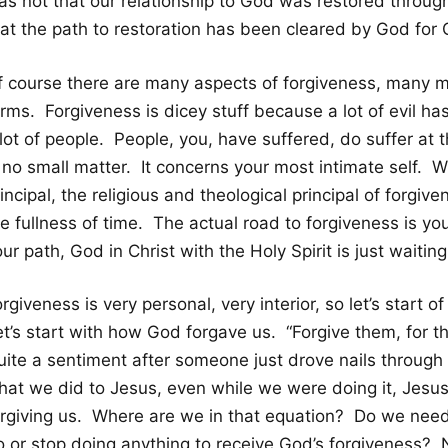
as not that our relationship to God was restored through
hat the path to restoration has been cleared by God for 
f course there are many aspects of forgiveness, many m
rms. Forgiveness is dicey stuff because a lot of evil ha
 lot of people. People, you, have suffered, do suffer at
 no small matter. It concerns your most intimate self. W
incipal, the religious and theological principal of forgiv
he fullness of time. The actual road to forgiveness is y
ur path, God in Christ with the Holy Spirit is just waiti
rgiveness is very personal, very interior, so let’s start 
et’s start with how God forgave us. “Forgive them, for 
uite a sentiment after someone just drove nails through
hat we did to Jesus, even while we were doing it, Jesu
orgiving us. Where are we in that equation? Do we need
o or stop doing anything to receive God’s forgiveness? 