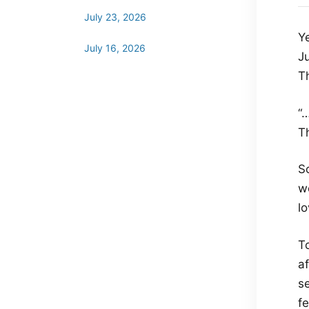
July 23, 2026
Y
July 16, 2026
J
T
“
Th
So
w
lo
T
a
se
f