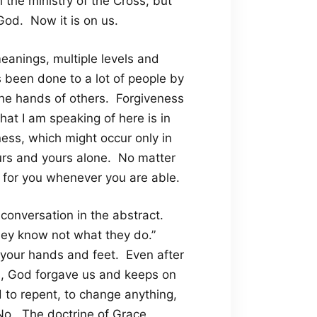
 the ministry of the Cross, but
God. Now it is on us.
eanings, multiple levels and
s been done to a lot of people by
 the hands of others. Forgiveness
hat I am speaking of here is in
eness, which might occur only in
ours and yours alone. No matter
ng for you whenever you are able.
of conversation in the abstract.
they know not what they do.”
 your hands and feet. Even after
s, God forgave us and keeps on
 to repent, to change anything,
No. The doctrine of Grace