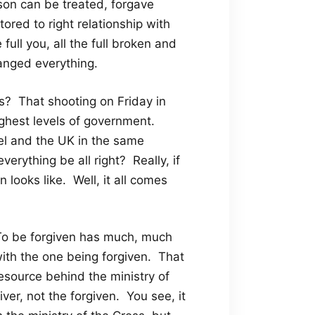
son can be treated, forgave
red to right relationship with
ull you, all the full broken and
anged everything.
? That shooting on Friday in
ghest levels of government.
ael and the UK in the same
rything be all right? Really, if
 looks like. Well, it all comes
. To be forgiven has much, much
with the one being forgiven. That
esource behind the ministry of
ver, not the forgiven. You see, it