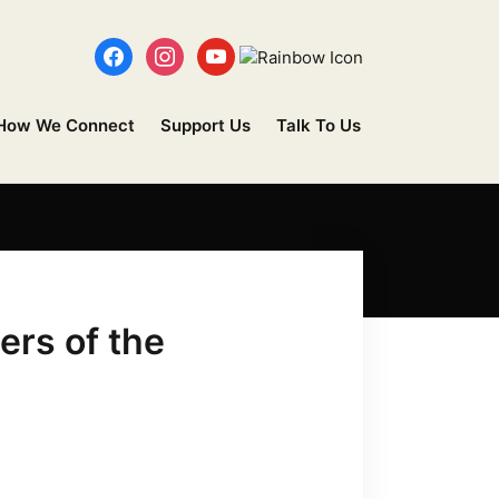
How We Connect
Support Us
Talk To Us
ers of the