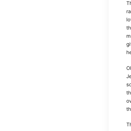
T
r
lo
t
my
g
h
O
J
s
t
ov
t
T