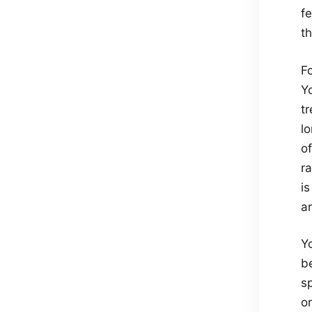
f
th
F
Y
tr
lo
o
ra
is
ar
Y
b
sp
on