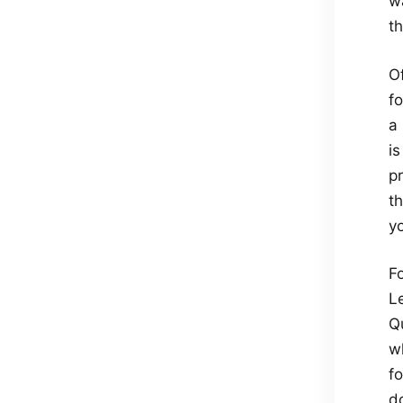
w
t
O
fo
a
is
pr
t
yo
Fo
L
Q
w
f
d