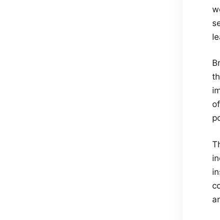
wo
se
le
B
th
i
o
p
T
i
i
c
a