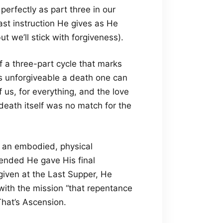
 perfectly as part three in our
ast instruction He gives as He
ut we’ll stick with forgiveness).
f a three-part cycle that marks
 as unforgiveable a death one can
of us, for everything, and the love
death itself was no match for the
 an embodied, physical
cended He gave His final
given at the Last Supper, He
with the mission “that repentance
That’s Ascension.