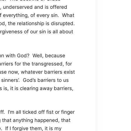
, underserved and is offered
f everything, of every sin. What
od, the relationship is disrupted.
rgiveness of our sin is all about
nion with God? Well, because
rriers for the transgressed, for
se now, whatever barriers exist
inners’. God’s barriers to us
s, it is clearing away barriers,
I’m all ticked off fist or finger
g that anything happened, that
If I forgive them, it is my