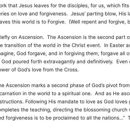
rk that Jesus leaves for the disciples, for us, which fits
ries on love and forgiveness. Jesus’ parting blow, His l
aves this world is to Forgive. (Well repent and forgive, b
riefly on Ascension. The Ascension is the second part o
e transition of the world in the Christ event. In Easter
magine, God forgave, and in forgiving
them
, forgave all 
f God poured forth extravagantly and definitively. Even 
ower of God’s love from the Cross.
he Ascension marks a second phase of God’s pivot from
ncarnation in the world to a spiritual one. And as He as
nstructions. Following His mandate to love as God loves 
ompletes the teaching, directing the blossoming church 
nd forgiveness is to be proclaimed to all the nations…” 