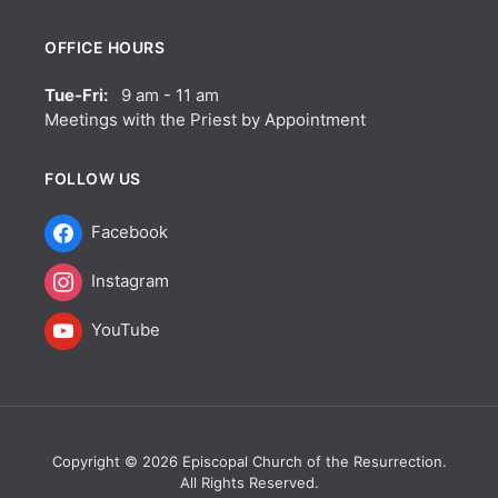
OFFICE HOURS
Tue-Fri:
9 am - 11 am
Meetings with the Priest by Appointment
FOLLOW US
Facebook
Instagram
YouTube
Copyright © 2026 Episcopal Church of the Resurrection.
All Rights Reserved.