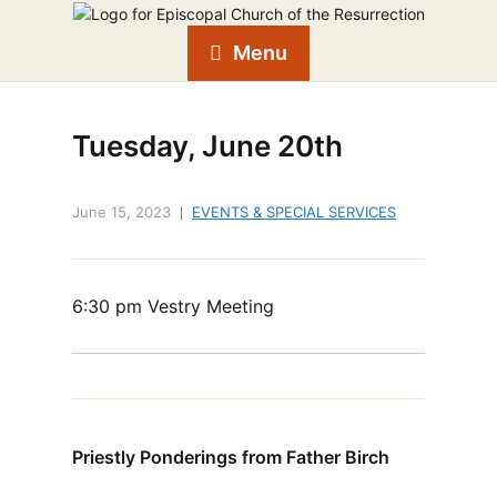
Menu
Tuesday, June 20th
June 15, 2023
EVENTS & SPECIAL SERVICES
6:30 pm Vestry Meeting
Priestly Ponderings from Father Birch