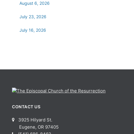
August 6, 2026
July 23, 2026
July 16, 2026
CONTACT US
3925 Hilyard St.
Eugene, OR 97405