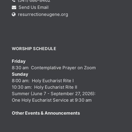
(541) 686-8462
Send Us Email
resurrectioneugene.org
WORSHIP SCHEDULE
Friday
8:30 am Contemplative Prayer on Zoom
Sunday
8:00 am: Holy Eucharist Rite I
10:30 am: Holy Eucharist Rite II
Summer (June 7 - September 27, 2026):
One Holy Eucharist Service at 9:30 am
Other Events & Announcements