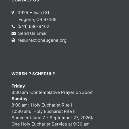
3925 Hilyard St.
Eugene, OR 97405
(541) 686-8462
Send Us Email
resurrectioneugene.org
WORSHIP SCHEDULE
Friday
8:30 am Contemplative Prayer on Zoom
Sunday
8:00 am: Holy Eucharist Rite I
10:30 am: Holy Eucharist Rite II
Summer (June 7 - September 27, 2026):
One Holy Eucharist Service at 9:30 am