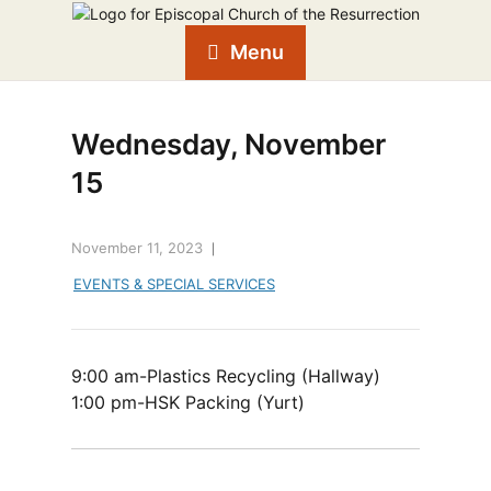
Menu
Wednesday, November
15
November 11, 2023
EVENTS & SPECIAL SERVICES
9:00 am-Plastics Recycling (Hallway)
1:00 pm-HSK Packing (Yurt)