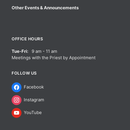
Other Events & Announcements
OFFICE HOURS
Tue-Fri:
9 am - 11 am
Meetings with the Priest by Appointment
FOLLOW US
Facebook
Instagram
YouTube