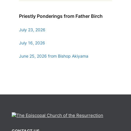
Priestly Ponderings from Father Birch
July 23, 2026
July 16, 2026
June 25, 2026 from Bishop Akiyama
CONTACT US