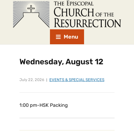
Menu
Wednesday, August 12
July 22, 2026
EVENTS & SPECIAL SERVICES
1:00 pm-HSK Packing