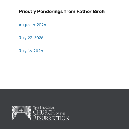
Priestly Ponderings from Father Birch
August 6, 2026
July 23, 2026
July 16, 2026