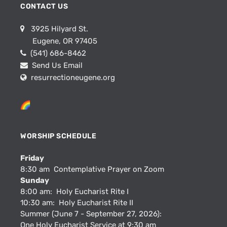
CONTACT US
3925 Hilyard St.
Eugene, OR 97405
(541) 686-8462
Send Us Email
resurrectioneugene.org
WORSHIP SCHEDULE
Friday
8:30 am Contemplative Prayer on Zoom
Sunday
8:00 am: Holy Eucharist Rite I
10:30 am: Holy Eucharist Rite II
Summer (June 7 - September 27, 2026):
One Holy Eucharist Service at 9:30 am