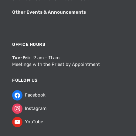
Other Events & Announcements
OFFICE HOURS
Tue-Fri:
9 am - 11 am
Meetings with the Priest by Appointment
FOLLOW US
Facebook
Instagram
YouTube